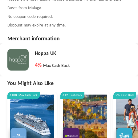
Buses from Malaga.
No coupon code required.
Discount may expire at any time.
Merchant information
Hoppa UK
4%
Max Cash Back
You Might Also Like
£108
Max
Cash Back
€12
Cash Back
2%
Cash Back