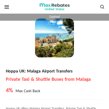
United States
Expired
Hoppa UK: Malaga Airport Transfers
Private Taxi & Shuttle Buses from Malaga
4%
Max Cash Back
Hoppa UK offers Malaga Airport Transfers, Private Taxi & Shuttle