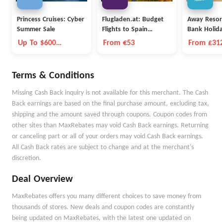
Princess Cruises: Cyber
Flugladen.at: Budget
Away Resor
Summer Sale
Flights to Spain
Bank Holid
Barcelona
Up To $600
From €53
From £312
Onboard Credit
Nights
Terms & Conditions
Missing Cash Back inquiry is not available for this merchant. The Cash
Back earnings are based on the final purchase amount, excluding tax,
shipping and the amount saved through coupons. Coupon codes from
other sites than MaxRebates may void Cash Back earnings. Returning
or canceling part or all of your orders may void Cash Back earnings.
All Cash Back rates are subject to change and at the merchant's
discretion.
Deal Overview
MaxRebates offers you many different choices to save money from
thousands of stores. New deals and coupon codes are constantly
being updated on MaxRebates, with the latest one updated on