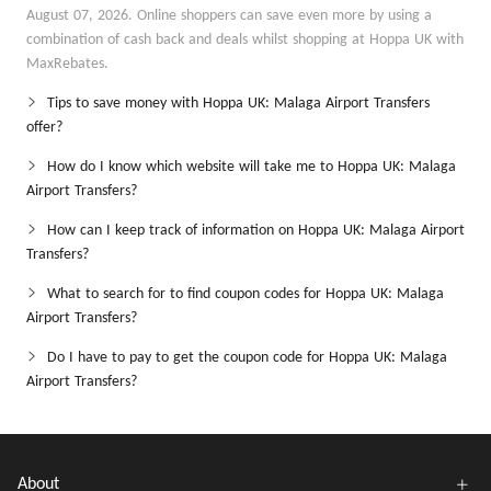
August 07, 2026. Online shoppers can save even more by using a
combination of cash back and deals whilst shopping at Hoppa UK with
MaxRebates.
Tips to save money with Hoppa UK: Malaga Airport Transfers
offer?
How do I know which website will take me to Hoppa UK: Malaga
Airport Transfers?
How can I keep track of information on Hoppa UK: Malaga Airport
Transfers?
What to search for to find coupon codes for Hoppa UK: Malaga
Airport Transfers?
Do I have to pay to get the coupon code for Hoppa UK: Malaga
Airport Transfers?
About