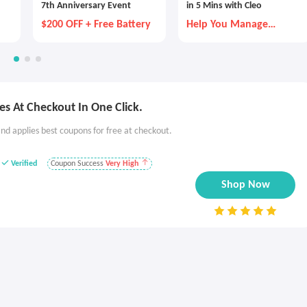
7th Anniversary Event
in 5 Mins with Cleo
$200 OFF + Free Battery
Help You Manage
Money Better
s At Checkout In One Click.
nd applies best coupons for free at checkout.
Verified
Coupon Success
Very High
Shop Now