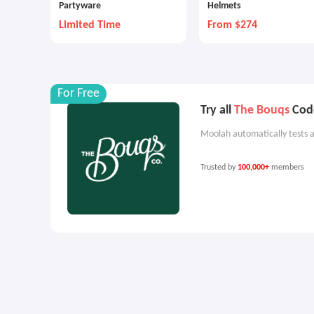
Partyware
Helmets
Limited Time
From $274
For Free
Try all
The Bouqs
Code
Moolah automatically tests a
Trusted by
100,000+
members