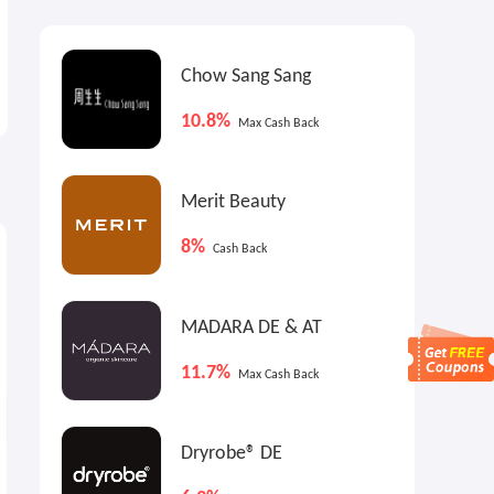
Chow Sang Sang
10.8%
Max Cash Back
Merit Beauty
0.9%
$10
9
Max
Cash Back
Max
Cash Back
8%
Cash Back
MADARA DE & AT
11.7%
Max Cash Back
Dryrobe® DE
Ashley Homestore: Up to
Cleo US: A Financial Assistant