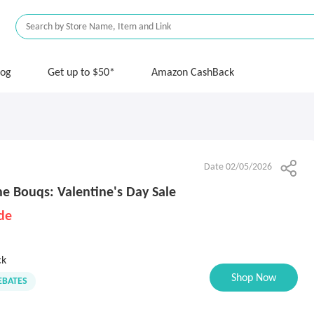
log
Get up to $50*
Amazon CashBack
Date 02/05/2026
 Bouqs: Valentine's Day Sale
de
ck
Shop Now
BATES