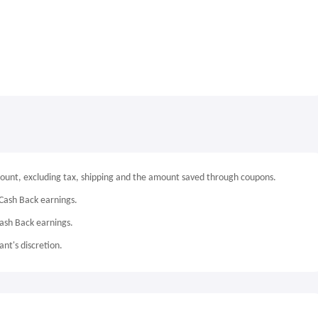
mount, excluding tax, shipping and the amount saved through coupons.
Cash Back earnings.
Cash Back earnings.
nt's discretion.