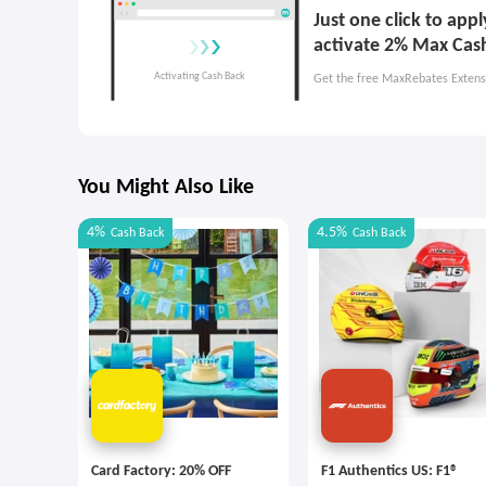
Just one click to app
activate 2% Max Cas
Get the free MaxRebates Extens
You Might Also Like
4%
4.5%
Cash Back
Cash Back
Card Factory: 20% OFF
F1 Authentics US: F1®