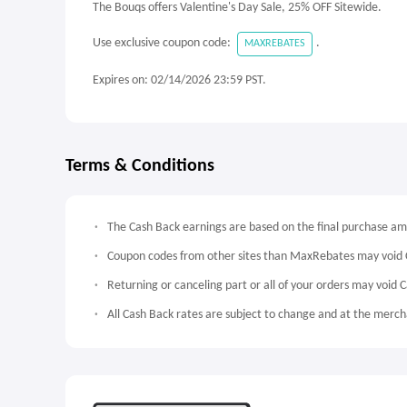
The Bouqs offers Valentine's Day Sale, 25% OFF Sitewide.
Use exclusive coupon code:
.
MAXREBATES
Expires on: 02/14/2026 23:59 PST.
Terms & Conditions
The Cash Back earnings are based on the final purchase a
Coupon codes from other sites than MaxRebates may void 
Returning or canceling part or all of your orders may void 
All Cash Back rates are subject to change and at the mercha