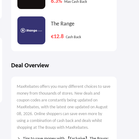
6.3%
Max Cash Back
70% OFF Select Items
without A Fleece Vest
Labor Day Sale
Automate Your Money
Goals with Autopilot
The Range
€12.8
Cash Back
Deal Overview
MaxRebates offers you many different choices to save
money from thousands of stores. New deals and
coupon codes are constantly being updated on
MaxRebates, with the latest one updated on August
08, 2026. Online shoppers can save even more by
using a combination of cash back and deals whilst
shopping at The Bouqs with MaxRebates.
Tips to save money with 【Exclusive】The Bouqs: