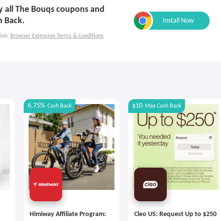
ly all The Bouqs coupons and
h Back.
ion.
Browser Extension Terms & Conditions
6.75%
$10
Cash Back
Max
Cash Back
Himiway Affiliate Program:
Cleo US: Request Up to $250