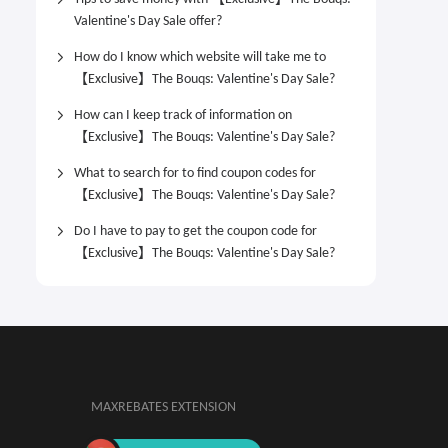
Valentine's Day Sale offer?
How do I know which website will take me to
【Exclusive】The Bouqs: Valentine's Day Sale?
How can I keep track of information on
【Exclusive】The Bouqs: Valentine's Day Sale?
What to search for to find coupon codes for
【Exclusive】The Bouqs: Valentine's Day Sale?
Do I have to pay to get the coupon code for
【Exclusive】The Bouqs: Valentine's Day Sale?
MAXREBATES EXTENSION