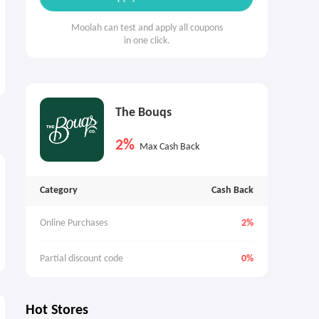
Moolah can test and apply all coupons
in one click.
The Bouqs
2%
Max Cash Back
Category
Cash Back
Online Purchases
2%
Partial discount code
0%
Hot Stores