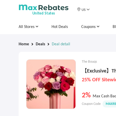
US
United States
All Stores
Hot Deals
Coupons
B
Home
Deals
Deal detail
The Bouqs
【Exclusive】The
25% OFF Sitewi
2%
Max Cash Ba
Coupon Code
MAXRE