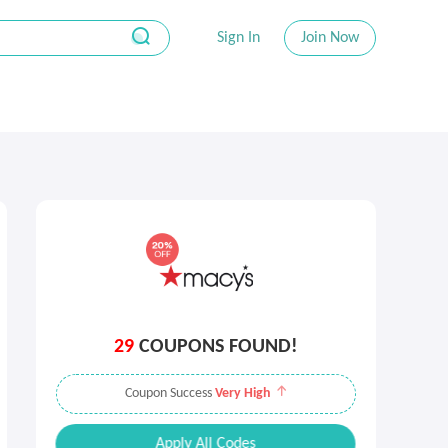
Sign In
Join Now
29
COUPONS FOUND!
Coupon Success
Very High
Apply All Codes