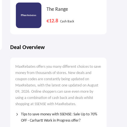
The Range
€12.8
Cash Back
Deal Overview
MaxRebates offers you many different choices to save
money from thousands of stores. New deals and
coupon codes are constantly being updated on
MaxRebates, with the latest one updated on August
09, 2026. Online shoppers can save even more by
using a combination of cash back and deals whilst
shopping at SSENSE with MaxRebates.
Tips to save money with SSENSE: Sale Up to 70%
OFF - Carhartt Work in Progress offer?