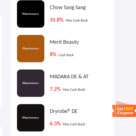
Chow Sang Sang
$9
$9
4
Max
Cash Back
Max
Cash Back
10.8%
Max Cash Back
Merit Beauty
8%
Cash Back
MADARA DE & AT
American Tourister Stratum
Skechers Kids Sneakers
7.2%
Max Cash Back
3.0 Luggage
$51.58
$20.00
$129.99
$40.00
Dryrobe® DE
6.3%
Max Cash Back