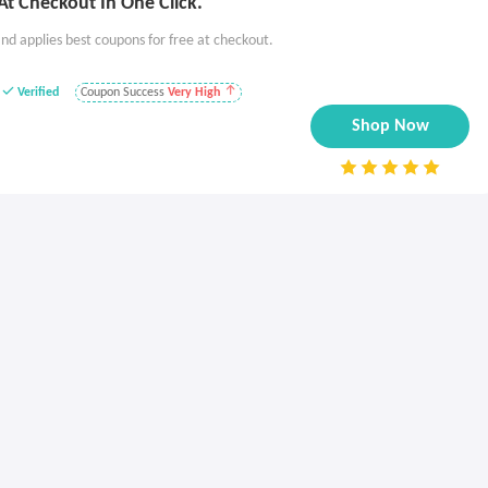
t Checkout In One Click.
nd applies best coupons for free at checkout.
Verified
Coupon Success
Very High
Shop Now