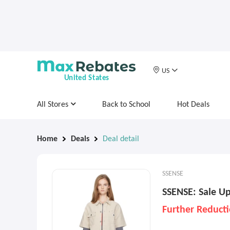
US
United States
All Stores
Back to School
Hot Deals
Home
Deals
Deal detail
SSENSE
SSENSE: Sale Up
Further Reduct