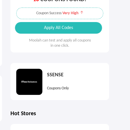
Coupon Success
Very High
Apply All Codes
Moolah can test and apply all coupons
in one click.
SSENSE
Coupons Only
Hot Stores