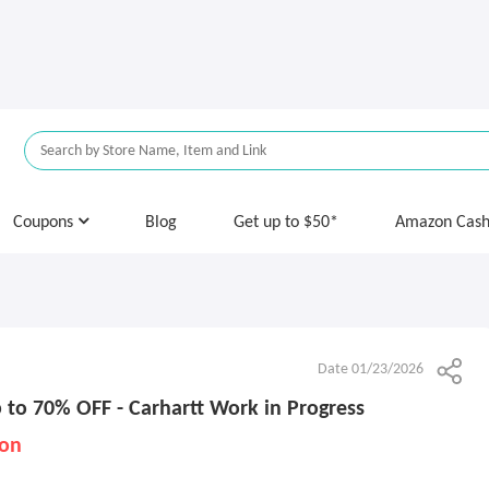
Coupons
Blog
Get up to $50*
Amazon Cas
Date 01/23/2026
 to 70% OFF - Carhartt Work in Progress
ion