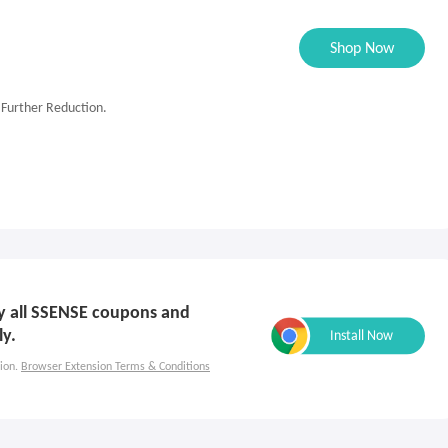
Shop Now
 Further Reduction.
ply all SSENSE coupons and
ly.
ion.
Browser Extension Terms & Conditions