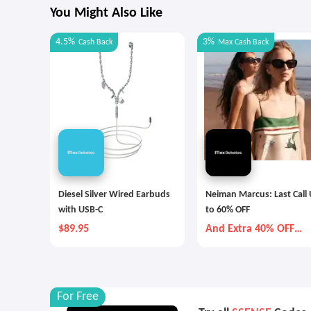
You Might Also Like
4.5%
3%
Cash Back
Max
Cash Back
Diesel Silver Wired Earbuds
Neiman Marcus: Last Call
with USB-C
to 60% OFF
$89.95
And Extra 40% OFF
Selected Items
For Free