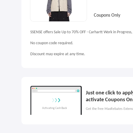
Coupons Only
SSENSE offers Sale Up to 70% OFF - Carhartt Work in Progress,
No coupon code required.
Discount may expire at any time.
Just one click to ap
activate Coupons On
Get the free MaxRebates Extens