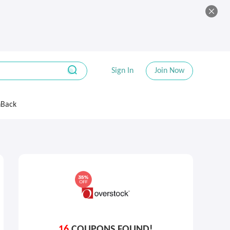
Sign In
Join Now
hBack
16
COUPONS FOUND!