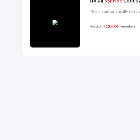
Try all
SSENSE
Codes A
Moolah automatically tests a
Trusted by
100,000+
members