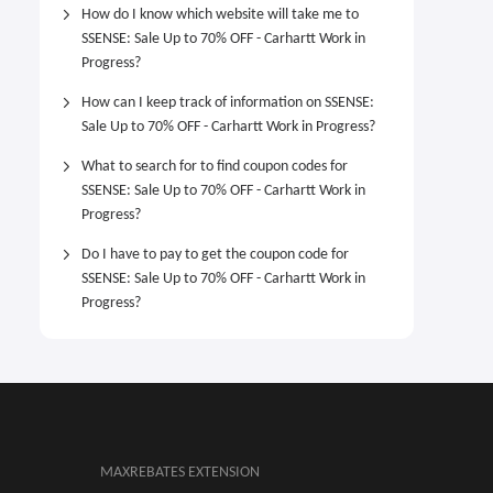
How do I know which website will take me to
SSENSE: Sale Up to 70% OFF - Carhartt Work in
Progress?
How can I keep track of information on SSENSE:
Sale Up to 70% OFF - Carhartt Work in Progress?
What to search for to find coupon codes for
SSENSE: Sale Up to 70% OFF - Carhartt Work in
Progress?
Do I have to pay to get the coupon code for
SSENSE: Sale Up to 70% OFF - Carhartt Work in
Progress?
MAXREBATES EXTENSION