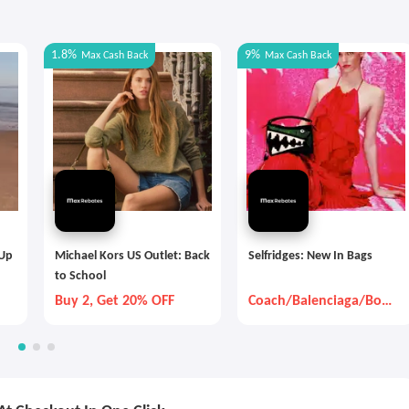
1.8%
9%
Max
Cash Back
Max
Cash Back
 Up
Michael Kors US Outlet: Back
Selfridges: New In Bags
to School
Buy 2, Get 20% OFF
Coach/Balenciaga/Bott
ega Veneta And So On