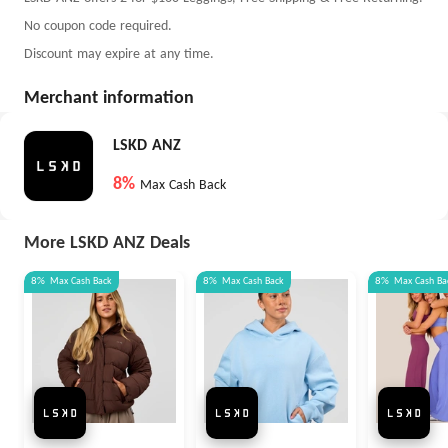
No coupon code required.
Discount may expire at any time.
Merchant information
LSKD ANZ
8%
Max Cash Back
More LSKD ANZ Deals
8%
Max
Cash Back
8%
Max
Cash Back
8%
Max
Cash Ba