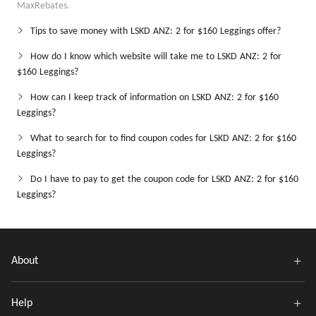
MaxRebates.
Tips to save money with LSKD ANZ: 2 for $160 Leggings offer?
How do I know which website will take me to LSKD ANZ: 2 for
$160 Leggings?
How can I keep track of information on LSKD ANZ: 2 for $160
Leggings?
What to search for to find coupon codes for LSKD ANZ: 2 for $160
Leggings?
Do I have to pay to get the coupon code for LSKD ANZ: 2 for $160
Leggings?
About
Help