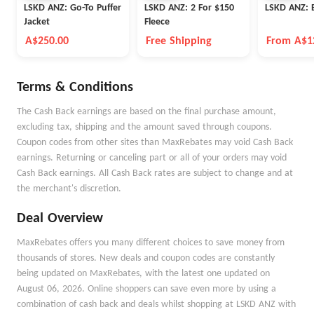
LSKD ANZ: Go-To Puffer
LSKD ANZ: 2 For $150
LSKD ANZ: E
Jacket
Fleece
A$250.00
Free Shipping
From A$1
Terms & Conditions
The Cash Back earnings are based on the final purchase amount,
excluding tax, shipping and the amount saved through coupons.
Coupon codes from other sites than MaxRebates may void Cash Back
earnings. Returning or canceling part or all of your orders may void
Cash Back earnings. All Cash Back rates are subject to change and at
the merchant's discretion.
Deal Overview
MaxRebates offers you many different choices to save money from
thousands of stores. New deals and coupon codes are constantly
being updated on MaxRebates, with the latest one updated on
August 06, 2026. Online shoppers can save even more by using a
combination of cash back and deals whilst shopping at LSKD ANZ with