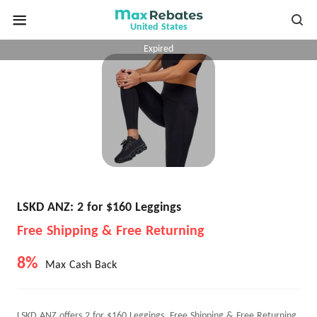
United States
Expired
LSKD ANZ: 2 for $160 Leggings
Free Shipping & Free Returning
8%
Max Cash Back
LSKD ANZ offers 2 for $160 Leggings, Free Shipping & Free Returning.