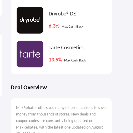
tablet: Choose Marker
$599.00
$439.00
$499.00
Dryrobe® DE
6.3%
Max Cash Back
Tarte Cosmetics
13.5%
Max Cash Back
Deal Overview
MaxRebates offers you many different choices to save
money from thousands of stores. New deals and
coupon codes are constantly being updated on
MaxRebates, with the latest one updated on August