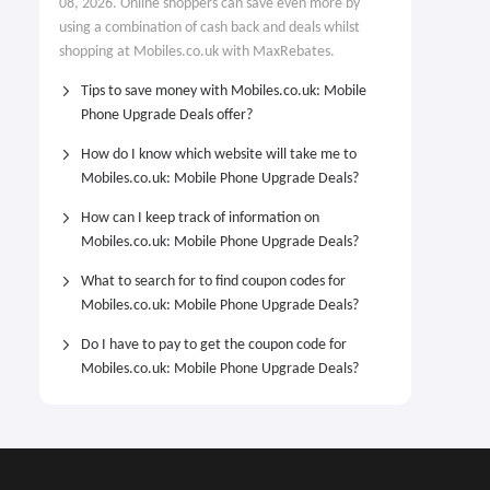
08, 2026. Online shoppers can save even more by
using a combination of cash back and deals whilst
shopping at Mobiles.co.uk with MaxRebates.
Tips to save money with Mobiles.co.uk: Mobile
Phone Upgrade Deals offer?
How do I know which website will take me to
Mobiles.co.uk: Mobile Phone Upgrade Deals?
How can I keep track of information on
Mobiles.co.uk: Mobile Phone Upgrade Deals?
What to search for to find coupon codes for
Mobiles.co.uk: Mobile Phone Upgrade Deals?
Do I have to pay to get the coupon code for
Mobiles.co.uk: Mobile Phone Upgrade Deals?