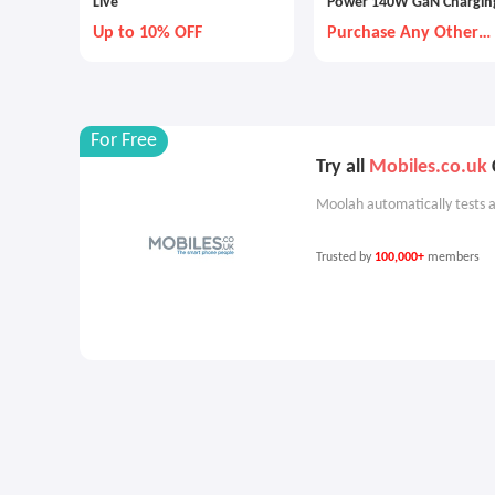
Live
Power 140W GaN Chargin
Combo
Up to 10% OFF
Purchase Any Other
Item Together
For Free
Try all
Mobiles.co.uk
Moolah automatically tests a
Trusted by
100,000+
members