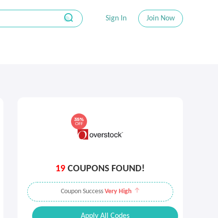
Sign In
Join Now
19
COUPONS FOUND!
Coupon Success
Very High
Apply All Codes