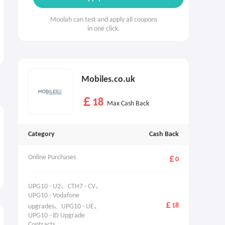
Moolah can test and apply all coupons
in one click.
Mobiles.co.uk
￡18
Max Cash Back
Category
Cash Back
Online Purchases
￡0
UPG10 - U2、CTH7 - CV、
UPG10 - Vodafone 
￡18
upgrades、UPG10 - UE、
UPG10 - iD Upgrade 
Contracts