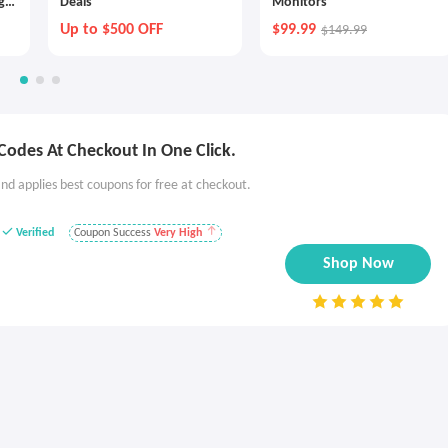
g
Deals
Monitors
Up to $500 OFF
$99.99
$149.99
Codes At Checkout In One Click.
nd applies best coupons for free at checkout.
Verified
Coupon Success
Very High
Shop Now