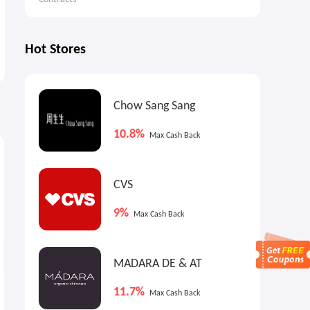
Hot Stores
Chow Sang Sang
10.8%
Max Cash Back
0.8%
7.2%
6
Cash Back
Max
Cash Back
CVS
9%
Max Cash Back
MADARA DE & AT
11.7%
Max Cash Back
The reMarkable paper
DJI Osmo Pocket 3