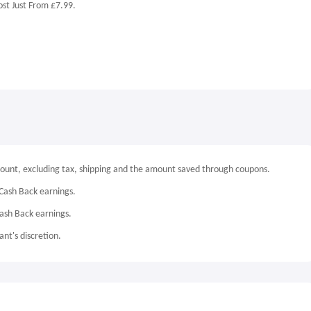
st Just From £7.99.
mount, excluding tax, shipping and the amount saved through coupons.
Cash Back earnings.
Cash Back earnings.
nt's discretion.