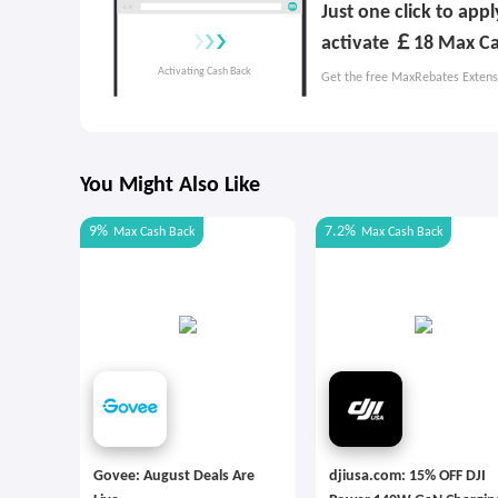
Just one click to app
activate ￡18 Max Ca
Get the free MaxRebates Extens
You Might Also Like
9%
7.2%
Max
Cash Back
Max
Cash Back
Govee: August Deals Are
djiusa.com: 15% OFF DJI