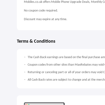
Mobiles.co.uk offers Mobile Phone Upgrade Deals, Monthly Co
No coupon code required.
Discount may expire at any time.
Terms & Conditions
The Cash Back earnings are based on the final purchase a
Coupon codes from other sites than MaxRebates may void 
Returning or canceling part or all of your orders may void 
All Cash Back rates are subject to change and at the mercha