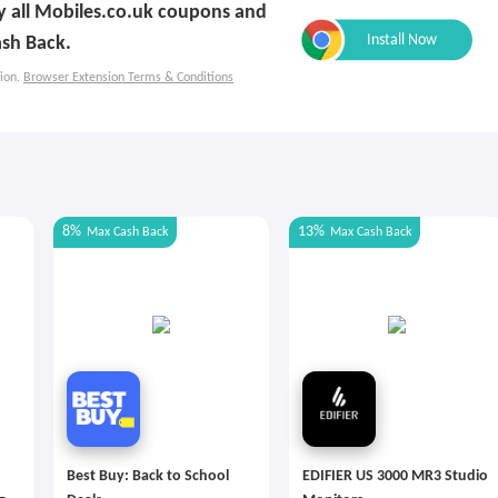
ly all Mobiles.co.uk coupons and
sh Back.
ion.
Browser Extension Terms & Conditions
8%
13%
Max
Cash Back
Max
Cash Back
Best Buy: Back to School
EDIFIER US 3000 MR3 Studio