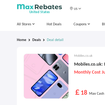
US
United States
All Stores
Hot Deals
Coupons
B
Home
Deals
Deal detail
Mobiles.co.uk
Mobiles.co.uk:
Monthly Cost J
￡18
Max Cash