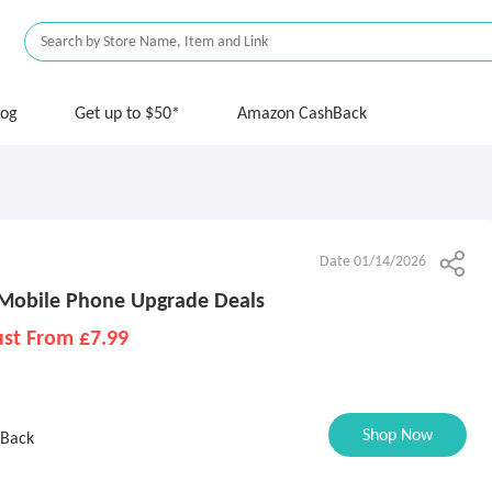
log
Get up to $50*
Amazon CashBack
Date 01/14/2026
 Mobile Phone Upgrade Deals
ust From £7.99
Shop Now
 Back