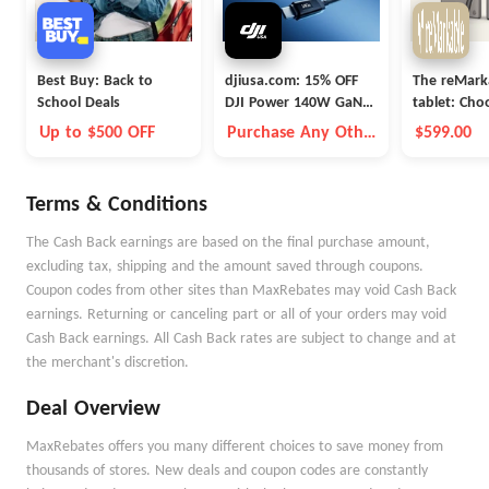
Best Buy: Back to
djiusa.com: 15% OFF
The reMark
School Deals
DJI Power 140W GaN
tablet: Ch
Charging Combo
Up to $500 OFF
Purchase Any Other
$599.00
Item Together
Terms & Conditions
The Cash Back earnings are based on the final purchase amount,
excluding tax, shipping and the amount saved through coupons.
Coupon codes from other sites than MaxRebates may void Cash Back
earnings. Returning or canceling part or all of your orders may void
Cash Back earnings. All Cash Back rates are subject to change and at
the merchant's discretion.
Deal Overview
MaxRebates offers you many different choices to save money from
thousands of stores. New deals and coupon codes are constantly