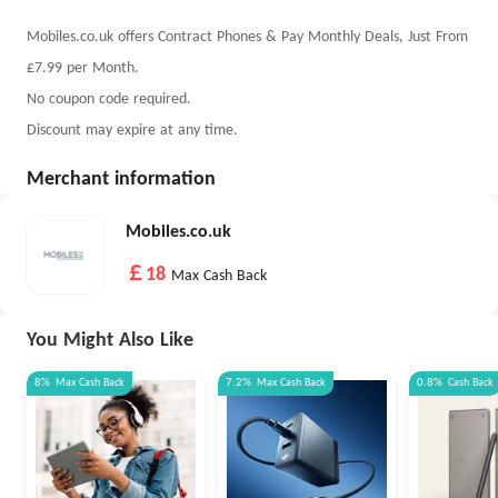
Mobiles.co.uk offers Contract Phones & Pay Monthly Deals, Just From
£7.99 per Month.
No coupon code required.
Discount may expire at any time.
Merchant information
Mobiles.co.uk
￡18
Max Cash Back
You Might Also Like
8%
Max
Cash Back
7.2%
Max
Cash Back
0.8%
Cash Back