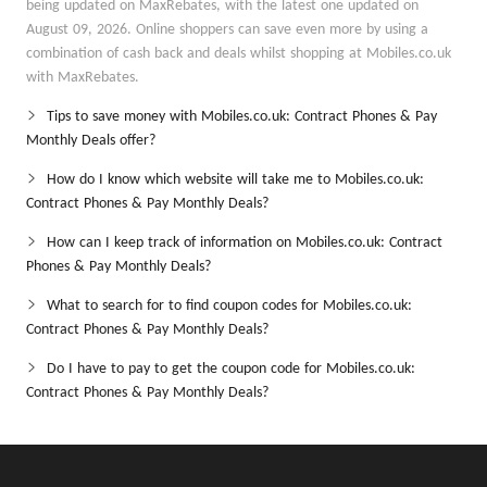
being updated on MaxRebates, with the latest one updated on
August 09, 2026. Online shoppers can save even more by using a
combination of cash back and deals whilst shopping at Mobiles.co.uk
with MaxRebates.
Tips to save money with Mobiles.co.uk: Contract Phones & Pay
Monthly Deals offer?
How do I know which website will take me to Mobiles.co.uk:
Contract Phones & Pay Monthly Deals?
How can I keep track of information on Mobiles.co.uk: Contract
Phones & Pay Monthly Deals?
What to search for to find coupon codes for Mobiles.co.uk:
Contract Phones & Pay Monthly Deals?
Do I have to pay to get the coupon code for Mobiles.co.uk:
Contract Phones & Pay Monthly Deals?