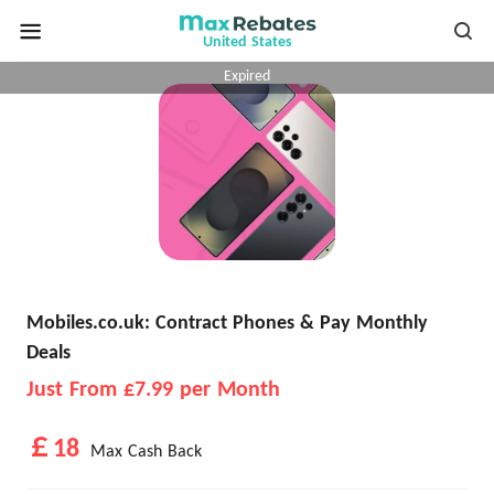
United States
Expired
Mobiles.co.uk: Contract Phones & Pay Monthly
Deals
Just From £7.99 per Month
￡18
Max Cash Back