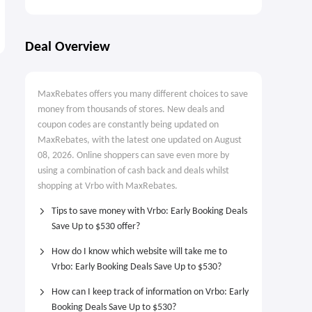
Deal Overview
MaxRebates offers you many different choices to save
money from thousands of stores. New deals and
coupon codes are constantly being updated on
MaxRebates, with the latest one updated on August
08, 2026. Online shoppers can save even more by
using a combination of cash back and deals whilst
shopping at Vrbo with MaxRebates.
Tips to save money with Vrbo: Early Booking Deals
Save Up to $530 offer?
How do I know which website will take me to
Vrbo: Early Booking Deals Save Up to $530?
How can I keep track of information on Vrbo: Early
Booking Deals Save Up to $530?