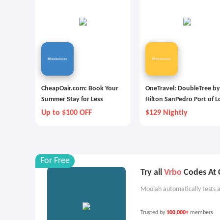
CheapOair.com: Book Your
OneTravel: DoubleTree by
Summer Stay for Less
Hilton SanPedro Port of L
Angeles
Up to $100 OFF
$129 Nightly
For Free
Try all
Vrbo
Codes At 
Moolah automatically tests a
Trusted by
100,000+
members