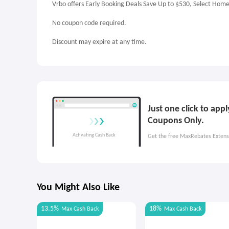
Vrbo offers Early Booking Deals Save Up to $530, Select Hom
No coupon code required.
Discount may expire at any time.
Just one click to app
Coupons Only.
Get the free MaxRebates Extens
You Might Also Like
13.5%
18%
Max
Cash Back
Max
Cash Back