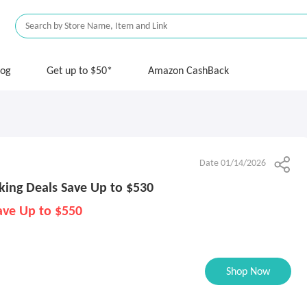
log
Get up to $50*
Amazon CashBack
Date 01/14/2026
king Deals Save Up to $530
ave Up to $550
Shop Now