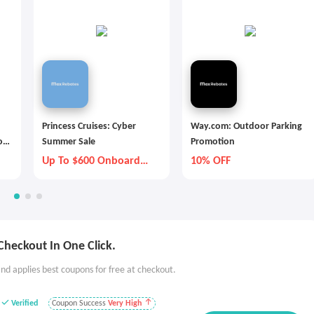
Princess Cruises: Cyber
Way.com: Outdoor Parking
os
Summer Sale
Promotion
Up To $600 Onboard
10% OFF
Credit
Checkout In One Click.
nd applies best coupons for free at checkout.
Verified
Coupon Success
Very High