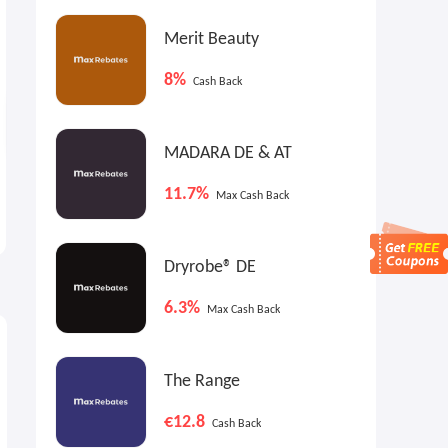
Merit Beauty
8%
Cash Back
MADARA DE & AT
Ferienwohnungen DE: La
Radisson Hotels UK:
11.7%
Max Cash Back
Cabine - Sea View, Heated
Members Exclusive Discount
Pool
€63 Nightly
15% OFF
Dryrobe® DE
6.3%
Max Cash Back
The Range
€12.8
Cash Back