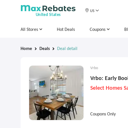
US
United States
All Stores
Hot Deals
Coupons
B
Home
Deals
Deal detail
Vrbo
Vrbo: Early Boo
Select Homes S
Coupons Only