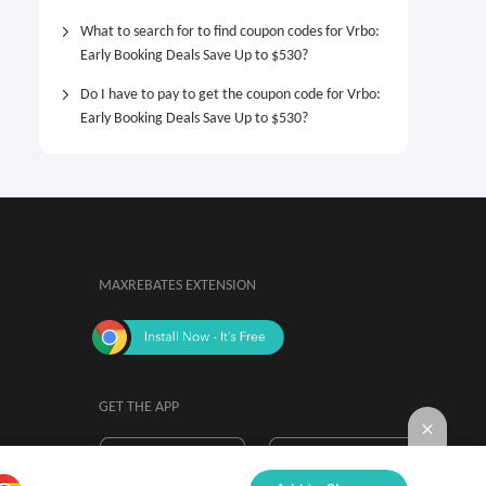
What to search for to find coupon codes for Vrbo:
Early Booking Deals Save Up to $530?
Do I have to pay to get the coupon code for Vrbo:
Early Booking Deals Save Up to $530?
MAXREBATES EXTENSION
GET THE APP