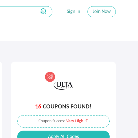
Sign In
Join Now
16
COUPONS FOUND!
Coupon Success
Very High
Apply All Codes