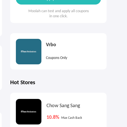
Moolah can test and apply all coupons
in one click.
Vrbo
Coupons Only
Hot Stores
Chow Sang Sang
7.2%
5%
€
Cash Back
Max
Cash Back
10.8%
Max Cash Back