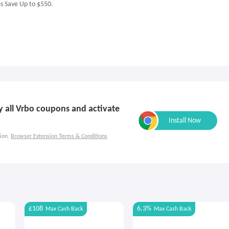
es Save Up to $550.
ly all Vrbo coupons and activate
ion.
Browser Extension Terms & Conditions
£108
6.3%
Max
Cash Back
Max
Cash Back