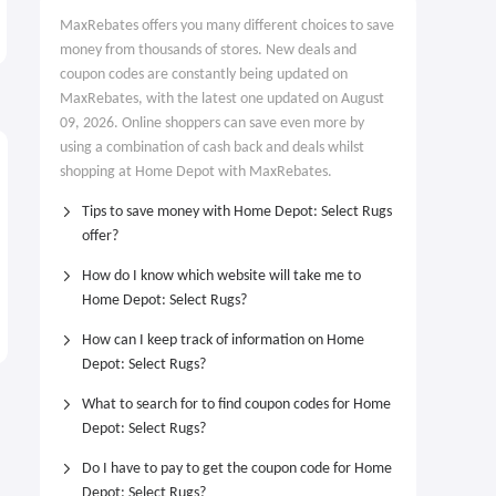
Reciprocating Saw Kit
Pack
MaxRebates offers you many different choices to save
$99.00
$199.00
$188.00
$299.00
money from thousands of stores. New deals and
coupon codes are constantly being updated on
MaxRebates, with the latest one updated on August
09, 2026. Online shoppers can save even more by
using a combination of cash back and deals whilst
shopping at Home Depot with MaxRebates.
Tips to save money with Home Depot: Select Rugs
offer?
How do I know which website will take me to
Home Depot: Select Rugs?
How can I keep track of information on Home
Depot: Select Rugs?
What to search for to find coupon codes for Home
Depot: Select Rugs?
Do I have to pay to get the coupon code for Home
Depot: Select Rugs?