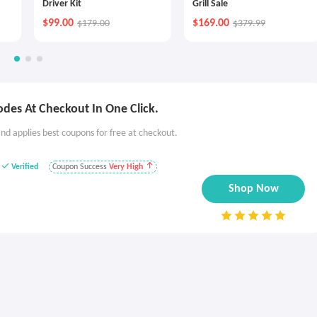
Driver Kit
Grill Sale
$99.00
$169.00
$179.00
$379.99
des At Checkout In One Click.
nd applies best coupons for free at checkout.
Verified
Coupon Success
Very High
Shop Now