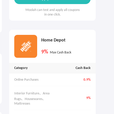
Moolah can test and apply all coupons
in one click.
Home Depot
9%
Max Cash Back
Category
Cash Back
Online Purchases
0.9%
Interior Furniture、Area 
9%
Rugs、Housewares、
Mattresses