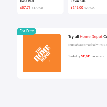
Hose Reel
Kit on Sale
$57.75
$149.00
$170.00
$239.00
For Free
Try all
Home Depot
Co
Moolah automatically tests a
Trusted by
100,000+
members