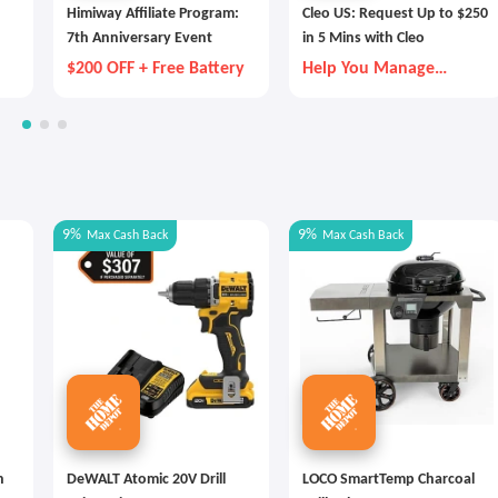
Himiway Affiliate Program:
Cleo US: Request Up to $250
7th Anniversary Event
in 5 Mins with Cleo
$200 OFF + Free Battery
Help You Manage
Money Better
9%
9%
Max
Cash Back
Max
Cash Back
n
DeWALT Atomic 20V Drill
LOCO SmartTemp Charcoal