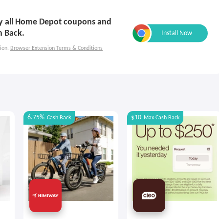
ply all Home Depot coupons and
h Back.
ion.
Browser Extension Terms & Conditions
6.75%
$10
Cash Back
Max
Cash Back