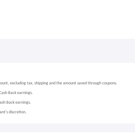
.
mount, excluding tax, shipping and the amount saved through coupons.
Cash Back earnings.
Cash Back earnings.
nt's discretion.