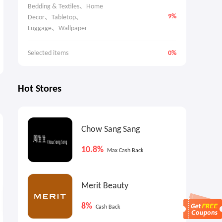
Bedding & Textiles、Home 
9%
Decor、Tabletop、
Luggage、Wallpaper
Selected items
0%
Hot Stores
0.9%
9%
6
Max
Cash Back
Max
Cash Back
Chow Sang Sang
10.8%
Max Cash Back
Merit Beauty
8%
Cash Back