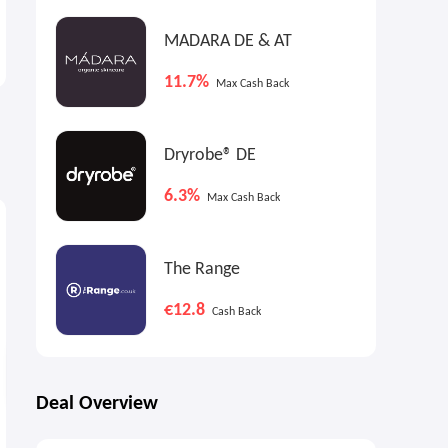
Ashley Homestore: Up to
CVS: Back to School Event
70% OFF Select Items
MADARA DE & AT
Labor Day Sale
Just from $2.99
11.7%
Max Cash Back
Dryrobe® DE
6.3%
Max Cash Back
9%
9%
9
Max
Cash Back
Max
Cash Back
The Range
€12.8
Cash Back
Deal Overview
RYOBI ONE+ 18V
DEWALT FLEXVOLT Battery 2-