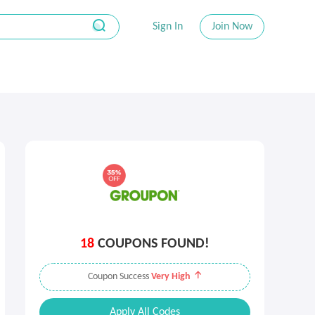
Sign In
Join Now
18
COUPONS FOUND!
Coupon Success
Very High
Apply All Codes