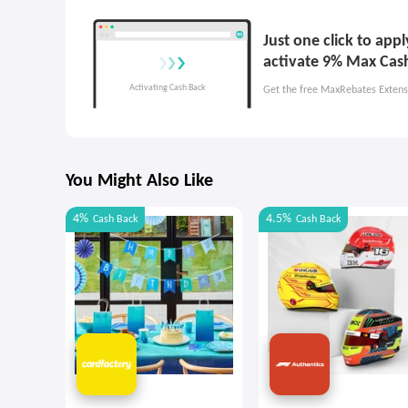
Just one click to ap
activate 9% Max Cas
Get the free MaxRebates Extens
You Might Also Like
4%
4.5%
Cash Back
Cash Back