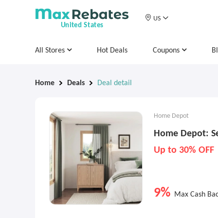
US
United States
All Stores
Hot Deals
Coupons
B
Home
Deals
Deal detail
Home Depot
Home Depot: Se
Up to 30% OFF
9%
Max Cash Ba