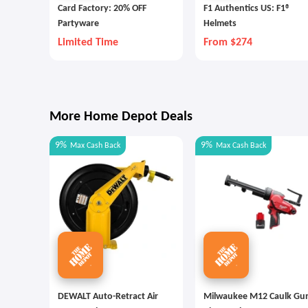
Card Factory: 20% OFF
F1 Authentics US: F1®
Partyware
Helmets
Limited Time
From $274
More Home Depot Deals
9%
9%
Max
Cash Back
Max
Cash Back
DEWALT Auto-Retract Air
Milwaukee M12 Caulk Gu