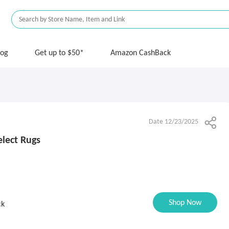
log
Get up to $50*
Amazon CashBack
Date 12/23/2025
lect Rugs
Shop Now
ck