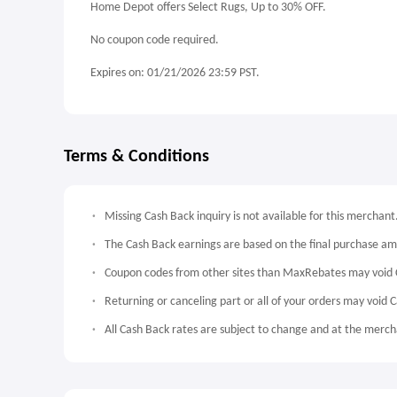
Home Depot offers Select Rugs, Up to 30% OFF.
No coupon code required.
Expires on: 01/21/2026 23:59 PST.
Terms & Conditions
Missing Cash Back inquiry is not available for this merchant
The Cash Back earnings are based on the final purchase a
Coupon codes from other sites than MaxRebates may void 
Returning or canceling part or all of your orders may void 
All Cash Back rates are subject to change and at the mercha