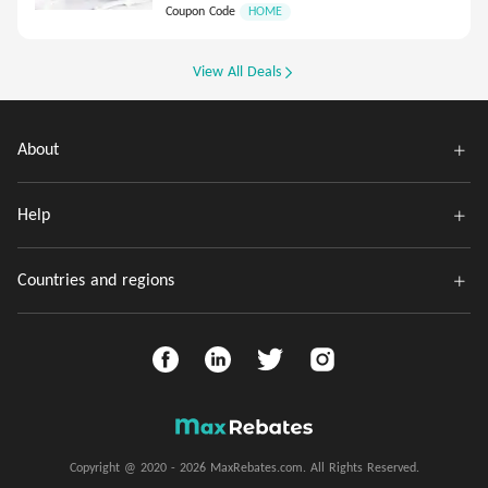
Coupon Code
HOME
View All Deals
About
Help
Countries and regions
Copyright @ 2020 - 2026 MaxRebates.com. All Rights Reserved.