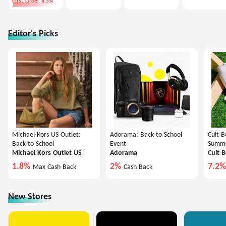
First Order 6.5%
Editor's Picks
Michael Kors US Outlet:
Adorama: Back to School
Cult B
Back to School
Event
Summe
Michael Kors Outlet US
Adorama
Cult 
1.8%
2%
7.2
Max Cash Back
Cash Back
New Stores