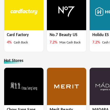
Card Factory
No.7 Beauty US
Holidu ES
4%
7.2%
7.2%
Cash Back
Max Cash Back
Cash 
Hot Stores
Chow Sang Sang
Merit Beauty
MADARA 