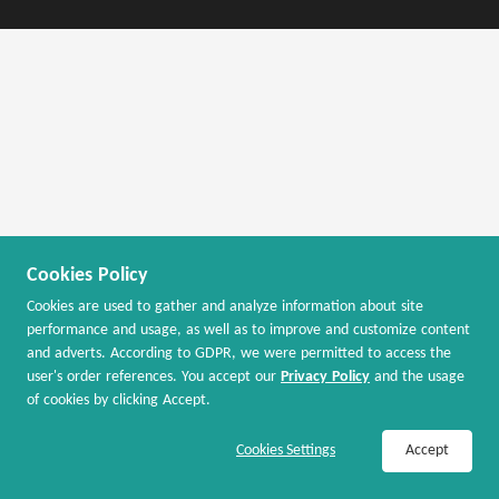
Cookies Policy
Cookies are used to gather and analyze information about site
performance and usage, as well as to improve and customize content
and adverts. According to GDPR, we were permitted to access the
user's order references. You accept our
Privacy Policy
and the usage
of cookies by clicking Accept.
Join Now / Sign In to Activate Cash Back
Cookies Settings
Accept