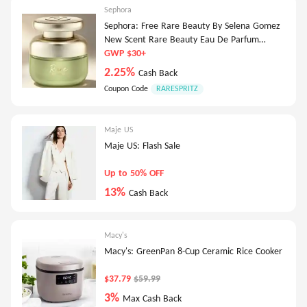
Sephora
Sephora: Free Rare Beauty By Selena Gomez
New Scent Rare Beauty Eau De Parfum
Deluxe-5Ml
GWP $30+
2.25%
Cash Back
Coupon Code
RARESPRITZ
Maje US
Maje US: Flash Sale
Up to 50% OFF
13%
Cash Back
Macy's
Macy's: GreenPan 8-Cup Ceramic Rice Cooker
$37.79
$59.99
3%
Max Cash Back