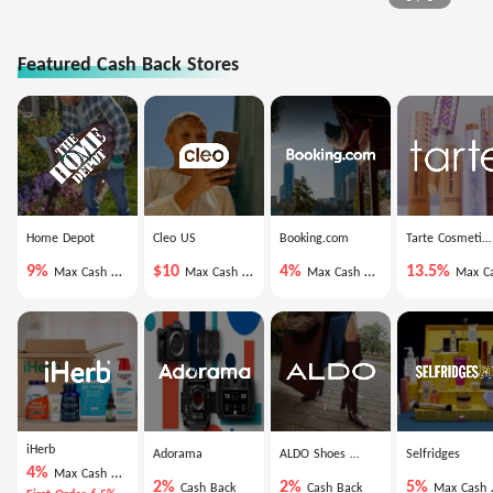
Featured Cash Back Stores
Home Depot
Cleo US
Booking.com
Tarte Cosmetics
9%
$10
4%
13.5%
Max Cash Back
Max Cash Back
Max Cash Back
Max Cash Ba
iHerb
Adorama
ALDO Shoes US
Selfridges
4%
Max Cash Back
2%
2%
5%
Cash Back
Cash Back
Max Cash Back