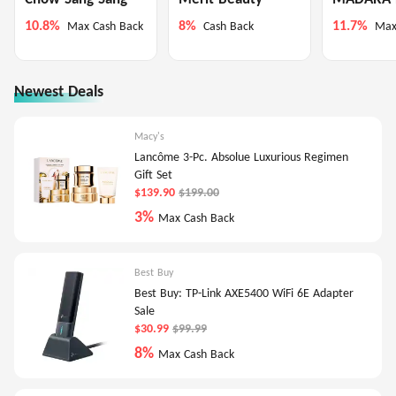
10.8%
8%
11.7%
Max Cash Back
Cash Back
Max
Newest Deals
Macy's
Lancôme 3-Pc. Absolue Luxurious Regimen
Gift Set
$139.90
$199.00
3%
Max Cash Back
Best Buy
Best Buy: TP-Link AXE5400 WiFi 6E Adapter
Sale
$30.99
$99.99
8%
Max Cash Back