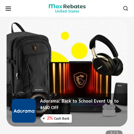
United States
Adorama: Back to School Event Up to
$650 OFF
2%
Cash Back
3
/
5