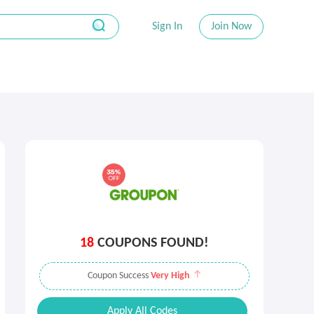
Sign In
Join Now
18
COUPONS FOUND!
Coupon Success
Very High
Apply All Codes