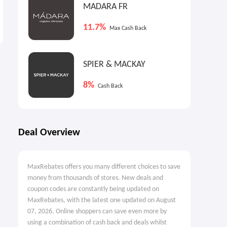
MADARA FR
Heybike: Back to School
UFC Collectibles UK: UFC 329
Event
Collection
11.7%
Max Cash Back
Up to $899 OFF
From £100
SPIER & MACKAY
8%
Cash Back
Deal Overview
MaxRebates offers you many different choices to save
money from thousands of stores. New deals and
coupon codes are constantly being updated on
MaxRebates, with the latest one updated on August
07, 2026. Online shoppers can save even more by
using a combination of cash back and deals whilst