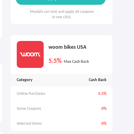
Moolah can test and apply all coupons
in one click.
woom bikes USA
5.5%
Max Cash Back
Category
Cash Back
Online Purchases
5.5%
Some Coupons
0%
Selected Items
0%