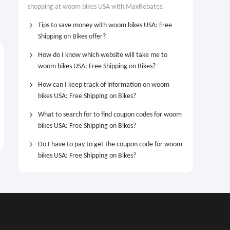
shopping at woom bikes USA with MaxRebates.
Tips to save money with woom bikes USA: Free
Shipping on Bikes offer?
How do I know which website will take me to
woom bikes USA: Free Shipping on Bikes?
How can I keep track of information on woom
bikes USA: Free Shipping on Bikes?
What to search for to find coupon codes for woom
bikes USA: Free Shipping on Bikes?
Do I have to pay to get the coupon code for woom
bikes USA: Free Shipping on Bikes?