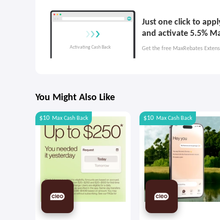
Just one click to ap
and activate 5.5% M
Get the free MaxRebates Extens
You Might Also Like
$10
$10
Max
Cash Back
Max
Cash Back