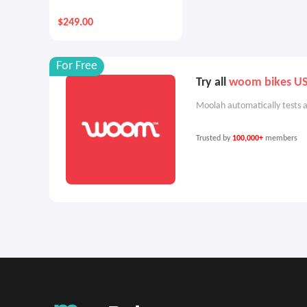
$249.00
For Free
Try all
woom bikes U
Moolah automatically tests a
Trusted by
100,000+
members