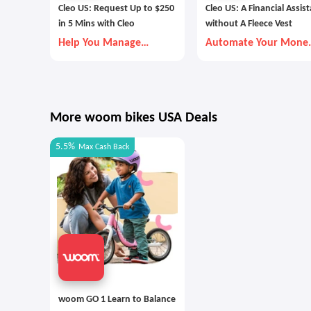
Cleo US: Request Up to $250
Cleo US: A Financial Assis
in 5 Mins with Cleo
without A Fleece Vest
Help You Manage
Automate Your Mone
Money Better
Goals with Autopilot
More woom bikes USA Deals
5.5%
Max
Cash Back
woom GO 1 Learn to Balance