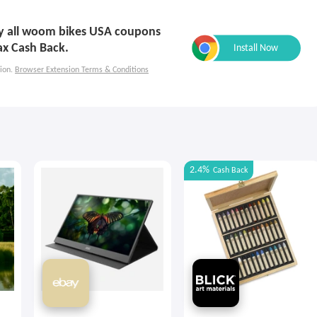
ply all woom bikes USA coupons
ax Cash Back.
ion.
Browser Extension Terms & Conditions
2.4%
Cash Back