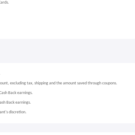
Cards.
.
mount, excluding tax, shipping and the amount saved through coupons.
Cash Back earnings.
Cash Back earnings.
nt's discretion.