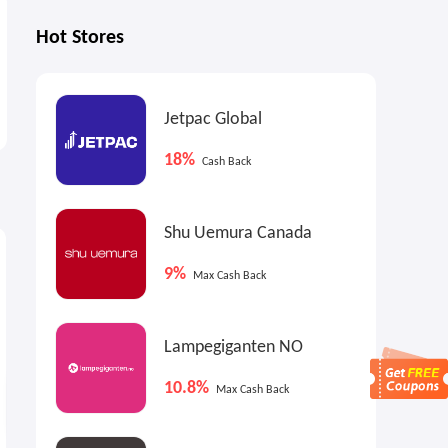
Hot Stores
Jetpac Global
18%
Cash Back
Shu Uemura Canada
5.85%
4.5%
Cash Back
Cash Back
9%
Max Cash Back
Lampegiganten NO
10.8%
Max Cash Back