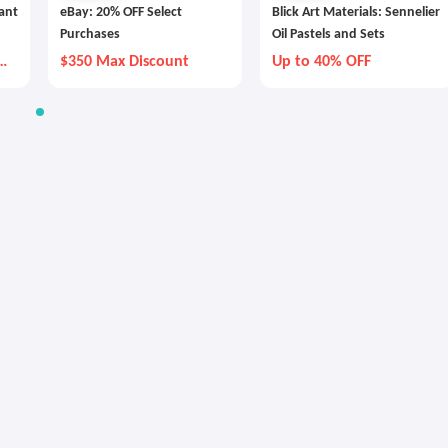
tant
eBay: 20% OFF Select
Blick Art Materials: Sennelier
Purchases
Oil Pastels and Sets
y
$350 Max Discount
Up to 40% OFF