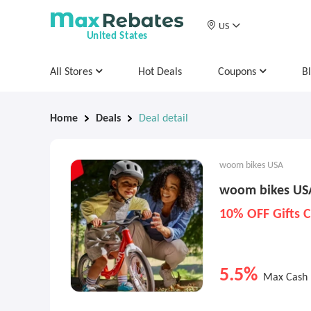
US
United States
All Stores
Hot Deals
Coupons
B
Home
Deals
Deal detail
woom bikes USA
woom bikes USA
10% OFF Gifts 
5.5%
Max Cash 