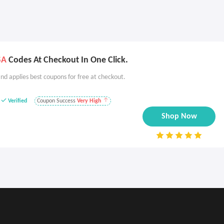
SA
Codes At Checkout In One Click.
nd applies best coupons for free at checkout.
Verified
Coupon Success
Very High
Shop Now