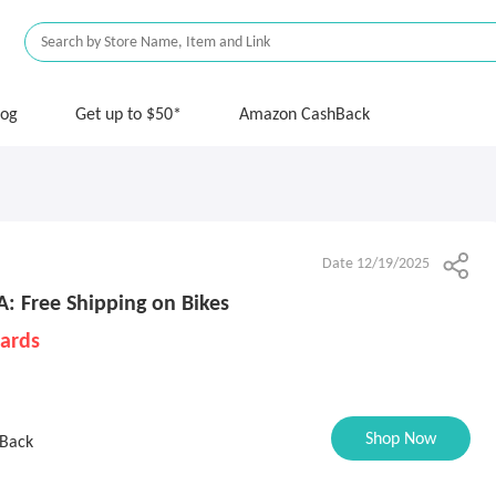
log
Get up to $50*
Amazon CashBack
Date 12/19/2025
: Free Shipping on Bikes
Cards
Shop Now
Back