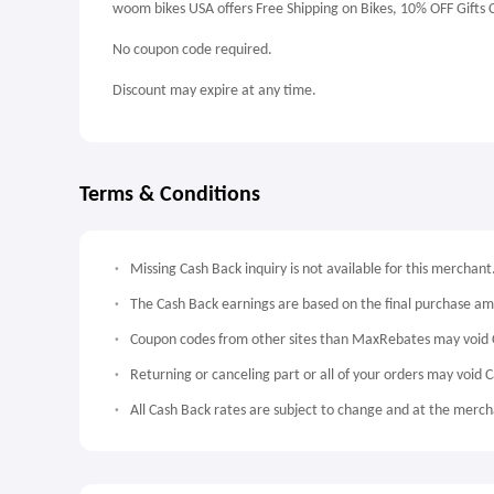
woom bikes USA offers Free Shipping on Bikes, 10% OFF Gifts 
No coupon code required.
Discount may expire at any time.
Terms & Conditions
Missing Cash Back inquiry is not available for this merchant
The Cash Back earnings are based on the final purchase a
Coupon codes from other sites than MaxRebates may void 
Returning or canceling part or all of your orders may void 
All Cash Back rates are subject to change and at the mercha