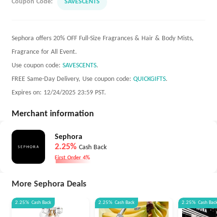
Coupon Code:
SAVESCENTS
Sephora offers 20% OFF Full-Size Fragrances & Hair & Body Mists,
Fragrance for All Event.
Use coupon code:
SAVESCENTS
.
FREE Same-Day Delivery, Use coupon code:
QUICKGIFTS
.
Expires on: 12/24/2025 23:59 PST.
Merchant information
Sephora
2.25%
Cash Back
First Order 4%
More Sephora Deals
2.25%
Cash Back
2.25%
Cash Back
2.25%
Cash Bac