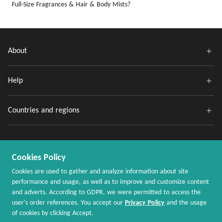
Full-Size Fragrances & Hair & Body Mists?
About
Help
Countries and regions
Cookies Policy
Cookies are used to gather and analyze information about site
performance and usage, as well as to improve and customize content
and adverts. According to GDPR, we were permitted to access the
Copyright @ 2020 - 2026 MaxRebates.com. All Rights Reserved.
user's order references. You accept our
Privacy Policy
and the usage
of cookies by clicking Accept.