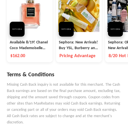
Available 8/19! Chanel
Sephora: New Arrivals!
Sephora: O
Coco Mademoiselle
Buy YSL, Burberry and
New Arrival
Crush Absolu Eau De
More
$162.00
Pricing Advantage
8/20 Hot
Parfum Spray
Terms & Conditions
Missing Cash Back inquiry is not available for this merchant. The Cash
Back earnings are based on the final purchase amount, excluding tax,
shipping and the amount saved through coupons. Coupon codes from
other sites than MaxRebates may void Cash Back earnings. Returning
or canceling part or all of your orders may void Cash Back earnings.
All Cash Back rates are subject to change and at the merchant's
discretion.