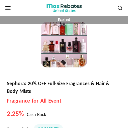
United States
Expired
Sephora: 20% OFF Full-Size Fragrances & Hair &
Body Mists
Fragrance for All Event
2.25%
Cash Back