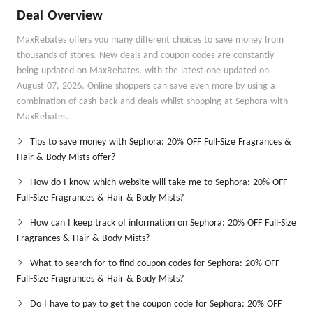
Deal Overview
MaxRebates offers you many different choices to save money from
thousands of stores. New deals and coupon codes are constantly
being updated on MaxRebates, with the latest one updated on
August 07, 2026. Online shoppers can save even more by using a
combination of cash back and deals whilst shopping at Sephora with
MaxRebates.
Tips to save money with Sephora: 20% OFF Full-Size Fragrances &
Hair & Body Mists offer?
How do I know which website will take me to Sephora: 20% OFF
Full-Size Fragrances & Hair & Body Mists?
How can I keep track of information on Sephora: 20% OFF Full-Size
Fragrances & Hair & Body Mists?
What to search for to find coupon codes for Sephora: 20% OFF
Full-Size Fragrances & Hair & Body Mists?
Do I have to pay to get the coupon code for Sephora: 20% OFF