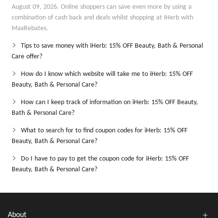
August 09, 2026. Online shoppers can save even more by using a
combination of cash back and deals whilst shopping at iHerb with
MaxRebates.
Tips to save money with iHerb: 15% OFF Beauty, Bath & Personal
Care offer?
How do I know which website will take me to iHerb: 15% OFF
Beauty, Bath & Personal Care?
How can I keep track of information on iHerb: 15% OFF Beauty,
Bath & Personal Care?
What to search for to find coupon codes for iHerb: 15% OFF
Beauty, Bath & Personal Care?
Do I have to pay to get the coupon code for iHerb: 15% OFF
Beauty, Bath & Personal Care?
About