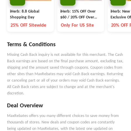
iHerb: 8.8 Global
iHerb: 15% OFF Over
iHerb: New
Shopping Day
$60 / 20% OFF Over
Exclusive Of
$100 Sitewide
25% OFF Sitewide
Only For US Site
20% OFF F
Terms & Conditions
Missing Cash Back inquiry is not available for this merchant. The Cash
Back earnings are based on the final purchase amount, excluding tax,
shipping and the amount saved through coupons. Coupon codes from
other sites than MaxRebates may void Cash Back earnings. Returning
or canceling part or all of your orders may void Cash Back earnings.
All Cash Back rates are subject to change and at the merchant's
discretion.
Deal Overview
MaxRebates offers you many different choices to save money from
thousands of stores. New deals and coupon codes are constantly
being updated on MaxRebates, with the latest one updated on