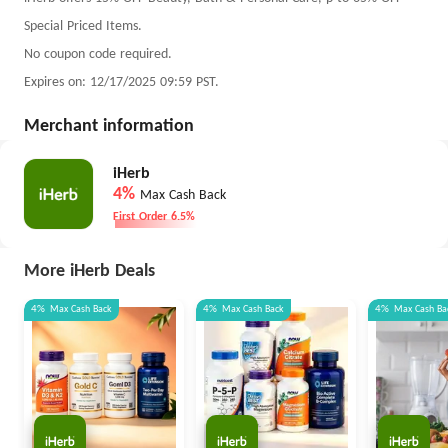
Special Priced Items.
No coupon code required.
Expires on: 12/17/2025 09:59 PST.
Merchant information
iHerb
4%
Max Cash Back
First Order 6.5%
More iHerb Deals
4%
Max
Cash Back
4%
Max
Cash Back
4%
Max
Cash Ba