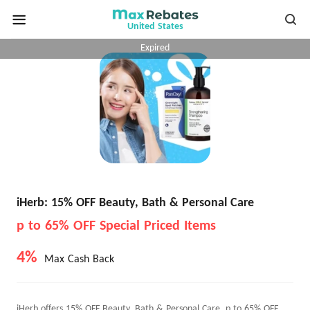
United States
Expired
iHerb: 15% OFF Beauty, Bath & Personal Care
p to 65% OFF Special Priced Items
4%
Max Cash Back
iHerb offers 15% OFF Beauty, Bath & Personal Care, p to 65% OFF