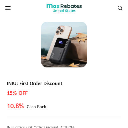
United States
INIU: First Order Discount
15% OFF
10.8%
Cash Back
INIU offers First Order Discount, 15% OFF.