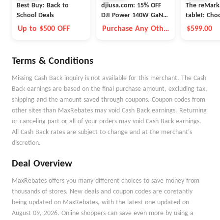
Best Buy: Back to
djiusa.com: 15% OFF
The reMark
School Deals
DJI Power 140W GaN
tablet: Ch
Charging Combo
Up to $500 OFF
Purchase Any Other
$599.00
Item Together
Terms & Conditions
Missing Cash Back inquiry is not available for this merchant. The Cash
Back earnings are based on the final purchase amount, excluding tax,
shipping and the amount saved through coupons. Coupon codes from
other sites than MaxRebates may void Cash Back earnings. Returning
or canceling part or all of your orders may void Cash Back earnings.
All Cash Back rates are subject to change and at the merchant's
discretion.
Deal Overview
MaxRebates offers you many different choices to save money from
thousands of stores. New deals and coupon codes are constantly
being updated on MaxRebates, with the latest one updated on
August 09, 2026. Online shoppers can save even more by using a