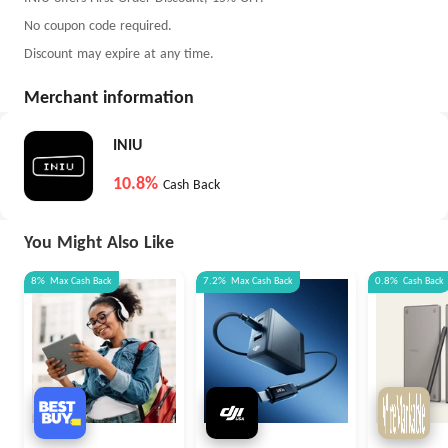
No coupon code required.
Discount may expire at any time.
Merchant information
INIU
10.8%
Cash Back
You Might Also Like
8%
Max
Cash Back
7.2%
Max
Cash Back
0.8%
Cash Back