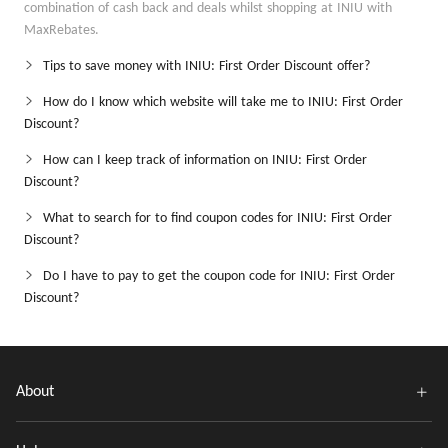
combination of cash back and deals whilst shopping at INIU with
MaxRebates.
Tips to save money with INIU: First Order Discount offer?
How do I know which website will take me to INIU: First Order
Discount?
How can I keep track of information on INIU: First Order
Discount?
What to search for to find coupon codes for INIU: First Order
Discount?
Do I have to pay to get the coupon code for INIU: First Order
Discount?
About