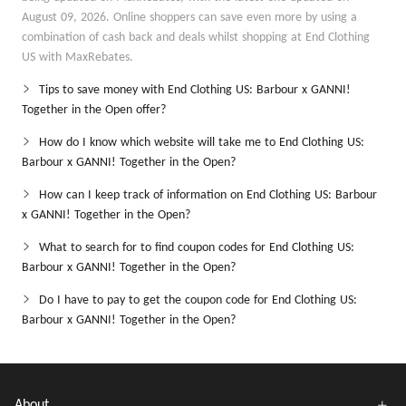
August 09, 2026. Online shoppers can save even more by using a
combination of cash back and deals whilst shopping at End Clothing
US with MaxRebates.
Tips to save money with End Clothing US: Barbour x GANNI!
Together in the Open offer?
How do I know which website will take me to End Clothing US:
Barbour x GANNI! Together in the Open?
How can I keep track of information on End Clothing US: Barbour
x GANNI! Together in the Open?
What to search for to find coupon codes for End Clothing US:
Barbour x GANNI! Together in the Open?
Do I have to pay to get the coupon code for End Clothing US:
Barbour x GANNI! Together in the Open?
About