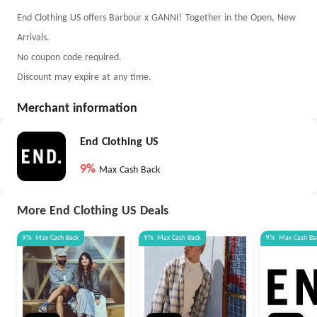
End Clothing US offers Barbour x GANNI! Together in the Open, New
Arrivals.
No coupon code required.
Discount may expire at any time.
Merchant information
End Clothing US
9%
Max Cash Back
More End Clothing US Deals
9%
Max
Cash Back
9%
Max
Cash Back
9%
Max
Cash Ba