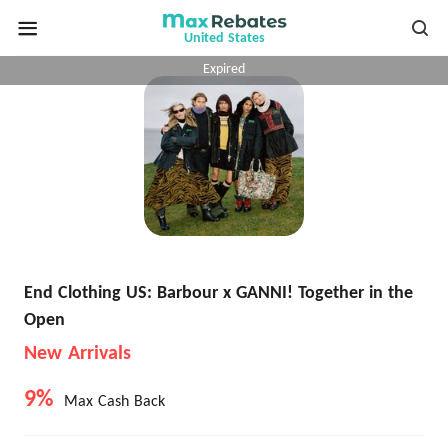
United States
Expired
End Clothing US: Barbour x GANNI! Together in the
Open
New Arrivals
9%
Max Cash Back