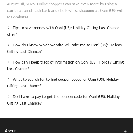
August 08, 2026. Online shoppers can save even more by using a
combination of cash back and deals whilst shopping at Ooni (US) with
MaxRebates.
Tips to save money with Ooni (US): Holiday Gifting Last Chance
offer?
How do I know which website will take me to Ooni (US): Holiday
Gifting Last Chance?
How can I keep track of information on Ooni (US): Holiday Gifting
Last Chance?
What to search for to find coupon codes for Ooni (US): Holiday
Gifting Last Chance?
Do I have to pay to get the coupon code for Ooni (US): Holiday
Gifting Last Chance?
About