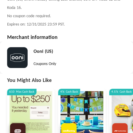
Koda 16.
No coupon code required.
Expires on: 12/31/2025 23:59 PST.
Merchant information
Ooni (US)
Coupons Only
You Might Also Like
$10
Max
Cash Back
4%
Cash Back
4.5%
Cash Back