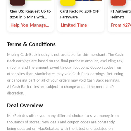
Cleo US: Request Up to
Card Factory: 20% OFF
F1 Authenti
$250 in 5 Mins with
Partyware
Helmets
Cleo
Help You Manage
Limited Time
From $27
Money Better
Terms & Conditions
Missing Cash Back inquiry is not available for this merchant. The Cash
Back earnings are based on the final purchase amount, excluding tax,
shipping and the amount saved through coupons. Coupon codes from
other sites than MaxRebates may void Cash Back earnings. Returning
or canceling part or all of your orders may void Cash Back earnings.
All Cash Back rates are subject to change and at the merchant's
discretion.
Deal Overview
MaxRebates offers you many different choices to save money from
thousands of stores. New deals and coupon codes are constantly
being updated on MaxRebates, with the latest one updated on