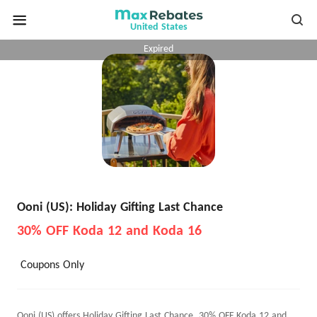
United States
Expired
Ooni (US): Holiday Gifting Last Chance
30% OFF Koda 12 and Koda 16
Coupons Only
Ooni (US) offers Holiday Gifting Last Chance, 30% OFF Koda 12 and