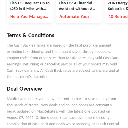
Cleo US: Request Up to
Cleo US: A Financial
ZOA Energy
$250 in 5 Mins with
Assistant without A
Subscribe 
Cleo
Fleece Vest
Help You Manage
Automate Your
10 Refres
Money Better
Money Goals with
Flavors A
Autopilot
Available
Terms & Conditions
The Cash Back earnings are based on the final purchase amount,
excluding tax, shipping and the amount saved through coupons.
Coupon codes from other sites than MaxRebates may void Cash Back
earnings. Returning or canceling part or all of your orders may void
Cash Back earnings. All Cash Back rates are subject to change and at
the merchant's discretion.
Deal Overview
MaxRebates offers you many different choices to save money from
thousands of stores. New deals and coupon codes are constantly
being updated on MaxRebates, with the latest one updated on
August 07, 2026. Online shoppers can save even more by using a
combination of cash back and deals whilst shopping at Pouch Central