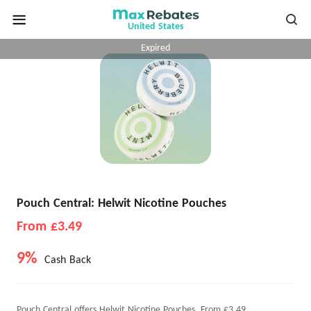
United States
Expired
Pouch Central: Helwit Nicotine Pouches
From £3.49
9%
Cash Back
Pouch Central offers Helwit Nicotine Pouches, From £3.49.