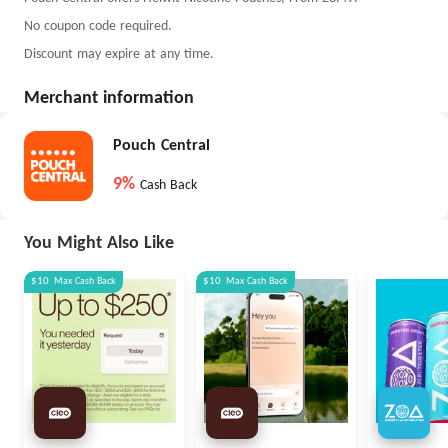
No coupon code required.
Discount may expire at any time.
Merchant information
Pouch Central
9%
Cash Back
You Might Also Like
$10
Max
Cash Back
$10
Max
Cash Back