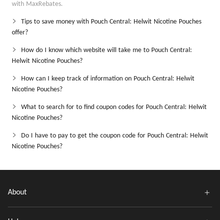
with MaxRebates.
Tips to save money with Pouch Central: Helwit Nicotine Pouches
offer?
How do I know which website will take me to Pouch Central:
Helwit Nicotine Pouches?
How can I keep track of information on Pouch Central: Helwit
Nicotine Pouches?
What to search for to find coupon codes for Pouch Central: Helwit
Nicotine Pouches?
Do I have to pay to get the coupon code for Pouch Central: Helwit
Nicotine Pouches?
About