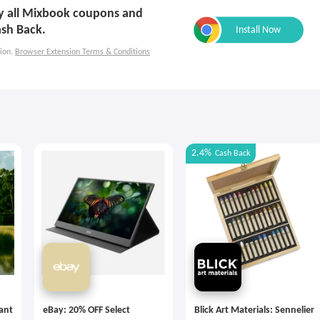
ply all Mixbook coupons and
ash Back.
ion.
Browser Extension Terms & Conditions
2.4%
Cash Back
tant
eBay: 20% OFF Select
Blick Art Materials: Sennelier