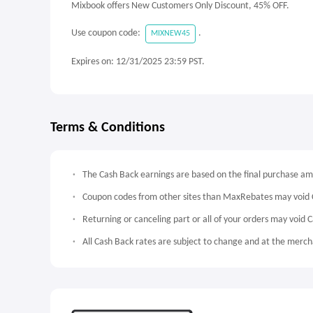
Mixbook offers New Customers Only Discount, 45% OFF.
Use coupon code:
.
MIXNEW45
Expires on: 12/31/2025 23:59 PST.
Terms & Conditions
The Cash Back earnings are based on the final purchase a
Coupon codes from other sites than MaxRebates may void 
Returning or canceling part or all of your orders may void 
All Cash Back rates are subject to change and at the mercha