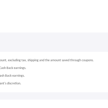
mount, excluding tax, shipping and the amount saved through coupons.
Cash Back earnings.
Cash Back earnings.
nt's discretion.