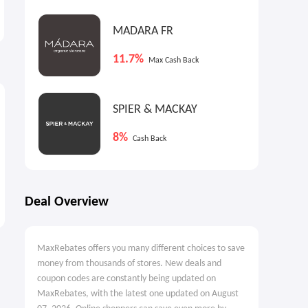
Shelving On Sale
Event
25% OFF
Up to $899 OFF
MADARA FR
11.7%
Max Cash Back
SPIER & MACKAY
8%
Cash Back
Deal Overview
MaxRebates offers you many different choices to save
money from thousands of stores. New deals and
coupon codes are constantly being updated on
MaxRebates, with the latest one updated on August