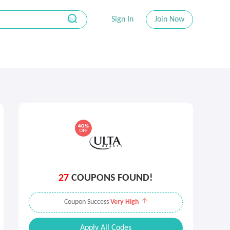
Sign In
Join Now
27
COUPONS FOUND!
Coupon Success
Very High
Apply All Codes