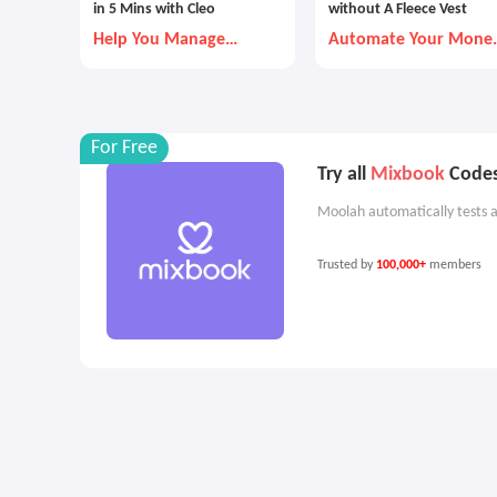
in 5 Mins with Cleo
without A Fleece Vest
Help You Manage
Automate Your Mone
Money Better
Goals with Autopilot
For Free
Try all
Mixbook
Codes
Moolah automatically tests a
Trusted by
100,000+
members