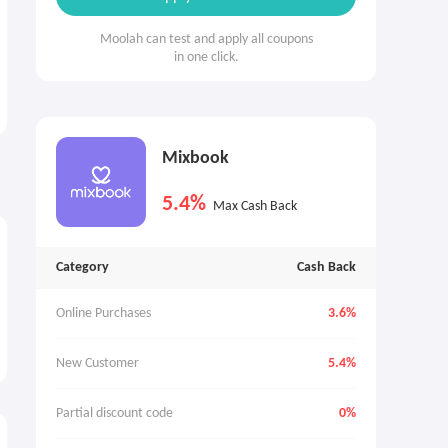
Moolah can test and apply all coupons
in one click.
Mixbook
5.4%
Max Cash Back
Category
Cash Back
Online Purchases
3.6%
New Customer
5.4%
Partial discount code
0%