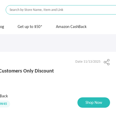
log
Get up to $50*
Amazon CashBack
Date 11/13/2025
Customers Only Discount
Back
Shop Now
EW45