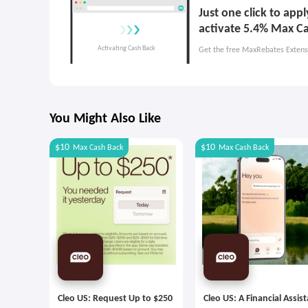
Just one click to ap
activate 5.4% Max C
Get the free MaxRebates Extens
You Might Also Like
$10
$10
Max
Cash Back
Max
Cash Back
Cleo US: Request Up to $250
Cleo US: A Financial Assis