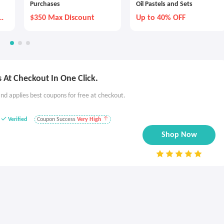
Purchases
Oil Pastels and Sets
y
$350 Max Discount
Up to 40% OFF
 At Checkout In One Click.
nd applies best coupons for free at checkout.
Verified
Coupon Success
Very High
Shop Now