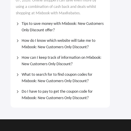
07, 2026. Online shoppers can save even more by
using a combination of cash back and deals whilst
shopping at Mixbook with MaxRebates.
Tips to save money with Mixbook: New Customers
Only Discount offer?
How do I know which website will take me to
Mixbook: New Customers Only Discount?
How can I keep track of information on Mixbook:
New Customers Only Discount?
What to search for to find coupon codes for
Mixbook: New Customers Only Discount?
Do I have to pay to get the coupon code for
Mixbook: New Customers Only Discount?