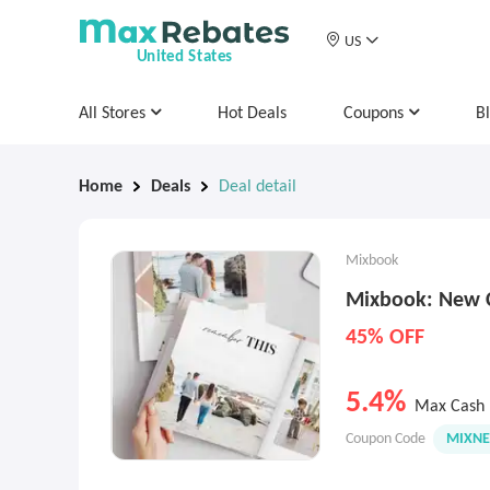
US
United States
All Stores
Hot Deals
Coupons
B
Home
Deals
Deal detail
Mixbook
Mixbook: New 
45% OFF
5.4%
Max Cash 
Coupon Code
MIXN