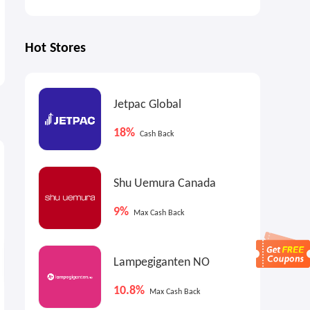
Hot Stores
Jetpac Global
18%
Cash Back
9%
5.85%
4
Max
Cash Back
Cash Back
Shu Uemura Canada
9%
Max Cash Back
Lampegiganten NO
10.8%
Max Cash Back
Home Depot: EFINE 5-Tier
Heybike: Back to School