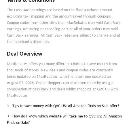
Terms & Conditions
The Cash Back earnings are based on the final purchase amount,
excluding tax, shipping and the amount saved through coupons.
Coupon codes from other sites than MaxRebates may void Cash Back
earnings. Returning or canceling part or all of your orders may void
Cash Back earnings. All Cash Back rates are subject to change and at
the merchant's discretion.
Deal Overview
MaxRebates offers you many different choices to save money from
thousands of stores. New deals and coupon codes are constantly
being updated on MaxRebates, with the latest one updated on
August 07, 2026. Online shoppers can save even more by using a
combination of cash back and deals whilst shopping at QVC US with
MaxRebates.
Tips to save money with QVC US: All Amazon Finds on Sale offer?
How do I know which website will take me to QVC US: All Amazon
Finds on Sale?