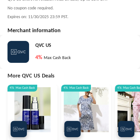
No coupon code required.
Expires on: 11/30/2025 23:59 PST.
Merchant information
QVC US
4%
Max Cash Back
More QVC US Deals
4%
Max
Cash Back
4%
Max
Cash Back
4%
Max
Cash Ba