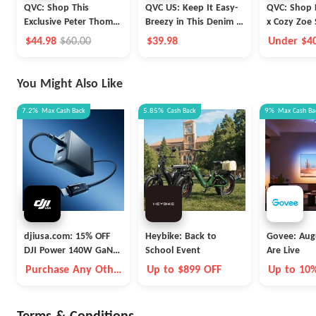
QVC: Shop This
QVC US: Keep It Easy-
QVC: Shop P
Exclusive Peter Thomas
Breezy in This Denim &
x Cozy Zoe 
Roth Super-Size
Co.® Favorite Jersey
Sleeve Notc
$44.98
$60.00
$39.98
Under $4
Retinol Fusion Eye
Midi Dress
Set
Shipping!
Cream Duo
You Might Also Like
7.2%
Max
Cash Back
5.85%
Cash Back
9%
Max
Cash Ba
djiusa.com: 15% OFF
Heybike: Back to
Govee: Aug
DJI Power 140W GaN
School Event
Are Live
Charging Combo
Purchase Any Other
Up to $899 OFF
Up to 10
Item Together