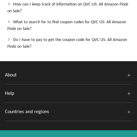
How can I keep track of information on QVC US: All Amazon Finds
on Sale?
What to search for to find coupon codes for QVC US: All Amazon
Finds on Sale?
Do I have to pay to get the coupon code for QVC US: All Amazon
Finds on Sale?
About
Help
Countries and regions