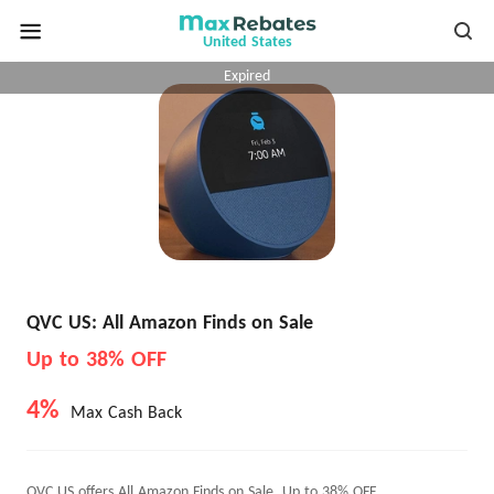
United States
Expired
QVC US: All Amazon Finds on Sale
Up to 38% OFF
4%
Max Cash Back
QVC US offers All Amazon Finds on Sale, Up to 38% OFF.