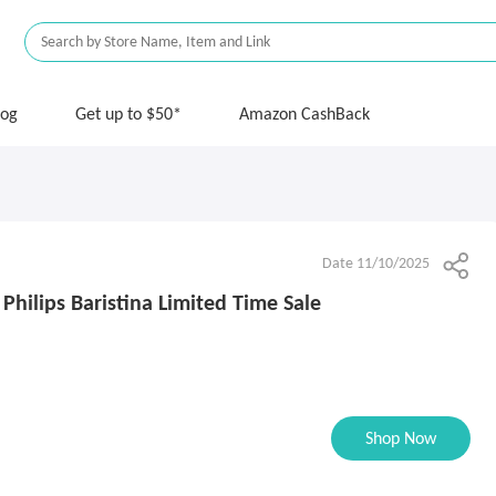
log
Get up to $50*
Amazon CashBack
Date 11/10/2025
 Philips Baristina Limited Time Sale
Shop Now