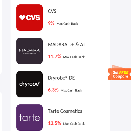
CVS
9%
Max Cash Back
MADARA DE & AT
Heybike: Back to School
Eureka Ergonomic:
11.7%
Max Cash Back
Event
Workspace Expansion
Month
Up to $899 OFF
Up to 30% OFF
Dryrobe® DE
6.3%
Max Cash Back
Tarte Cosmetics
13.5%
Max Cash Back