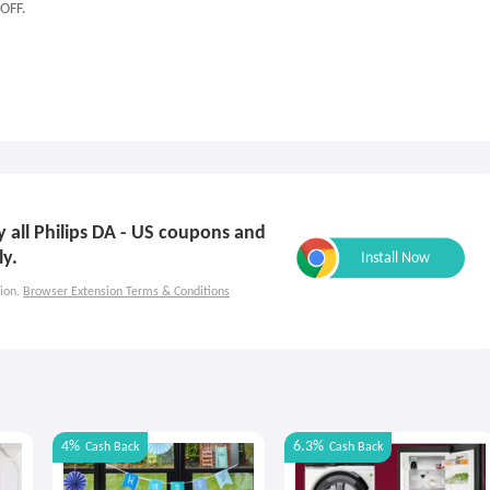
 OFF.
ly all Philips DA - US coupons and
ly.
ion.
Browser Extension Terms & Conditions
4%
6.3%
Cash Back
Cash Back