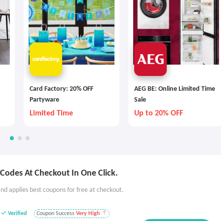
Card Factory: 20% OFF
AEG BE: Online Limited Time
Partyware
Sale
Limited Time
Up to 20% OFF
Codes At Checkout In One Click.
nd applies best coupons for free at checkout.
Verified
Coupon Success
Very High