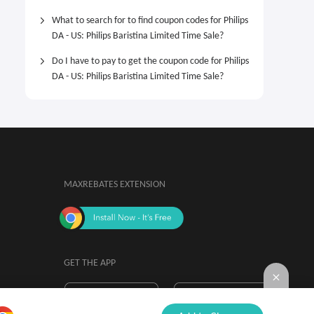
What to search for to find coupon codes for Philips
DA - US: Philips Baristina Limited Time Sale?
Do I have to pay to get the coupon code for Philips
DA - US: Philips Baristina Limited Time Sale?
MAXREBATES EXTENSION
GET THE APP