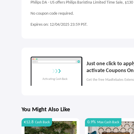
Philips DA - US offers Philips Baristina Limited Time Sale, $130
No coupon code required.
Expires on: 12/04/2025 23:59 PST.
Just one click to app
activate Coupons On
Get the free MaxRebates Extens
You Might Also Like
€12.8
0.9%
Cash Back
Max
Cash Back