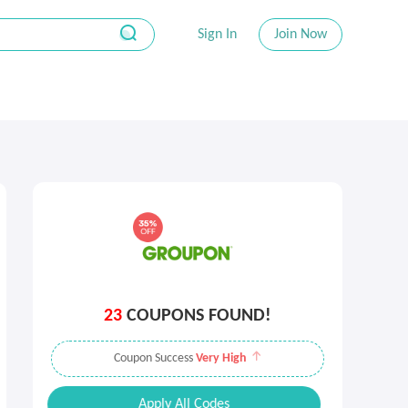
Sign In
Join Now
23
COUPONS FOUND!
Coupon Success
Very High
Apply All Codes