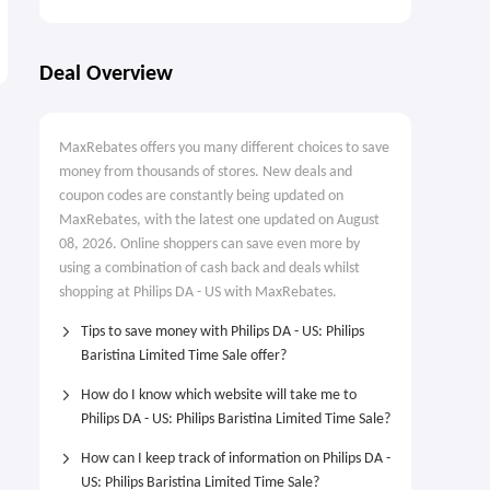
Deal Overview
MaxRebates offers you many different choices to save
money from thousands of stores. New deals and
coupon codes are constantly being updated on
MaxRebates, with the latest one updated on August
08, 2026. Online shoppers can save even more by
using a combination of cash back and deals whilst
shopping at Philips DA - US with MaxRebates.
Tips to save money with Philips DA - US: Philips
Baristina Limited Time Sale offer?
How do I know which website will take me to
Philips DA - US: Philips Baristina Limited Time Sale?
How can I keep track of information on Philips DA -
US: Philips Baristina Limited Time Sale?