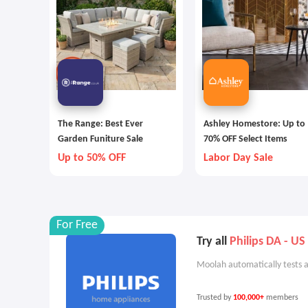
The Range: Best Ever
Ashley Homestore: Up to
Garden Funiture Sale
70% OFF Select Items
Up to 50% OFF
Labor Day Sale
For Free
Try all
Philips DA - US
Moolah automatically tests a
Trusted by
100,000+
members