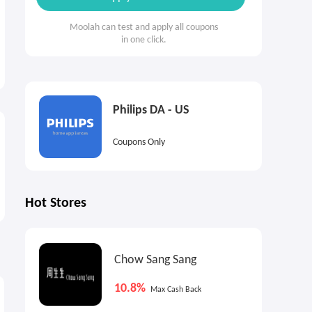
Moolah can test and apply all coupons
in one click.
Philips DA - US
Coupons Only
Hot Stores
Chow Sang Sang
5.85%
3.6%
4
Cash Back
Max
Cash Back
10.8%
Max Cash Back