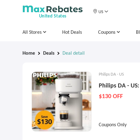
US
United States
All Stores
Hot Deals
Coupons
B
Home
Deals
Deal detail
Philips DA - US
Philips DA - US:
$130 OFF
Coupons Only