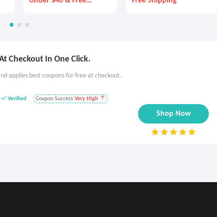
Under $40 & Free
Free Shipping
Shipping!
t Checkout In One Click.
nd applies best coupons for free at checkout.
Verified
Coupon Success
Very High
Shop Now