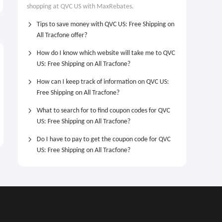
From $52.98
$10 OFF
shopping at QVC US with MaxRebates.
Heart Station Necklace From
$52.98
Tips to save money with QVC US: Free Shipping on
All Tracfone offer?
How do I know which website will take me to QVC
US: Free Shipping on All Tracfone?
How can I keep track of information on QVC US:
Free Shipping on All Tracfone?
What to search for to find coupon codes for QVC
US: Free Shipping on All Tracfone?
Do I have to pay to get the coupon code for QVC
US: Free Shipping on All Tracfone?