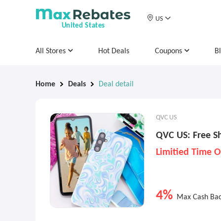
US
United States
All Stores
Hot Deals
Coupons
B
Home
Deals
Deal detail
QVC US
QVC US: Free Sh
Limitied Time O
4%
Max Cash Ba