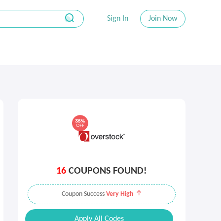
Sign In
Join Now
16
COUPONS FOUND!
Coupon Success
Very High
Apply All Codes