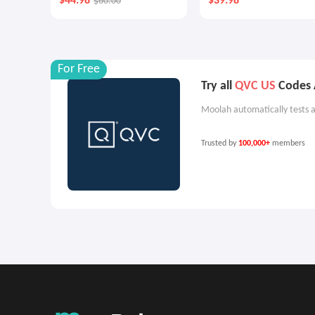
$44.98
$39.98
$60.00
Cream Duo
For Free
Try all
QVC US
Codes A
Moolah automatically tests a
Trusted by
100,000+
members