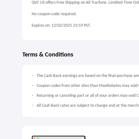
QVC US offers Free Shipping on All Tracfone, Limitied Time Onl
No coupon code required.
Expires on: 12/02/2025 23:59 PST.
Terms & Conditions
The Cash Back earnings are based on the final purchase a
Coupon codes from other sites than MaxRebates may void 
Returning or canceling part or all of your orders may void 
All Cash Back rates are subject to change and at the mercha