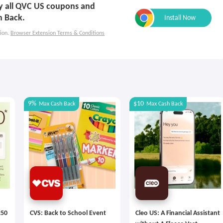
ply all QVC US coupons and
h Back.
ion.
Browser Extension Terms & Conditions
9%
$10
Max
Cash Back
Max
Cash Back
250
CVS: Back to School Event
Cleo US: A Financial Assistant