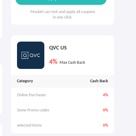
Moolah can test and apply all coupons
in one click.
QVC US
4%
Max Cash Back
Category
Cash Back
Online Purchases
4%
Some Promo codes
0%
selected items
0%