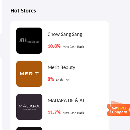
Hot Stores
Chow Sang Sang
10.8%
Max Cash Back
5%
5%
5
Max
Cash Back
Max
Cash Back
Merit Beauty
8%
Cash Back
MADARA DE & AT
11.7%
Max Cash Back
JELLYCAT Amuseable Storm
JELLYCAT Blossom Bunny