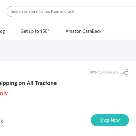
log
Get up to $50*
Amazon CashBack
Date 11/05/2025
ipping on All Tracfone
nly
Shop Now
ck