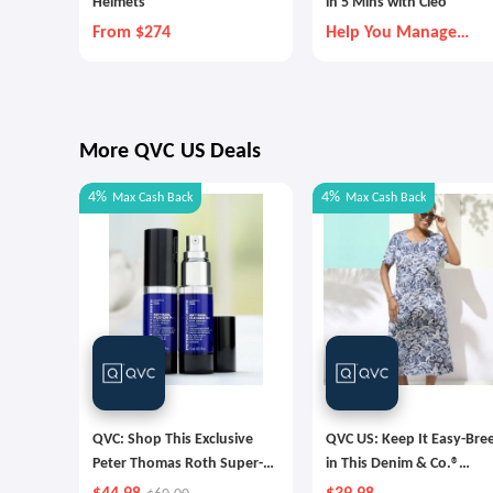
Helmets
in 5 Mins with Cleo
From $274
Help You Manage
Money Better
More QVC US Deals
4%
4%
Max
Cash Back
Max
Cash Back
QVC: Shop This Exclusive
QVC US: Keep It Easy-Bre
Peter Thomas Roth Super-
in This Denim & Co.®
Size Retinol Fusion Eye
Favorite Jersey Midi Dres