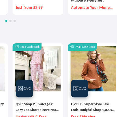
without A Fleece Vest
Just from $2.99
Automate Your Money
Goals with Autopilot
4%
4%
Max
Cash Back
Max
Cash Back
ezy
QVC: Shop P.J. Salvage x
QVC US: Super Style Sale
Cozy Zoe Short Sleeve Notch
Ends Tonight! Shop 1,000s
s
Collar PJ Set
of Deals & Free Shipping