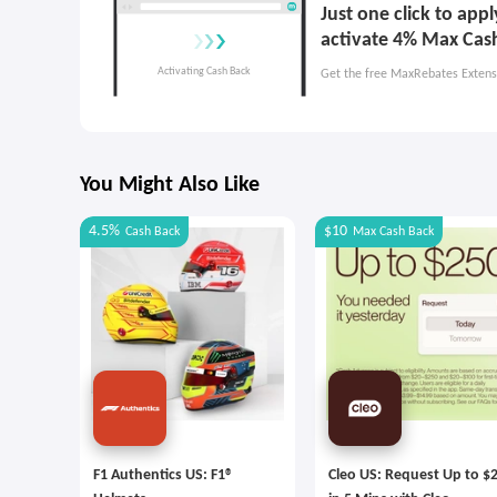
Just one click to ap
activate 4% Max Cas
Get the free MaxRebates Extens
You Might Also Like
4.5%
$10
Cash Back
Max
Cash Back
F1 Authentics US: F1®
Cleo US: Request Up to $