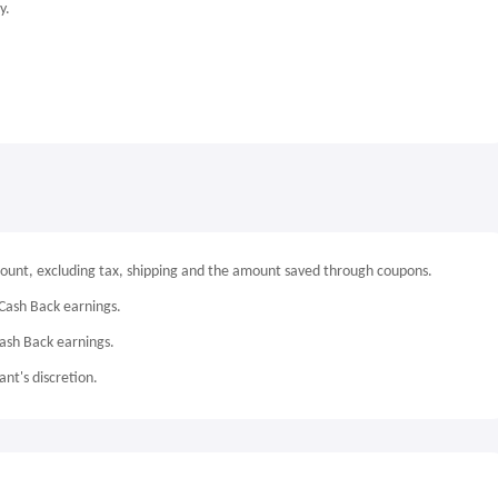
y.
mount, excluding tax, shipping and the amount saved through coupons.
Cash Back earnings.
Cash Back earnings.
nt's discretion.