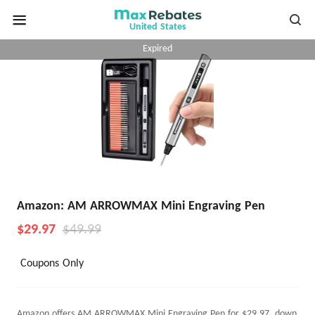
United States
Expired
Amazon: AM ARROWMAX Mini Engraving Pen
$29.97
$49.99
Coupons Only
Amazon offers AM ARROWMAX Mini Engraving Pen for $29.97, down