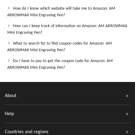
How do I know which website will take me to Amazon: AM
ARROWMAX Mini Engraving Pen?
How can I keep track of information on Amazon: AM ARROWMAX
Mini Engraving Pen?
What to search for to find coupon codes for Amazon: AM
ARROWMAX Mini Engraving Pen?
Do I have to pay to get the coupon code for Amazon: AM
ARROWMAX Mini Engraving Pen?
About
Help
Countries and regions