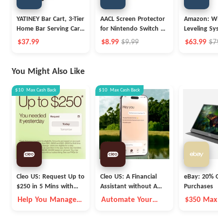
YATINEY Bar Cart, 3-Tier
AACL Screen Protector
Amazon: Wi
Home Bar Serving Cart
for Nintendo Switch 2
Leveling Sy
with Wheels
Screen Protector 2025
$37.99
$8.99
$9.99
$63.99
$7
[7.9 inch]
You Might Also Like
$10
Max
Cash Back
$10
Max
Cash Back
Cleo US: Request Up to
Cleo US: A Financial
eBay: 20% O
$250 in 5 Mins with
Assistant without A
Purchases
Cleo
Fleece Vest
Help You Manage
Automate Your
$350 Max
Money Better
Money Goals with
Autopilot