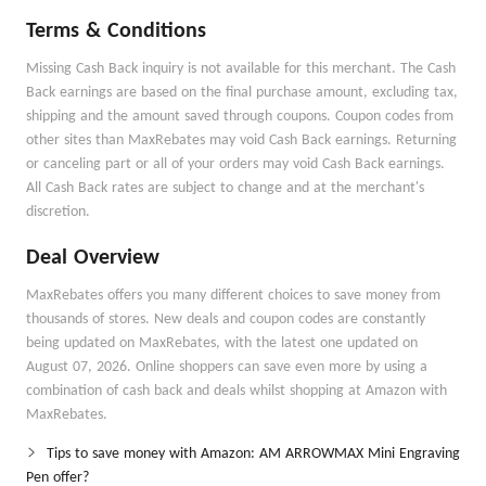
Terms & Conditions
Missing Cash Back inquiry is not available for this merchant. The Cash
Back earnings are based on the final purchase amount, excluding tax,
shipping and the amount saved through coupons. Coupon codes from
other sites than MaxRebates may void Cash Back earnings. Returning
or canceling part or all of your orders may void Cash Back earnings.
All Cash Back rates are subject to change and at the merchant's
discretion.
Deal Overview
MaxRebates offers you many different choices to save money from
thousands of stores. New deals and coupon codes are constantly
being updated on MaxRebates, with the latest one updated on
August 07, 2026. Online shoppers can save even more by using a
combination of cash back and deals whilst shopping at Amazon with
MaxRebates.
Tips to save money with Amazon: AM ARROWMAX Mini Engraving
Pen offer?