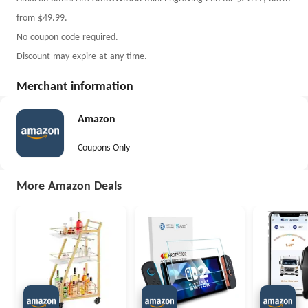
from $49.99.
No coupon code required.
Discount may expire at any time.
Merchant information
Amazon
Coupons Only
More Amazon Deals