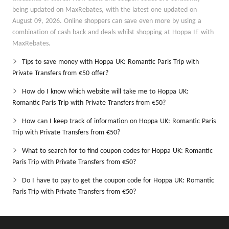
being updated on MaxRebates, with the latest one updated on
August 09, 2026. Online shoppers can save even more by using a
combination of cash back and deals whilst shopping at Hoppa IE with
MaxRebates.
Tips to save money with Hoppa UK: Romantic Paris Trip with
Private Transfers from €50 offer?
How do I know which website will take me to Hoppa UK:
Romantic Paris Trip with Private Transfers from €50?
How can I keep track of information on Hoppa UK: Romantic Paris
Trip with Private Transfers from €50?
What to search for to find coupon codes for Hoppa UK: Romantic
Paris Trip with Private Transfers from €50?
Do I have to pay to get the coupon code for Hoppa UK: Romantic
Paris Trip with Private Transfers from €50?