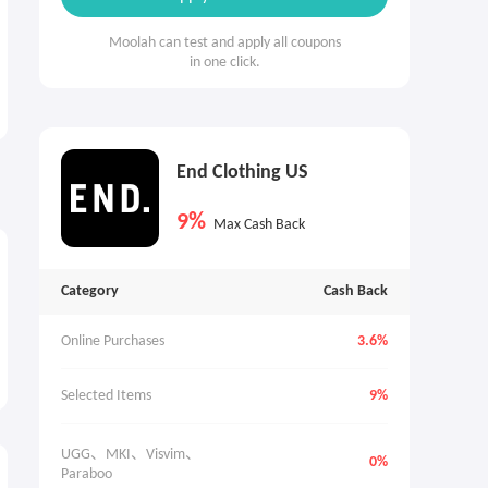
Moolah can test and apply all coupons
in one click.
End Clothing US
9%
Max Cash Back
Category
Cash Back
Online Purchases
3.6%
Selected Items
9%
UGG、MKI、Visvim、
0%
Paraboo