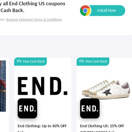
ly all End Clothing US coupons
 Cash Back.
ion.
Browser Extension Terms & Conditions
9%
9%
Max
Cash Back
Max
Cash Back
End Clothing: Up to 60% OFF
End Clothing US: 25% OFF