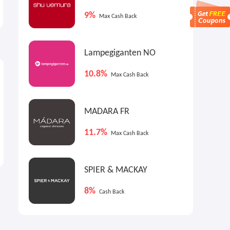
LACOSTE New Arrivals
Items
9%
New Arrivals
Up to 60% OFF
Max Cash Back
Lampegiganten NO
10.8%
Max Cash Back
MADARA FR
11.7%
Max Cash Back
SPIER & MACKAY
8%
Cash Back