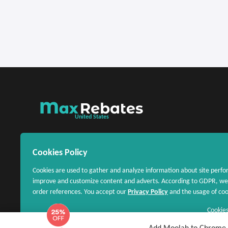
United States
Cookies Policy
Cookies are used to gather and analyze information about site perfo
improve and customize content and adverts. According to GDPR, we 
order references. You accept our
Privacy Policy
and the usage of cook
Cookies