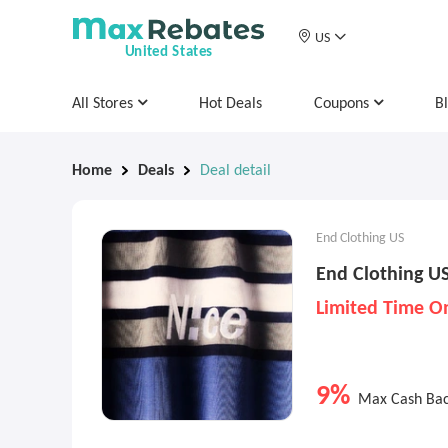
US
United States
All Stores
Hot Deals
Coupons
B
Home
Deals
Deal detail
End Clothing US
End Clothing U
Limited Time O
9%
Max Cash Ba