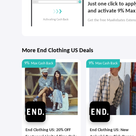
Just one click to app
and activate 9% Max
Get the free MaxRebates Extens
More End Clothing US Deals
9%
9%
Max
Cash Back
Max
Cash Back
End Clothing US: 20% OFF
End Clothing US: New