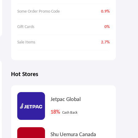
Some Order Promo Code
0.9%
Gift Cards
0%
Sale Items
2.7%
9%
9%
9
Max
Cash Back
Max
Cash Back
Hot Stores
Jetpac Global
18%
Cash Back
End Clothing US: A.P.C. X
Up to 60% OFF Selected
Shu Uemura Canada