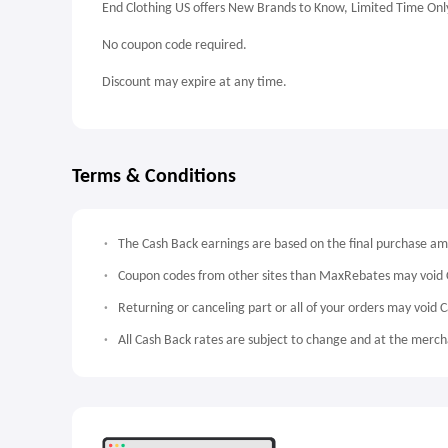
End Clothing US offers New Brands to Know, Limited Time Onl
No coupon code required.
Discount may expire at any time.
Terms & Conditions
The Cash Back earnings are based on the final purchase a
Coupon codes from other sites than MaxRebates may void 
Returning or canceling part or all of your orders may void 
All Cash Back rates are subject to change and at the mercha