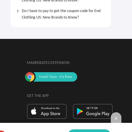
Clothing US: New Brands to Know?
Do I have to pay to get the coupon code for End
Clothing US: New Brands to Know?
MAXREBATES EXTENSION
GET THE APP