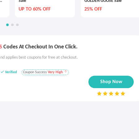
Sale
GOLDEN GOOSE Sale
UP TO 60% OFF
25% OFF
S
Codes At Checkout In One Click.
nd applies best coupons for free at checkout.
Verified
Coupon Success
Very High
Shop Now