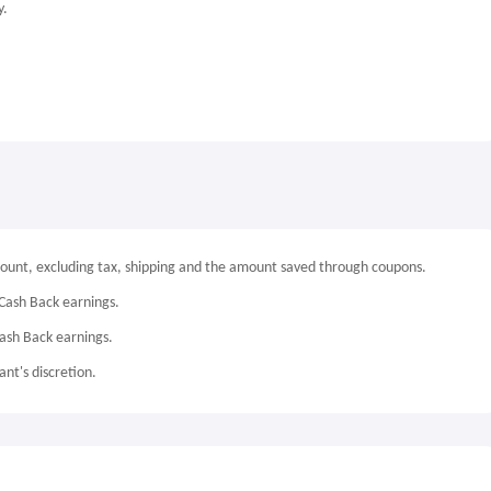
y.
mount, excluding tax, shipping and the amount saved through coupons.
Cash Back earnings.
Cash Back earnings.
nt's discretion.