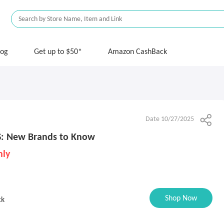
log
Get up to $50*
Amazon CashBack
Date 10/27/2025
S: New Brands to Know
nly
Shop Now
ck