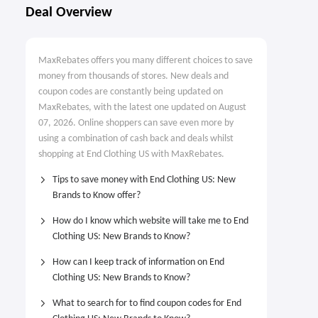
Deal Overview
MaxRebates offers you many different choices to save
money from thousands of stores. New deals and
coupon codes are constantly being updated on
MaxRebates, with the latest one updated on August
07, 2026. Online shoppers can save even more by
using a combination of cash back and deals whilst
shopping at End Clothing US with MaxRebates.
Tips to save money with End Clothing US: New
Brands to Know offer?
How do I know which website will take me to End
Clothing US: New Brands to Know?
How can I keep track of information on End
Clothing US: New Brands to Know?
What to search for to find coupon codes for End