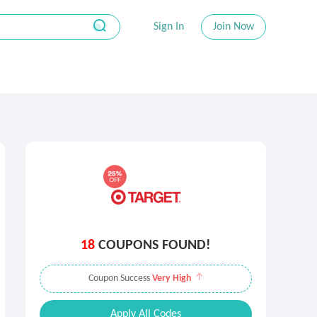
Sign In
Join Now
18
COUPONS FOUND!
Coupon Success
Very High
Apply All Codes