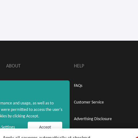
ABOUT
HELP
About MaxRebates
FAQs
Privacy Policy
Customer Service
rmance and usage, as well as to
were permitted to access the user's
ies by clicking Accept.
Terms & Conditions
Advertising Disclosure
 Settings
Accept