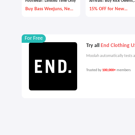
Footwear! Limited Time Only
Arrivals! Buy Rick Owens,
Adidas and More
Buy Bass Weejuns, New
15% OFF for New
Balance, and More
Custmers
For Free
Try all
End Clothing U
Moolah automatically tests a
Trusted by
100,000+
members