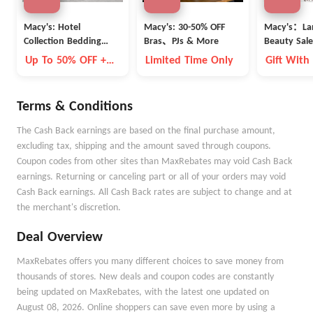
Macy's: Hotel
Macy's: 30-50% OFF
Macy's：La
Collection Bedding
Bras、PJs & More
Beauty Sale
Clearance
Up To 50% OFF +
Limited Time Only
Gift With
Extra 15% OFF
Terms & Conditions
The Cash Back earnings are based on the final purchase amount,
excluding tax, shipping and the amount saved through coupons.
Coupon codes from other sites than MaxRebates may void Cash Back
earnings. Returning or canceling part or all of your orders may void
Cash Back earnings. All Cash Back rates are subject to change and at
the merchant's discretion.
Deal Overview
MaxRebates offers you many different choices to save money from
thousands of stores. New deals and coupon codes are constantly
being updated on MaxRebates, with the latest one updated on
August 08, 2026. Online shoppers can save even more by using a