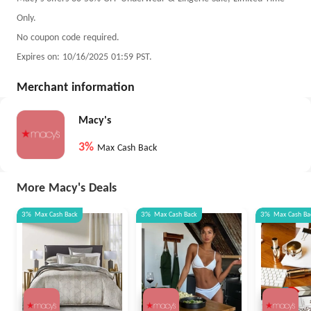
Only.
No coupon code required.
Expires on: 10/16/2025 01:59 PST.
Merchant information
Macy's
3%
Max Cash Back
More Macy's Deals
3%
Max
Cash Back
3%
Max
Cash Back
3%
Max
Cash Ba