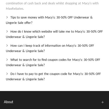
combination of cash back and deals whilst shopping at Macy's with
MaxRebates.
Tips to save money with Macy's: 30-50% OFF Underwear &
Lingerie Sale offer?
How do I know which website will take me to Macy's: 30-50% OFF
Underwear & Lingerie Sale?
How can I keep track of information on Macy's: 30-50% OFF
Underwear & Lingerie Sale?
What to search for to find coupon codes for Macy's: 30-50% OFF
Underwear & Lingerie Sale?
Do I have to pay to get the coupon code for Macy's: 30-50% OFF
Underwear & Lingerie Sale?
About