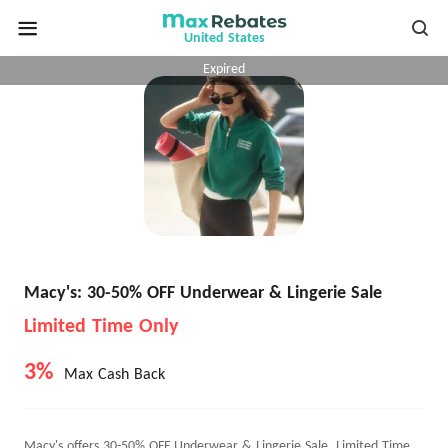
United States
Expired
Macy's: 30-50% OFF Underwear & Lingerie Sale
Limited Time Only
3%
Max Cash Back
Macy's offers 30-50% OFF Underwear & Lingerie Sale, Limited Time