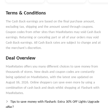
Money Goals with
Money Better
Autopilot
Terms & Conditions
The Cash Back earnings are based on the final purchase amount,
excluding tax, shipping and the amount saved through coupons.
Coupon codes from other sites than MaxRebates may void Cash Back
earnings. Returning or canceling part or all of your orders may void
Cash Back earnings. All Cash Back rates are subject to change and at
the merchant's discretion.
Deal Overview
MaxRebates offers you many different choices to save money from
thousands of stores. New deals and coupon codes are constantly
being updated on MaxRebates, with the latest one updated on
August 06, 2026. Online shoppers can save even more by using a
combination of cash back and deals whilst shopping at Flashark with
MaxRebates.
Tips to save money with Flashark: Extra 30% OFF Lights Upgrade
offer?