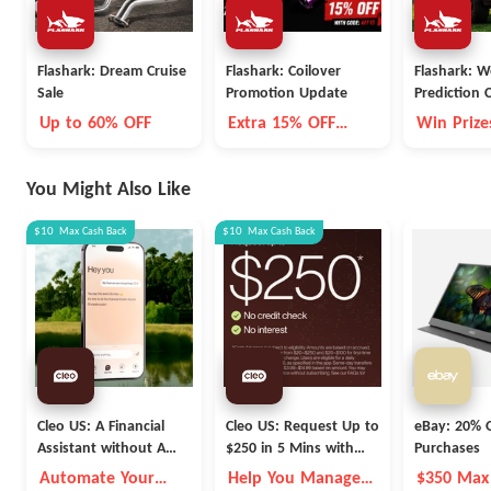
Flashark: Dream Cruise
Flashark: Coilover
Flashark: W
Sale
Promotion Update
Prediction 
Up to 60% OFF
Extra 15% OFF
Win Prize
Selected
You Might Also Like
$10
Max
Cash Back
$10
Max
Cash Back
Cleo US: A Financial
Cleo US: Request Up to
eBay: 20% O
Assistant without A
$250 in 5 Mins with
Purchases
Fleece Vest
Cleo
Automate Your
Help You Manage
$350 Max