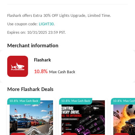
Flashark offers Extra 30% OFF Lights Upgrade, Limited Time.
Use coupon code:
LIGHT30
.
Expires on: 10/31/2025 23:59 PST.
Merchant information
Flashark
10.8%
Max Cash Back
More Flashark Deals
10.8%
Max
Cash Back
10.8%
Max
Cash Back
10.8%
Max
Cas