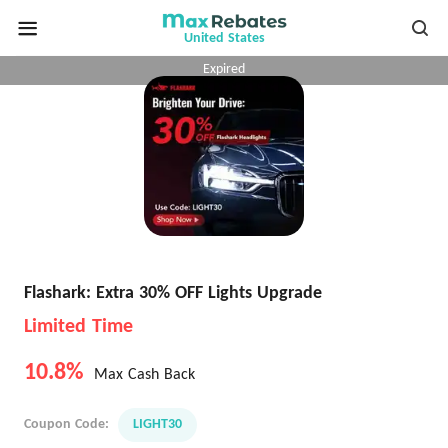
United States
Expired
Flashark: Extra 30% OFF Lights Upgrade
Limited Time
10.8%
Max Cash Back
Coupon Code:
LIGHT30