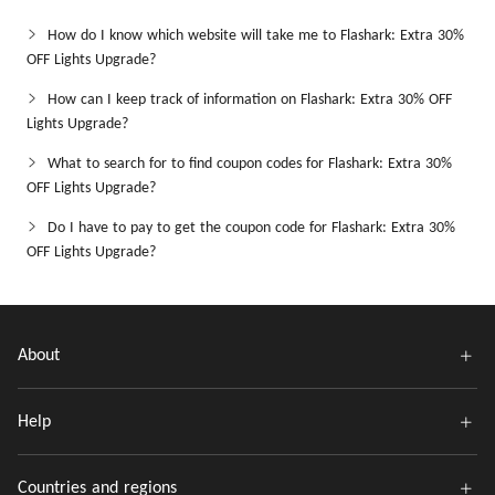
How do I know which website will take me to Flashark: Extra 30%
OFF Lights Upgrade?
How can I keep track of information on Flashark: Extra 30% OFF
Lights Upgrade?
What to search for to find coupon codes for Flashark: Extra 30%
OFF Lights Upgrade?
Do I have to pay to get the coupon code for Flashark: Extra 30%
OFF Lights Upgrade?
About
Help
Countries and regions