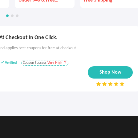
Under $40 & Free
Free Shipping
Shipping!
t Checkout In One Click.
nd applies best coupons for free at checkout.
Verified
Coupon Success
Very High
Shop Now