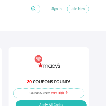
Sign In
Join Now
30
COUPONS FOUND!
Coupon Success
Very High
Apply All Codes