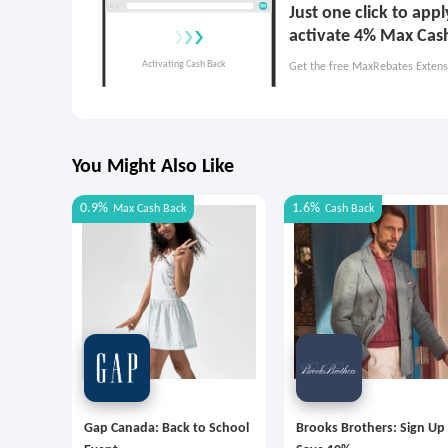
Just one click to ap
activate 4% Max Cas
Get the free MaxRebates Extens
You Might Also Like
0.9%
1.6%
Max
Cash Back
Cash Back
Gap Canada: Back to School
Brooks Brothers: Sign Up