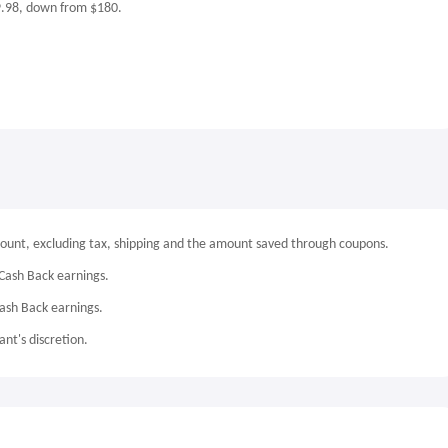
9.98, down from $180.
mount, excluding tax, shipping and the amount saved through coupons.
Cash Back earnings.
Cash Back earnings.
nt's discretion.