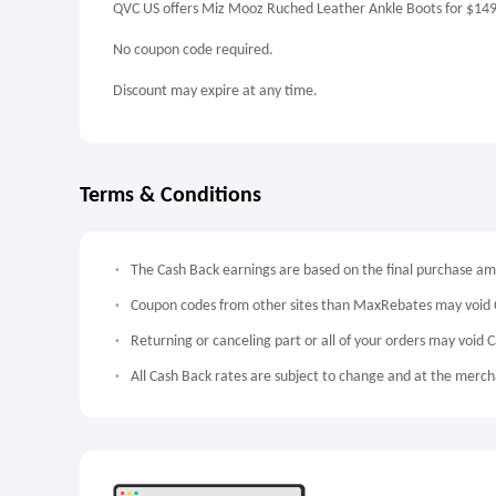
QVC US offers Miz Mooz Ruched Leather Ankle Boots for $14
No coupon code required.
Discount may expire at any time.
Terms & Conditions
The Cash Back earnings are based on the final purchase a
Coupon codes from other sites than MaxRebates may void 
Returning or canceling part or all of your orders may void 
All Cash Back rates are subject to change and at the mercha