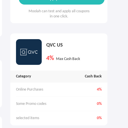
Moolah can test and apply all coupons
in one click.
QVC US
4%
Max Cash Back
Category
Cash Back
Online Purchases
4%
Some Promo codes
0%
selected items
0%