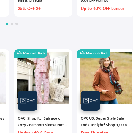
Shirts On Sale
50% OFF Frames
25% OFF 2+
Up to 60% OFF Lenses
4%
4%
Max
Cash Back
Max
Cash Back
ezy
QVC: Shop P.J. Salvage x
QVC US: Super Style Sale
Cozy Zoe Short Sleeve Notch
Ends Tonight! Shop 1,000s
s
Collar PJ Set
of Deals & Free Shipping