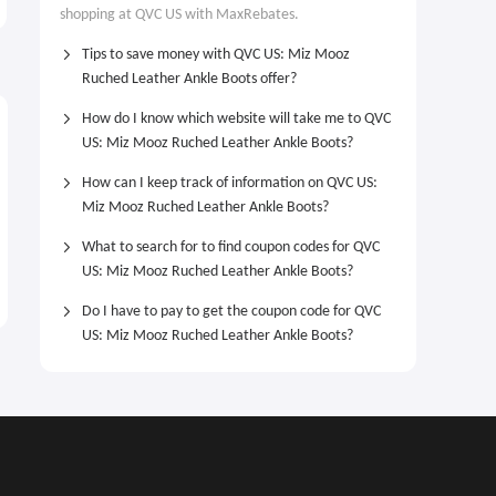
From $52.98
$10 OFF
shopping at QVC US with MaxRebates.
Heart Station Necklace From
$52.98
Tips to save money with QVC US: Miz Mooz
Ruched Leather Ankle Boots offer?
How do I know which website will take me to QVC
US: Miz Mooz Ruched Leather Ankle Boots?
How can I keep track of information on QVC US:
Miz Mooz Ruched Leather Ankle Boots?
What to search for to find coupon codes for QVC
US: Miz Mooz Ruched Leather Ankle Boots?
Do I have to pay to get the coupon code for QVC
US: Miz Mooz Ruched Leather Ankle Boots?