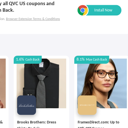
ply all QVC US coupons and
h Back.
ion.
Browser Extension Terms & Conditions
1.6%
8.1%
Cash Back
Max
Cash Back
 &
Brooks Brothers: Dress
FramesDirect.com: Up to