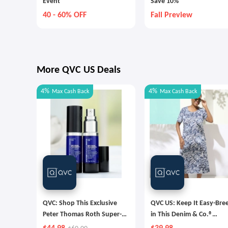
Event
Save 10%
40 - 60% OFF
Fall Preview
More QVC US Deals
4%
4%
Max
Cash Back
Max
Cash Back
QVC: Shop This Exclusive
QVC US: Keep It Easy-Bre
Peter Thomas Roth Super-
in This Denim & Co.®
Size Retinol Fusion Eye
Favorite Jersey Midi Dres