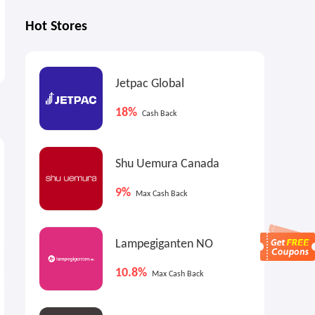
Hot Stores
Jetpac Global
18%
Cash Back
2%
9.9%
6
Cash Back
Max
Cash Back
Shu Uemura Canada
9%
Max Cash Back
Lampegiganten NO
10.8%
Max Cash Back
ALDO Shoes US: Sale on Sale
Glasses.com: Up to 50% OFF