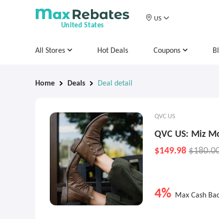
US
United States
All Stores
Hot Deals
Coupons
B
Home
Deals
Deal detail
QVC US
QVC US: Miz Mo
$149.98
$180.0
4%
Max Cash Ba