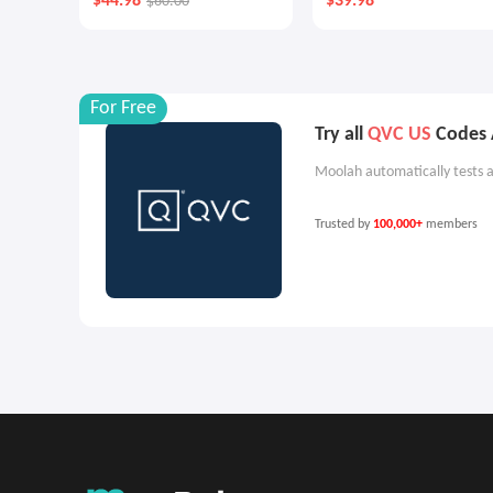
$44.98
$39.98
$60.00
Cream Duo
For Free
Try all
QVC US
Codes A
Moolah automatically tests a
Trusted by
100,000+
members