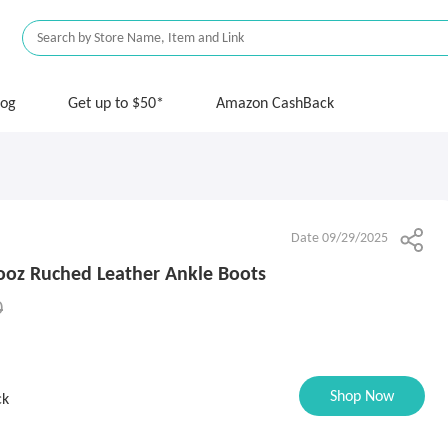
log
Get up to $50*
Amazon CashBack
Date 09/29/2025
oz Ruched Leather Ankle Boots
0
Shop Now
ck