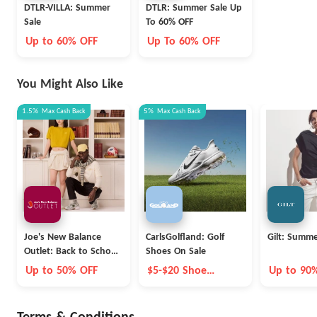
DTLR-VILLA: Summer
DTLR: Summer Sale Up
Sale
To 60% OFF
Up to 60% OFF
Up To 60% OFF
You Might Also Like
1.5%
Max
Cash Back
5%
Max
Cash Back
Joe's New Balance
CarlsGolfland: Golf
Gilt: Summe
Outlet: Back to School
Shoes On Sale
Collection
Up to 50% OFF
$5-$20 Shoe
Up to 90
Coupon