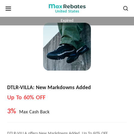
United States
Expired
DTLR-VILLA: New Markdowns Added
Up To 60% OFF
3%
Max Cash Back
DTLR-VILLA offers New Markdowns Added, Up To 60% OFF.