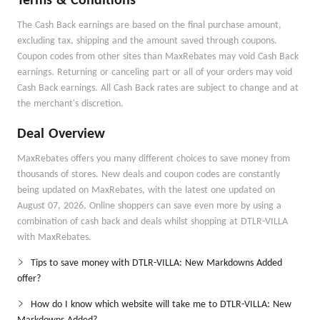
Terms & Conditions
The Cash Back earnings are based on the final purchase amount,
excluding tax, shipping and the amount saved through coupons.
Coupon codes from other sites than MaxRebates may void Cash Back
earnings. Returning or canceling part or all of your orders may void
Cash Back earnings. All Cash Back rates are subject to change and at
the merchant's discretion.
Deal Overview
MaxRebates offers you many different choices to save money from
thousands of stores. New deals and coupon codes are constantly
being updated on MaxRebates, with the latest one updated on
August 07, 2026. Online shoppers can save even more by using a
combination of cash back and deals whilst shopping at DTLR-VILLA
with MaxRebates.
Tips to save money with DTLR-VILLA: New Markdowns Added
offer?
How do I know which website will take me to DTLR-VILLA: New