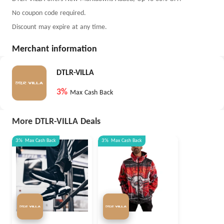
No coupon code required.
Discount may expire at any time.
Merchant information
DTLR-VILLA
3%
Max Cash Back
More DTLR-VILLA Deals
3%
Max
Cash Back
3%
Max
Cash Back