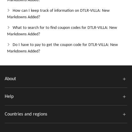
Markdowns Added?
How can I keep track of information on DTLR-VILLA: New
Markdowns Added?
What to search for to find coupon codes for DTLR-VILLA: New
Markdowns Added?
Do I have to pay to get the coupon code for DTLR-VILLA: New
Markdowns Added?
About
Help
Countries and regions