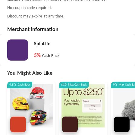
No coupon code required.
Discount may expire at any time.
Merchant information
SpinLife
5%
Cash Back
You Might Also Like
4.5%
Cash Back
$10
Max
Cash Back
9%
Max
Cash Ba