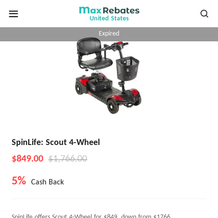
United States
Expired
SpinLife: Scout 4-Wheel
$849.00
$1,766.00
5%
Cash Back
SpinLife offers Scout 4-Wheel for $849, down from $1766.