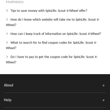
MaxRebates.
Tips to save money with SpinLife: Scout 4-Wheel offer?
How do I know which website will take me to SpinLife: Scout 4-
Wheel?
How can I keep track of information on SpinLife: Scout 4-Wheel?
What to search for to find coupon codes for SpinLife: Scout 4-
Wheel?
Do I have to pay to get the coupon code for SpinLife: Scout 4-
Wheel?
About
Help