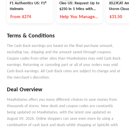
F1 Authentics US: F1®
Cleo US: Request Up to
JELLYCAT A
Helmets
$250 in 5 Mins with
Storm Cloud
Cleo
26cm
From $274
Help You Manage
$31.50
Money Better
Terms & Conditions
The Cash Back earnings are based on the final purchase amount,
excluding tax, shipping and the amount saved through coupons.
Coupon codes from other sites than MaxRebates may void Cash Back
earnings. Returning or canceling part or all of your orders may void
Cash Back earnings. All Cash Back rates are subject to change and at
the merchant's discretion.
Deal Overview
MaxRebates offers you many different choices to save money from
thousands of stores. New deals and coupon codes are constantly
being updated on MaxRebates, with the latest one updated on
August 09, 2026. Online shoppers can save even more by using a
combination of cash back and deals whilst shopping at SpinLife with