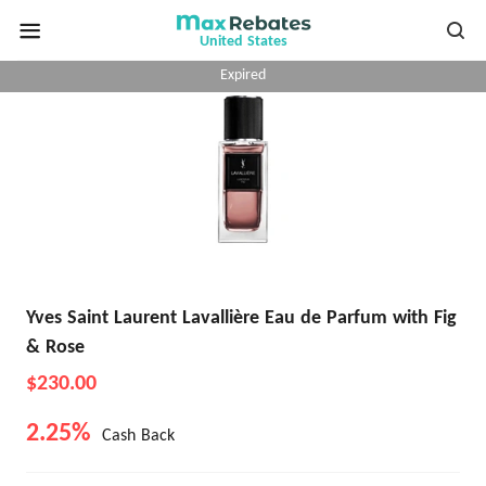
United States
Expired
Yves Saint Laurent Lavallière Eau de Parfum with Fig
& Rose
$230.00
2.25%
Cash Back