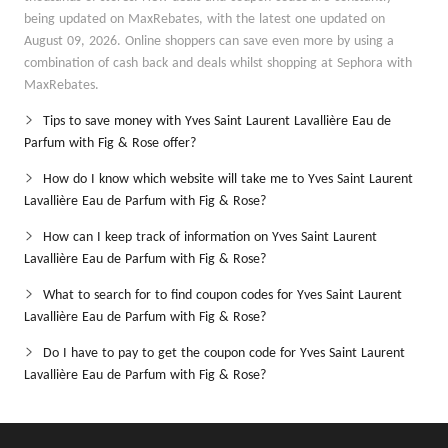
being updated on MaxRebates, with the latest one updated on
August 09, 2026. Online shoppers can save even more by using a
combination of cash back and deals whilst shopping at Sephora with
MaxRebates.
Tips to save money with Yves Saint Laurent Lavallière Eau de
Parfum with Fig & Rose offer?
How do I know which website will take me to Yves Saint Laurent
Lavallière Eau de Parfum with Fig & Rose?
How can I keep track of information on Yves Saint Laurent
Lavallière Eau de Parfum with Fig & Rose?
What to search for to find coupon codes for Yves Saint Laurent
Lavallière Eau de Parfum with Fig & Rose?
Do I have to pay to get the coupon code for Yves Saint Laurent
Lavallière Eau de Parfum with Fig & Rose?