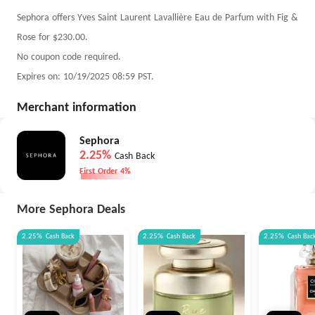
Sephora offers Yves Saint Laurent Lavallière Eau de Parfum with Fig &
Rose for $230.00.
No coupon code required.
Expires on: 10/19/2025 08:59 PST.
Merchant information
Sephora
2.25%
Cash Back
First Order 4%
More Sephora Deals
2.25%
Cash Back
2.25%
Cash Back
2.25%
Cash Bac