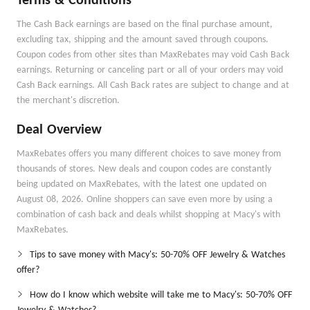
Terms & Conditions
The Cash Back earnings are based on the final purchase amount,
excluding tax, shipping and the amount saved through coupons.
Coupon codes from other sites than MaxRebates may void Cash Back
earnings. Returning or canceling part or all of your orders may void
Cash Back earnings. All Cash Back rates are subject to change and at
the merchant's discretion.
Deal Overview
MaxRebates offers you many different choices to save money from
thousands of stores. New deals and coupon codes are constantly
being updated on MaxRebates, with the latest one updated on
August 08, 2026. Online shoppers can save even more by using a
combination of cash back and deals whilst shopping at Macy's with
MaxRebates.
Tips to save money with Macy's: 50-70% OFF Jewelry & Watches
offer?
How do I know which website will take me to Macy's: 50-70% OFF