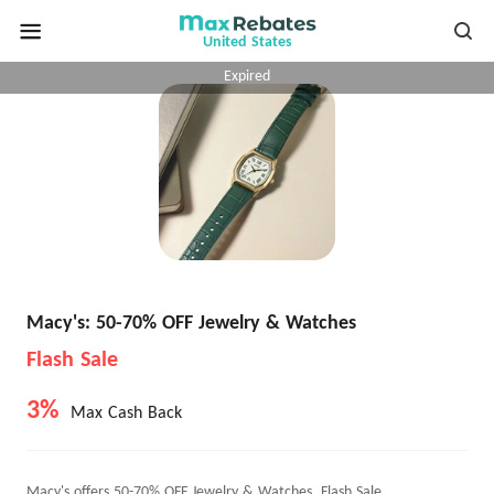
United States
Expired
Macy's: 50-70% OFF Jewelry & Watches
Flash Sale
3%
Max Cash Back
Macy's offers 50-70% OFF Jewelry & Watches, Flash Sale.