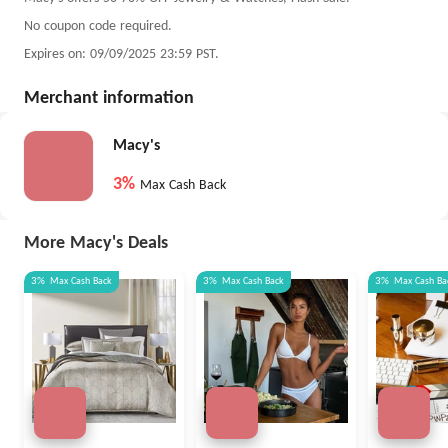
No coupon code required.
Expires on: 09/09/2025 23:59 PST.
Merchant information
Macy's
3%
Max Cash Back
More Macy's Deals
3%
Max
Cash Back
3%
Max
Cash Back
3%
Max
Cash Ba