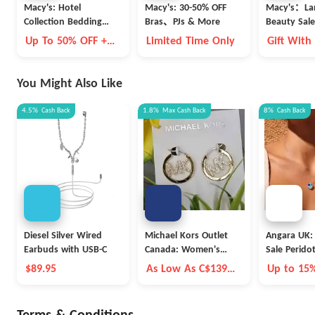
Macy's: Hotel
Macy's: 30-50% OFF
Macy's：La
Collection Bedding
Bras、PJs & More
Beauty Sale
Clearance
Up To 50% OFF +
Limited Time Only
Gift With
Extra 15% OFF
You Might Also Like
4.5%
Cash Back
1.8%
Max
Cash Back
8%
Cash Back
Diesel Silver Wired
Michael Kors Outlet
Angara UK:
Earbuds with USB-C
Canada: Women's
Sale Perido
Outlet Accessories
$89.95
As Low As C$139
Up to 15
And Extra 15% OFF