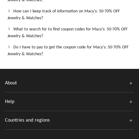
Jewelry & Watches?
How can I keep track of information on Macy's: 50-70% OFF
Jewelry & Watches?
What to search for to find coupon codes for Macy's: 50-70% OFF
Jewelry & Watches?
Do I have to pay to get the coupon code for Macy's: 50-70% OFF
Jewelry & Watches?
About
Help
Countries and regions