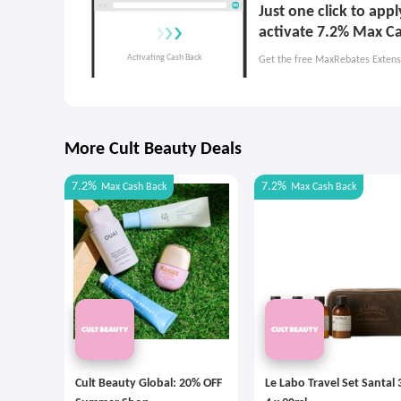
Just one click to app
activate 7.2% Max C
Get the free MaxRebates Extens
More Cult Beauty Deals
7.2%
7.2%
Max
Cash Back
Max
Cash Back
Cult Beauty Global: 20% OFF
Le Labo Travel Set Santal 