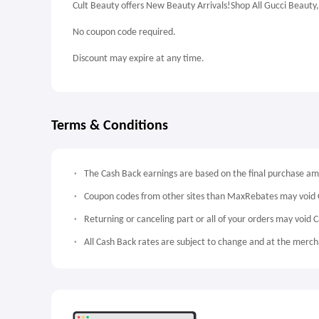
Cult Beauty offers New Beauty Arrivals!Shop All Gucci Beaut
No coupon code required.
Discount may expire at any time.
Terms & Conditions
The Cash Back earnings are based on the final purchase a
Coupon codes from other sites than MaxRebates may void 
Returning or canceling part or all of your orders may void 
All Cash Back rates are subject to change and at the mercha