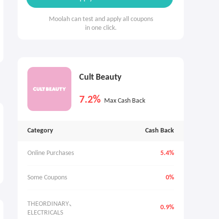
Moolah can test and apply all coupons
in one click.
Cult Beauty
7.2%
Max Cash Back
Category
Cash Back
Online Purchases
5.4%
Some Coupons
0%
THEORDINARY、
0.9%
ELECTRICALS