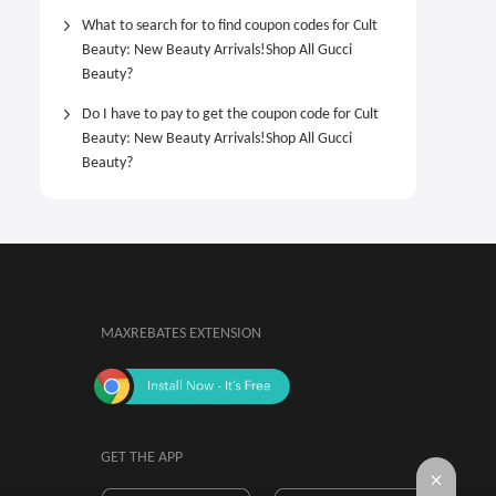
What to search for to find coupon codes for Cult
Beauty: New Beauty Arrivals!Shop All Gucci
Beauty?
Do I have to pay to get the coupon code for Cult
Beauty: New Beauty Arrivals!Shop All Gucci
Beauty?
MAXREBATES EXTENSION
GET THE APP