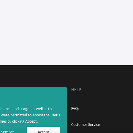
ABOUT
HELP
About MaxRebates
FAQs
rmance and usage, as well as to
were permitted to access the user's
ies by clicking Accept.
Privacy Policy
Customer Service
 Settings
Accept