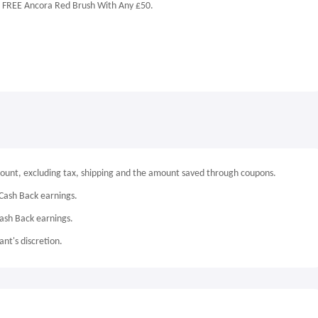
y, FREE Ancora Red Brush With Any £50.
mount, excluding tax, shipping and the amount saved through coupons.
Cash Back earnings.
Cash Back earnings.
nt's discretion.