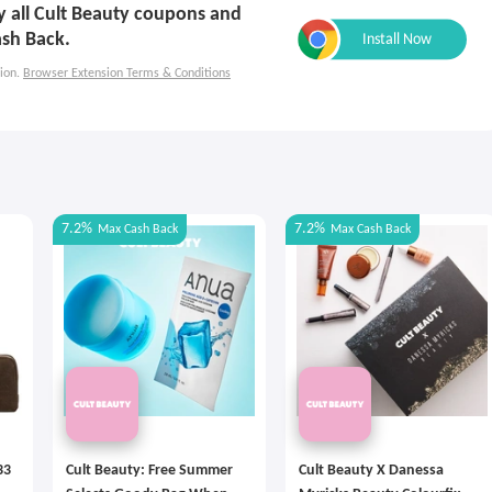
ly all Cult Beauty coupons and
ash Back.
ion.
Browser Extension Terms & Conditions
7.2%
7.2%
Max
Cash Back
Max
Cash Back
33
Cult Beauty: Free Summer
Cult Beauty X Danessa