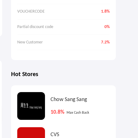
VOUCHERCODE
1.8%
Partial discount code
0%
New Customer
7.2%
7.2%
7.2%
7
Max
Cash Back
Max
Cash Back
Hot Stores
Chow Sang Sang
10.8%
Max Cash Back
Cult Beauty: 2026 Advent
Cult Beauty The Sali Hughes
CVS