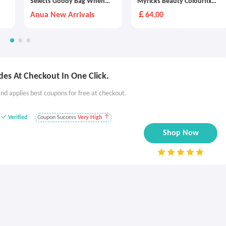
Selects Goody Bag When
Myricks Beauty Colourfix
You Spend £175
Stick Duo
Anua New Arrivals
￡64.00
es At Checkout In One Click.
nd applies best coupons for free at checkout.
Verified
Coupon Success
Very High
Shop Now