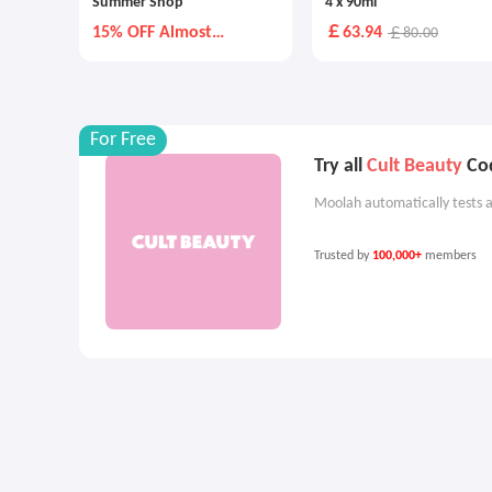
Summer Shop
4 x 90ml
15% OFF Almost
￡63.94
￡80.00
Everything Else
For Free
Try all
Cult Beauty
Cod
Moolah automatically tests a
Trusted by
100,000+
members