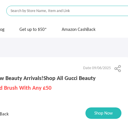
log
Get up to $50*
Amazon CashBack
Date 09/06/2025
w Beauty Arrivals!Shop All Gucci Beauty
d Brush With Any £50
Shop Now
Back