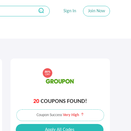
Sign In
Join Now
20
COUPONS FOUND!
Coupon Success
Very High
Apply All Codes