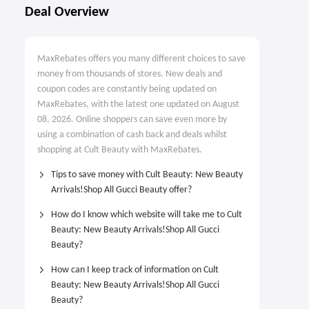
Deal Overview
MaxRebates offers you many different choices to save
money from thousands of stores. New deals and
coupon codes are constantly being updated on
MaxRebates, with the latest one updated on August
08, 2026. Online shoppers can save even more by
using a combination of cash back and deals whilst
shopping at Cult Beauty with MaxRebates.
Tips to save money with Cult Beauty: New Beauty
Arrivals!Shop All Gucci Beauty offer?
How do I know which website will take me to Cult
Beauty: New Beauty Arrivals!Shop All Gucci
Beauty?
How can I keep track of information on Cult
Beauty: New Beauty Arrivals!Shop All Gucci
Beauty?