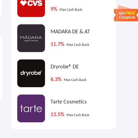
Calendar! Sign up to Be the
Edit
First to Know When It Lands
9%
Worth over €1.2k
￡45.00
Max Cash Back
MADARA DE & AT
11.7%
Max Cash Back
Dryrobe® DE
6.3%
Max Cash Back
Tarte Cosmetics
13.5%
Max Cash Back