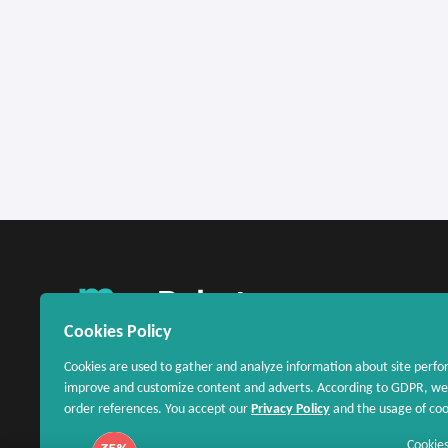
United States
Cookies Policy
Cookies are used to gather and analyze information about site perfo
improve and customize content and adverts. According to GDPR, we 
order references. You accept our
Privacy Policy
and the usage of cook
Cookies