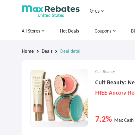
US
United States
All Stores
Hot Deals
Coupons
B
Home
Deals
Deal detail
Cult Beauty
Cult Beauty: Ne
FREE Ancora Re
7.2%
Max Cash 