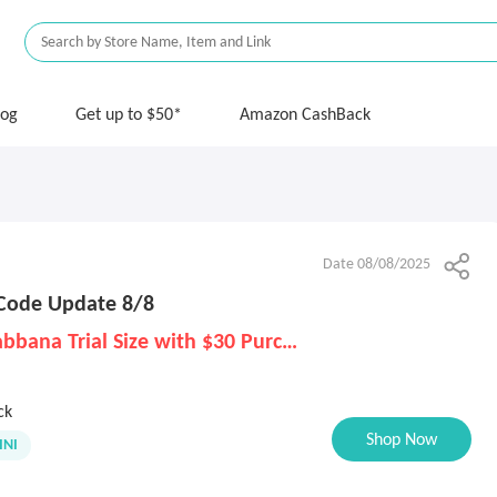
log
Get up to $50*
Amazon CashBack
Date 08/08/2025
Code Update 8/8
Free Dolce & Gabbana Trial Size with $30 Purchase
ck
Shop Now
NI