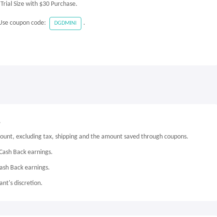
rial Size with $30 Purchase.
 Use coupon code:
.
DGDMINI
.
mount, excluding tax, shipping and the amount saved through coupons.
Cash Back earnings.
Cash Back earnings.
nt's discretion.