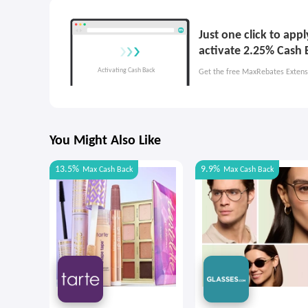
Just one click to app
activate 2.25% Cash 
Get the free MaxRebates Extens
You Might Also Like
13.5%
9.9%
Max
Cash Back
Max
Cash Back