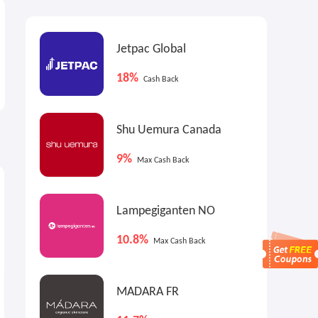
Jetpac Global
18%
Cash Back
Shu Uemura Canada
9%
Max Cash Back
6.4%
13.5%
9
Cash Back
Max
Cash Back
Lampegiganten NO
10.8%
Max Cash Back
MADARA FR