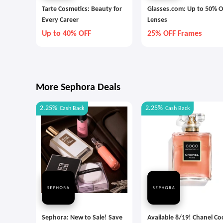
Tarte Cosmetics: Beauty for
Glasses.com: Up to 50% O
Every Career
Lenses
Up to 40% OFF
25% OFF Frames
More Sephora Deals
2.25%
2.25%
Cash Back
Cash Back
Sephora: New to Sale! Save
Available 8/19! Chanel Co