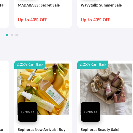
FF
MADARA ES: Secret Sale
Wavytalk: Summer Sale
Up to 40% OFF
Up to 40% OFF
2.25%
2.25%
Cash Back
Cash Back
co
Sephora: New Arrivals! Buy
Sephora: Beauty Sale!