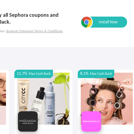
ly all Sephora coupons and
Back.
ion.
Browser Extension Terms & Conditions
11.7%
8.1%
Max
Cash Back
Max
Cash Back