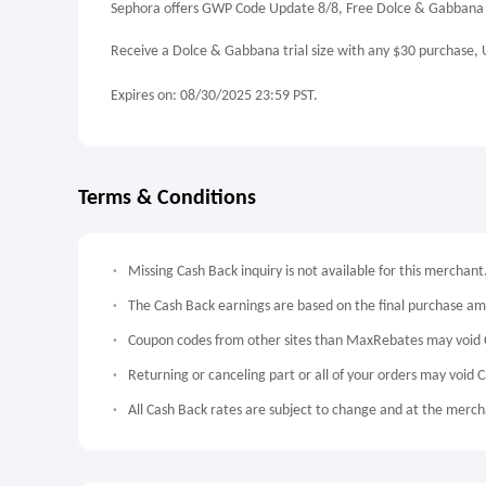
Sephora offers GWP Code Update 8/8, Free Dolce & Gabbana T
Receive a Dolce & Gabbana trial size with any $30 purchase,
Expires on: 08/30/2025 23:59 PST.
Terms & Conditions
Missing Cash Back inquiry is not available for this merchant
The Cash Back earnings are based on the final purchase a
Coupon codes from other sites than MaxRebates may void 
Returning or canceling part or all of your orders may void 
All Cash Back rates are subject to change and at the mercha