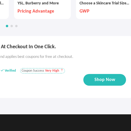
lu
YSL, Burberry and More
Choose a Skincare Trial Size
with Any $30 Purchase
Pricing Advantage
GWP
At Checkout In One Click.
nd applies best coupons for free at checkout.
Verified
Coupon Success
Very High
Shop Now