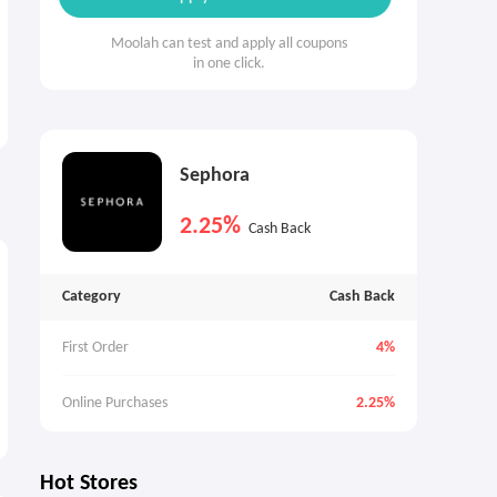
Moolah can test and apply all coupons
in one click.
Sephora
2.25%
Cash Back
Category
Cash Back
First Order
4%
Online Purchases
2.25%
Hot Stores