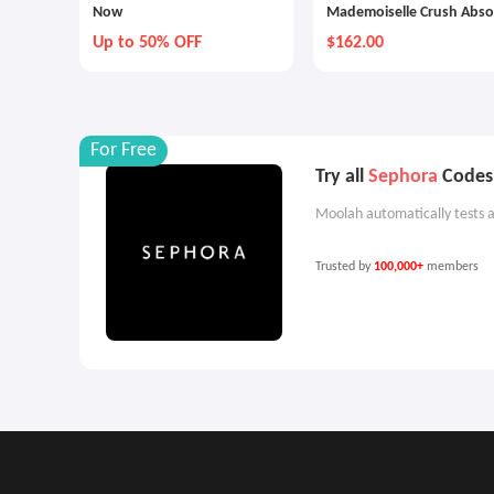
Now
Mademoiselle Crush Abso
Eau De Parfum Spray
Up to 50% OFF
$162.00
For Free
Try all
Sephora
Codes 
Moolah automatically tests a
Trusted by
100,000+
members