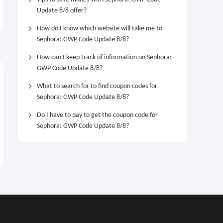
Powder Blush
Lip Butter Balm Treatment
Update 8/8 offer?
for Hydration + Nourishing
$42.00
$24.00
Shine
How do I know which website will take me to
Sephora: GWP Code Update 8/8?
How can I keep track of information on Sephora:
GWP Code Update 8/8?
What to search for to find coupon codes for
Sephora: GWP Code Update 8/8?
Do I have to pay to get the coupon code for
Sephora: GWP Code Update 8/8?