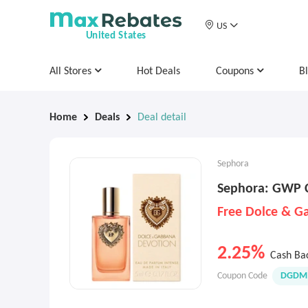
US
United States
All Stores
Hot Deals
Coupons
B
Home
Deals
Deal detail
Sephora
Sephora: GWP 
2.25%
Cash Ba
Coupon Code
DGDMI