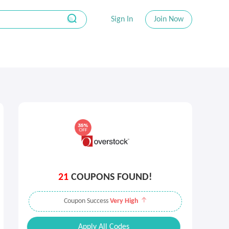
Sign In
Join Now
21
COUPONS FOUND!
Coupon Success
Very High
Apply All Codes