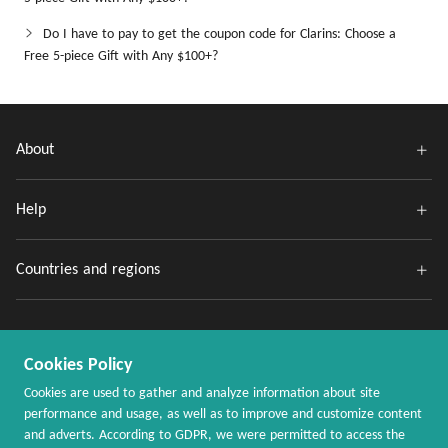
Do I have to pay to get the coupon code for Clarins: Choose a
Free 5-piece Gift with Any $100+?
About
Help
Countries and regions
Cookies Policy
Cookies are used to gather and analyze information about site
performance and usage, as well as to improve and customize content
and adverts. According to GDPR, we were permitted to access the
Copyright @ 2020 - 2026 MaxRebates.com. All Rights Reserved.