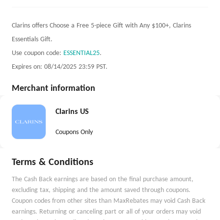
Clarins offers Choose a Free 5-piece Gift with Any $100+, Clarins
Essentials Gift.
Use coupon code:
ESSENTIAL25
.
Expires on: 08/14/2025 23:59 PST.
Merchant information
Clarins US
Coupons Only
Terms & Conditions
The Cash Back earnings are based on the final purchase amount,
excluding tax, shipping and the amount saved through coupons.
Coupon codes from other sites than MaxRebates may void Cash Back
earnings. Returning or canceling part or all of your orders may void