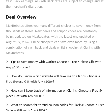
Cash Back earnings. All Cash Back rates are subject to change and at
the merchant's discretion.
Deal Overview
MaxRebates offers you many different choices to save money from
thousands of stores. New deals and coupon codes are constantly
being updated on MaxRebates, with the latest one updated on
August 09, 2026. Online shoppers can save even more by using a
combination of cash back and deals whilst shopping at Clarins with
MaxRebates.
Tips to save money with Clarins: Choose a Free 5-piece Gift with
Any $100+ offer?
How do I know which website will take me to Clarins: Choose a
Free 5-piece Gift with Any $100+?
How can I keep track of information on Clarins: Choose a Free 5-
piece Gift with Any $100+?
What to search for to find coupon codes for Clarins: Choose a Free
5-piece Gift with Any $100+?