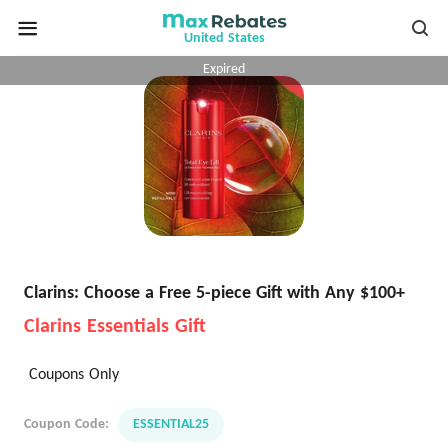
United States
Expired
Clarins: Choose a Free 5-piece Gift with Any $100+
Clarins Essentials Gift
Coupons Only
Coupon Code:
ESSENTIAL25