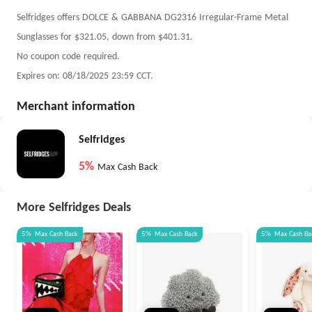
Selfridges offers DOLCE & GABBANA DG2316 Irregular-Frame Metal
Sunglasses for $321.05, down from $401.31.
No coupon code required.
Expires on: 08/18/2025 23:59 CCT.
Merchant information
Selfridges
5%
Max Cash Back
More Selfridges Deals
5%
Max
Cash Back
5%
Max
Cash Back
5%
Max
Cash Ba