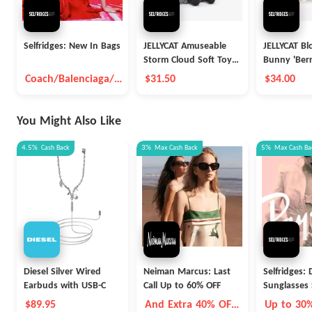
Selfridges: New In Bags
JELLYCAT Amuseable
JELLYCAT B
Storm Cloud Soft Toy
Bunny 'Berr
26cm
Soft Toy 3
Coach/Balenciaga/B
$31.50
$34.00
ottega Veneta And
So On
You Might Also Like
4.5%
Cash Back
3%
Max
Cash Back
5%
Max
Cash Ba
Diesel Silver Wired
Neiman Marcus: Last
Selfridges:
Earbuds with USB-C
Call Up to 60% OFF
Sunglasses 
$89.95
And Extra 40% OFF
Up to 30