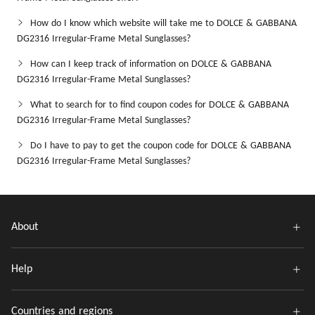
How do I know which website will take me to DOLCE & GABBANA
DG2316 Irregular-Frame Metal Sunglasses?
How can I keep track of information on DOLCE & GABBANA
DG2316 Irregular-Frame Metal Sunglasses?
What to search for to find coupon codes for DOLCE & GABBANA
DG2316 Irregular-Frame Metal Sunglasses?
Do I have to pay to get the coupon code for DOLCE & GABBANA
DG2316 Irregular-Frame Metal Sunglasses?
About
Help
Countries and regions