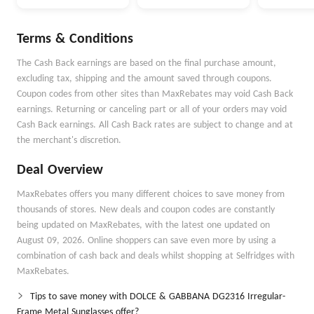
Selected Items
Terms & Conditions
The Cash Back earnings are based on the final purchase amount,
excluding tax, shipping and the amount saved through coupons.
Coupon codes from other sites than MaxRebates may void Cash Back
earnings. Returning or canceling part or all of your orders may void
Cash Back earnings. All Cash Back rates are subject to change and at
the merchant's discretion.
Deal Overview
MaxRebates offers you many different choices to save money from
thousands of stores. New deals and coupon codes are constantly
being updated on MaxRebates, with the latest one updated on
August 09, 2026. Online shoppers can save even more by using a
combination of cash back and deals whilst shopping at Selfridges with
MaxRebates.
Tips to save money with DOLCE & GABBANA DG2316 Irregular-
Frame Metal Sunglasses offer?