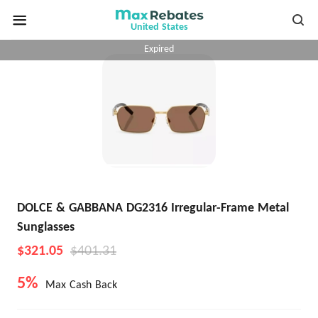
United States
Expired
DOLCE & GABBANA DG2316 Irregular-Frame Metal
Sunglasses
$321.05
$401.31
5%
Max Cash Back