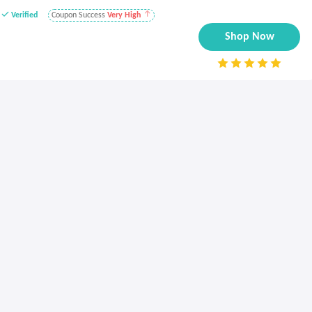
Verified
Coupon Success
Very High
Shop Now