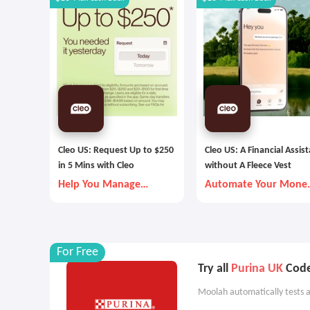
Cleo US: Request Up to $250
Cleo US: A Financial Assis
in 5 Mins with Cleo
without A Fleece Vest
Help You Manage
Automate Your Mone
Money Better
Goals with Autopilot
For Free
Try all
Purina UK
Code
Moolah automatically tests a