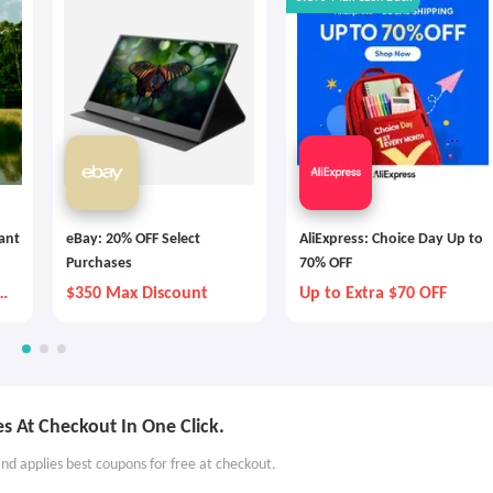
tant
eBay: 20% OFF Select
AliExpress: Choice Day Up to
Purchases
70% OFF
y
$350 Max Discount
Up to Extra $70 OFF
s At Checkout In One Click.
nd applies best coupons for free at checkout.