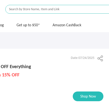
log
Get up to $50*
Amazon CashBack
Date 07/24/2025
 OFF Everything
ra 15% OFF
Shop Now