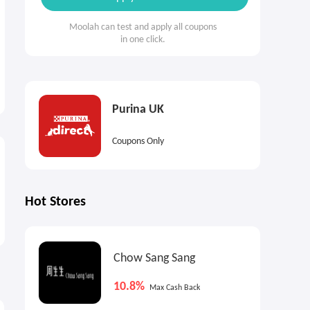
Moolah can test and apply all coupons
in one click.
Purina UK
Coupons Only
Hot Stores
Chow Sang Sang
10.8%
Max Cash Back
4.5%
1
Cash Back