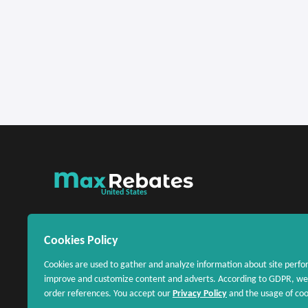
United States
Cookies Policy
Cookies are used to gather and analyze information about site perfo
improve and customize content and adverts. According to GDPR, we 
order references. You accept our
Privacy Policy
and the usage of cook