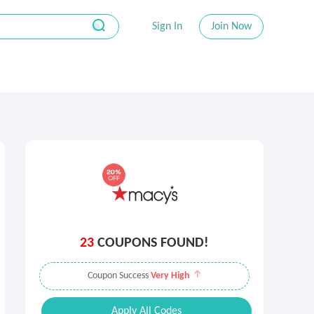
Sign In
Join Now
23
COUPONS FOUND!
Coupon Success
Very High
Apply All Codes