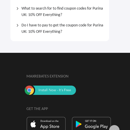
What to search for to find coupon codes for Purina
UK: 10% OFF Everything?
Do I have to pay to get the coupon code for Purina
UK: 10% OFF Everything?
MAXREBATES EXTENSION
GET THE APP