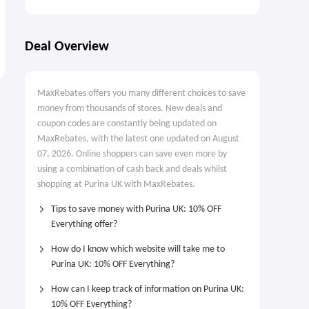
Deal Overview
MaxRebates offers you many different choices to save
money from thousands of stores. New deals and
coupon codes are constantly being updated on
MaxRebates, with the latest one updated on August
07, 2026. Online shoppers can save even more by
using a combination of cash back and deals whilst
shopping at Purina UK with MaxRebates.
Tips to save money with Purina UK: 10% OFF
Everything offer?
How do I know which website will take me to
Purina UK: 10% OFF Everything?
How can I keep track of information on Purina UK:
10% OFF Everything?