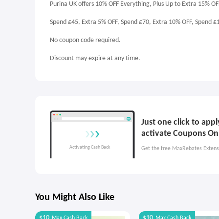
Purina UK offers 10% OFF Everything, Plus Up to Extra 15% OF
Spend £45, Extra 5% OFF, Spend £70, Extra 10% OFF, Spend £
No coupon code required.
Discount may expire at any time.
Just one click to app
activate Coupons On
Get the free MaxRebates Extens
You Might Also Like
$10
$10
Max
Cash Back
Max
Cash Back