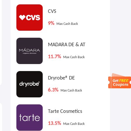
CVS
9%
Max Cash Back
MADARA DE & AT
11.7%
Max Cash Back
UFC Collectibles UK: UFC 329
Gilt: L'AGENCE Best-Seller
Collection
Blowout
Dryrobe® DE
From £100
Up to 60% OFF
6.3%
Max Cash Back
Tarte Cosmetics
13.5%
Max Cash Back