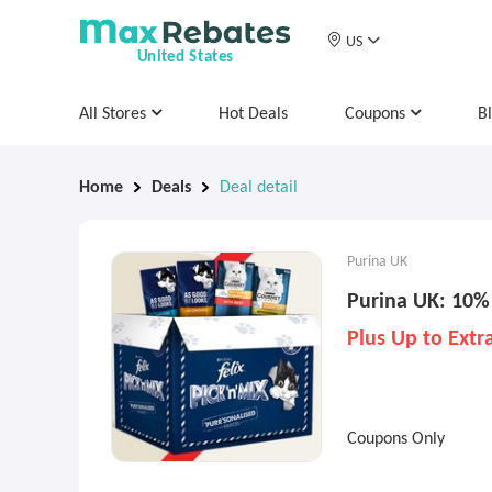
US
United States
All Stores
Hot Deals
Coupons
B
Home
Deals
Deal detail
Purina UK
Purina UK: 10%
Plus Up to Ext
Coupons Only