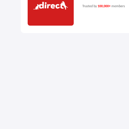
Trusted by
100,000+
members