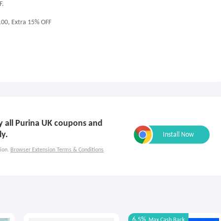
F.
100, Extra 15% OFF
ly all Purina UK coupons and
ly.
ion.
Browser Extension Terms & Conditions
6.5%
Max
Cash Back