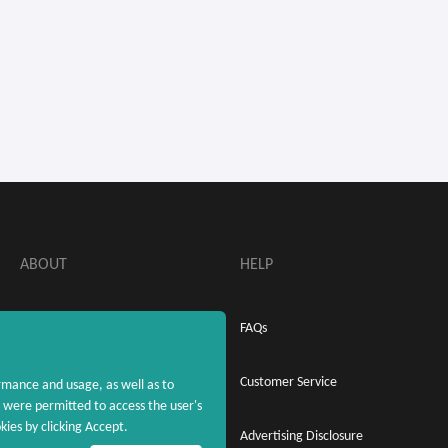
ABOUT
HELP
About MaxRebates
FAQs
Privacy Policy
Customer Service
rmance and usage, as well as to
were permitted to access the user's
ies by clicking Accept.
Terms & Conditions
Advertising Disclosure