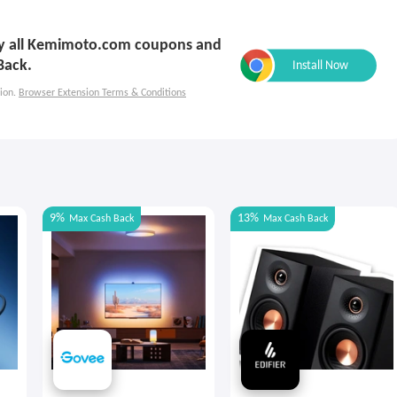
ply all Kemimoto.com coupons and
Back.
ion.
Browser Extension Terms & Conditions
9%
13%
Max
Cash Back
Max
Cash Back