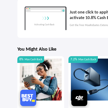
Just one click to ap
activate 10.8% Cash 
Get the free MaxRebates Extens
You Might Also Like
8%
7.2%
Max
Cash Back
Max
Cash Back