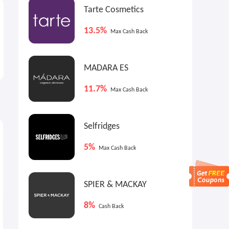
Tarte Cosmetics
13.5%
Max Cash Back
MADARA ES
11.7%
Max Cash Back
Selfridges
6.4%
0.8%
7
Cash Back
Cash Back
5%
Max Cash Back
SPIER & MACKAY
8%
Cash Back