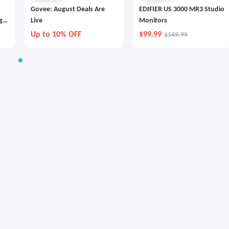
Govee: August Deals Are
EDIFIER US 3000 MR3 Studio
g
Live
Monitors
Up to 10% OFF
$99.99
$149.99