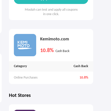
Moolah can test and apply all coupons
in one click.
Kemimoto.com
10.8%
Cash Back
Category
Cash Back
Online Purchases
10.8%
Hot Stores