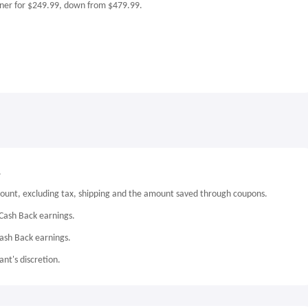
ner for $249.99, down from $479.99.
.
mount, excluding tax, shipping and the amount saved through coupons.
Cash Back earnings.
Cash Back earnings.
nt's discretion.