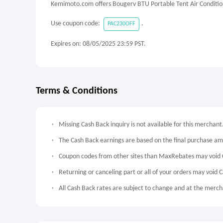
Kemimoto.com offers Bougerv BTU Portable Tent Air Conditio
Use coupon code:
.
PAC230OFF
Expires on: 08/05/2025 23:59 PST.
Terms & Conditions
Missing Cash Back inquiry is not available for this merchant
The Cash Back earnings are based on the final purchase a
Coupon codes from other sites than MaxRebates may void 
Returning or canceling part or all of your orders may void 
All Cash Back rates are subject to change and at the mercha