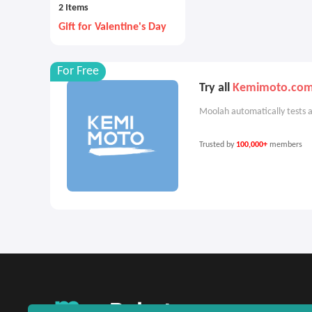
2 Items
Gift for Valentine's Day
For Free
Try all
Kemimoto.co
Moolah automatically tests a
Trusted by
100,000+
members