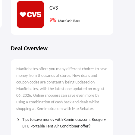
Nextbase DE: IQ Smart
The reMarkable paper
CVS
Dashcam
tablet: Choose Marker
9%
Designed For Modern
$599.00
Max Cash Back
Drivers
Deal Overview
MaxRebates offers you many different choices to save
money from thousands of stores. New deals and
coupon codes are constantly being updated on
MaxRebates, with the latest one updated on August
06, 2026. Online shoppers can save even more by
using a combination of cash back and deals whilst
shopping at Kemimoto.com with MaxRebates.
Tips to save money with Kemimoto.com: Bougerv
BTU Portable Tent Air Conditioner offer?