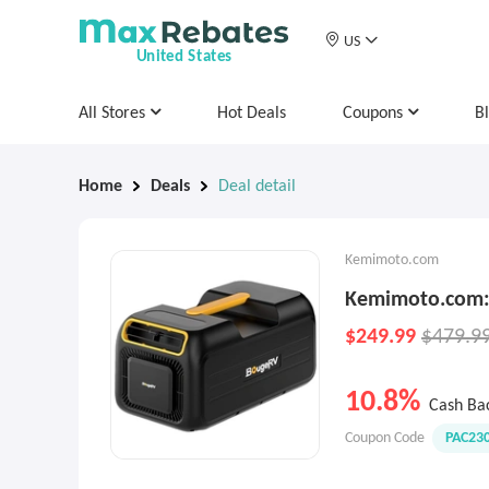
US
United States
All Stores
Hot Deals
Coupons
B
Home
Deals
Deal detail
Kemimoto.com
Kemimoto.com: 
$249.99
$479.9
10.8%
Cash Ba
Coupon Code
PAC23