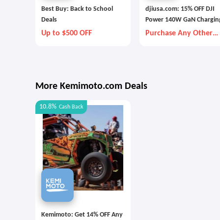
Best Buy: Back to School
djiusa.com: 15% OFF DJI
Deals
Power 140W GaN Chargin
Combo
Up to $500 OFF
Purchase Any Other
Item Together
More Kemimoto.com Deals
10.8%
Cash Back
Kemimoto: Get 14% OFF Any