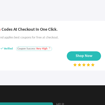
m
Codes At Checkout In One Click.
nd applies best coupons for free at checkout.
Verified
Coupon Success
Very High
Shop Now
ABOUT
HELP