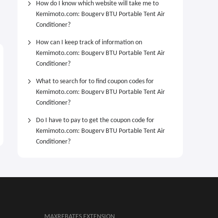
How do I know which website will take me to
Kemimoto.com: Bougerv BTU Portable Tent Air
Conditioner?
How can I keep track of information on
Kemimoto.com: Bougerv BTU Portable Tent Air
Conditioner?
What to search for to find coupon codes for
Kemimoto.com: Bougerv BTU Portable Tent Air
Conditioner?
Do I have to pay to get the coupon code for
Kemimoto.com: Bougerv BTU Portable Tent Air
Conditioner?
MAXREBATES EXTENSION