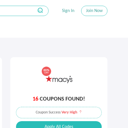
Sign In
Join Now
16
COUPONS FOUND!
Coupon Success
Very High
Apply All Codes