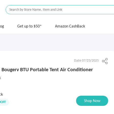
log
Get up to $50*
Amazon CashBack
Date 07/23/2025
Bougerv BTU Portable Tent Air Conditioner
9
ck
Shop Now
0OFF