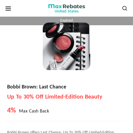
United States
Expired
Bobbi Brown: Last Chance
Up To 30% Off Limited-Edition Beauty
4%
Max Cash Back
Bobbi Brown offers Last Chance, Up To 30% Off Limited-Edition