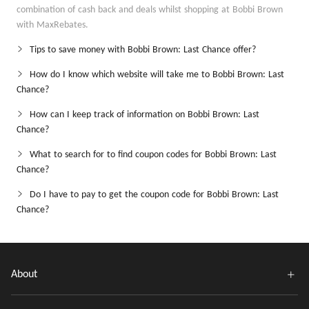
combination of cash back and deals whilst shopping at Bobbi Brown
with MaxRebates.
Tips to save money with Bobbi Brown: Last Chance offer?
How do I know which website will take me to Bobbi Brown: Last
Chance?
How can I keep track of information on Bobbi Brown: Last
Chance?
What to search for to find coupon codes for Bobbi Brown: Last
Chance?
Do I have to pay to get the coupon code for Bobbi Brown: Last
Chance?
About