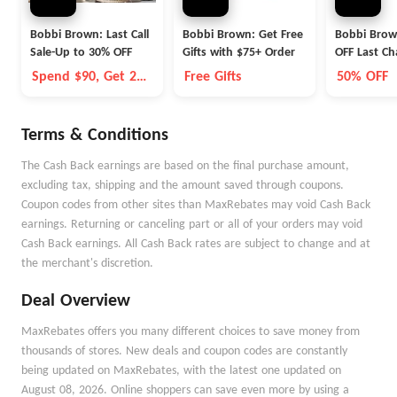
Bobbi Brown: Last Call
Bobbi Brown: Get Free
Bobbi Brow
Sale-Up to 30% OFF
Gifts with $75+ Order
OFF Last C
Beauty Ite
Spend $90, Get 2
Free Gifts
50% OFF
Mini Gifts Free
Terms & Conditions
The Cash Back earnings are based on the final purchase amount,
excluding tax, shipping and the amount saved through coupons.
Coupon codes from other sites than MaxRebates may void Cash Back
earnings. Returning or canceling part or all of your orders may void
Cash Back earnings. All Cash Back rates are subject to change and at
the merchant's discretion.
Deal Overview
MaxRebates offers you many different choices to save money from
thousands of stores. New deals and coupon codes are constantly
being updated on MaxRebates, with the latest one updated on
August 08, 2026. Online shoppers can save even more by using a