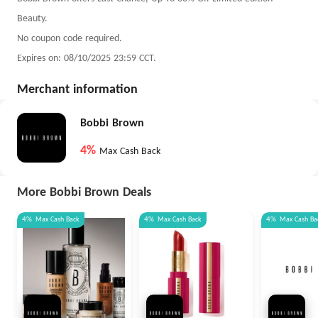
Beauty.
No coupon code required.
Expires on: 08/10/2025 23:59 CCT.
Merchant information
Bobbi Brown
4%
Max Cash Back
More Bobbi Brown Deals
4%
Max
Cash Back
4%
Max
Cash Back
4%
Max
Cash Ba