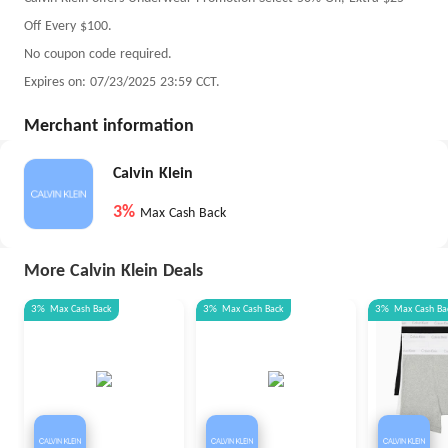
Off Every $100.
No coupon code required.
Expires on: 07/23/2025 23:59 CCT.
Merchant information
Calvin Klein
3%
Max Cash Back
More Calvin Klein Deals
3%
Max
Cash Back
3%
Max
Cash Back
3%
Max
Cash Ba