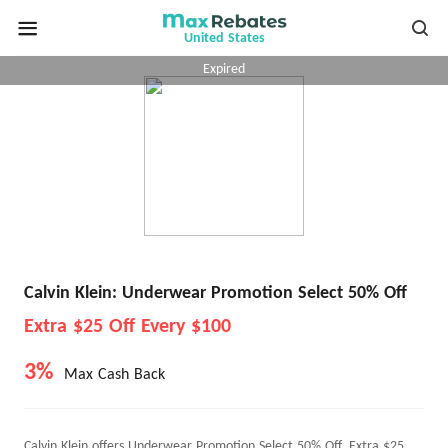
United States
Expired
Calvin Klein: Underwear Promotion Select 50% Off
Extra $25 Off Every $100
3%
Max Cash Back
Calvin Klein offers Underwear Promotion Select 50% Off, Extra $25