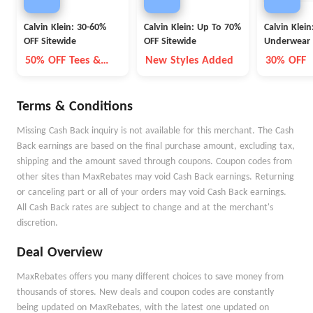
Calvin Klein: 30-60%
Calvin Klein: Up To 70%
Calvin Klein
OFF Sitewide
OFF Sitewide
Underwear 
OFF
50% OFF Tees &
New Styles Added
30% OFF
Bottoms
Terms & Conditions
Missing Cash Back inquiry is not available for this merchant. The Cash
Back earnings are based on the final purchase amount, excluding tax,
shipping and the amount saved through coupons. Coupon codes from
other sites than MaxRebates may void Cash Back earnings. Returning
or canceling part or all of your orders may void Cash Back earnings.
All Cash Back rates are subject to change and at the merchant's
discretion.
Deal Overview
MaxRebates offers you many different choices to save money from
thousands of stores. New deals and coupon codes are constantly
being updated on MaxRebates, with the latest one updated on