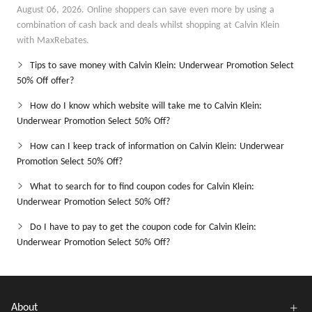
August 06, 2026. Online shoppers can save even more by using a
combination of cash back and deals whilst shopping at Calvin Klein
with MaxRebates.
Tips to save money with Calvin Klein: Underwear Promotion Select
50% Off offer?
How do I know which website will take me to Calvin Klein:
Underwear Promotion Select 50% Off?
How can I keep track of information on Calvin Klein: Underwear
Promotion Select 50% Off?
What to search for to find coupon codes for Calvin Klein:
Underwear Promotion Select 50% Off?
Do I have to pay to get the coupon code for Calvin Klein:
Underwear Promotion Select 50% Off?
About