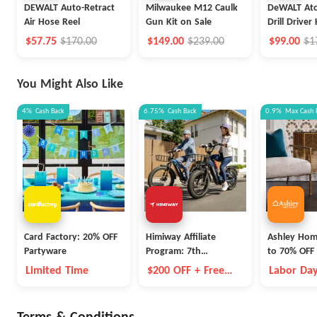
DEWALT Auto-Retract
Milwaukee M12 Caulk
DeWALT Ato
Air Hose Reel
Gun Kit on Sale
Drill Driver 
$57.75
$170.00
$149.00
$239.00
$99.00
$1
You Might Also Like
4%
Cash Back
6.75%
Cash Back
0.9%
Max
Cash 
Card Factory: 20% OFF
Himiway Affiliate
Ashley Hom
Partyware
Program: 7th
to 70% OFF 
Anniversary Event
Items
Limited Time
$200 OFF + Free
Labor Day
Battery