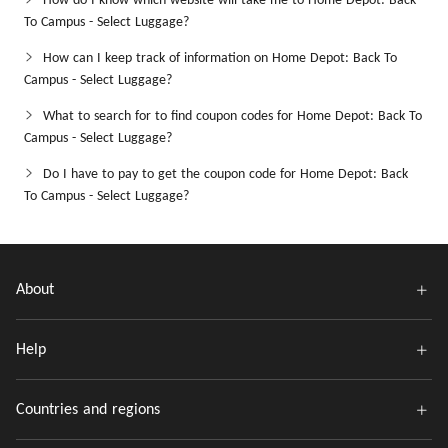
How do I know which website will take me to Home Depot: Back
To Campus - Select Luggage?
How can I keep track of information on Home Depot: Back To
Campus - Select Luggage?
What to search for to find coupon codes for Home Depot: Back To
Campus - Select Luggage?
Do I have to pay to get the coupon code for Home Depot: Back
To Campus - Select Luggage?
About
Help
Countries and regions