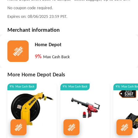
No coupon code required.
Expires on: 08/06/2025 23:59 PST.
Merchant information
Home Depot
9%
Max Cash Back
More Home Depot Deals
9%
Max
Cash Back
9%
Max
Cash Back
9%
Max
Cash Ba