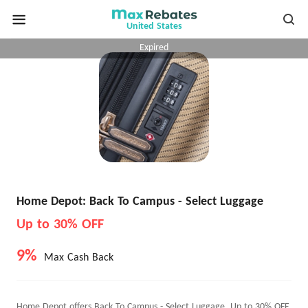
United States
Expired
Home Depot: Back To Campus - Select Luggage
Up to 30% OFF
9%
Max Cash Back
Home Depot offers Back To Campus - Select Luggage, Up to 30% OFF.