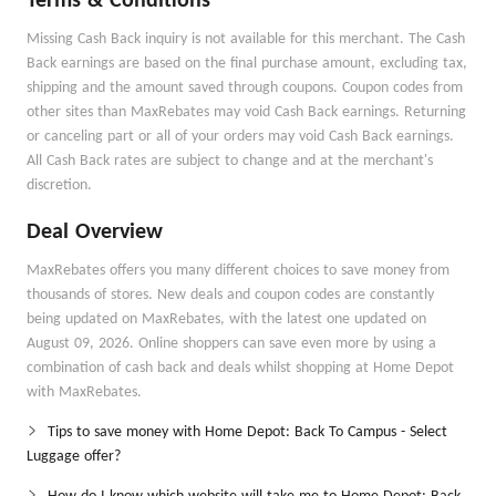
Terms & Conditions
Missing Cash Back inquiry is not available for this merchant. The Cash
Back earnings are based on the final purchase amount, excluding tax,
shipping and the amount saved through coupons. Coupon codes from
other sites than MaxRebates may void Cash Back earnings. Returning
or canceling part or all of your orders may void Cash Back earnings.
All Cash Back rates are subject to change and at the merchant's
discretion.
Deal Overview
MaxRebates offers you many different choices to save money from
thousands of stores. New deals and coupon codes are constantly
being updated on MaxRebates, with the latest one updated on
August 09, 2026. Online shoppers can save even more by using a
combination of cash back and deals whilst shopping at Home Depot
with MaxRebates.
Tips to save money with Home Depot: Back To Campus - Select
Luggage offer?