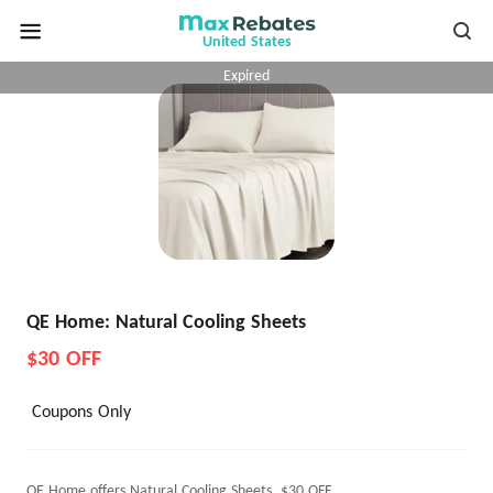
United States
Expired
QE Home: Natural Cooling Sheets
$30 OFF
Coupons Only
QE Home offers Natural Cooling Sheets, $30 OFF.