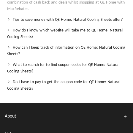
combination of cash back and deals whilst shopping at QE Home with
MaxRebates.
Tips to save money with QE Home: Natural Cooling Sheets offer?
How do I know which website will take me to QE Home: Natural
Cooling Sheets?
How can I keep track of information on QE Home: Natural Cooling
Sheets?
What to search for to find coupon codes for QE Home: Natural
Cooling Sheets?
Do I have to pay to get the coupon code for QE Home: Natural
Cooling Sheets?
About