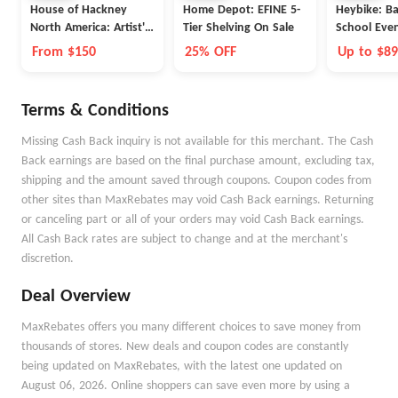
House of Hackney
Home Depot: EFINE 5-
Heybike: Ba
North America: Artist's
Tier Shelving On Sale
School Eve
Stripe
From $150
25% OFF
Up to $8
Terms & Conditions
Missing Cash Back inquiry is not available for this merchant. The Cash
Back earnings are based on the final purchase amount, excluding tax,
shipping and the amount saved through coupons. Coupon codes from
other sites than MaxRebates may void Cash Back earnings. Returning
or canceling part or all of your orders may void Cash Back earnings.
All Cash Back rates are subject to change and at the merchant's
discretion.
Deal Overview
MaxRebates offers you many different choices to save money from
thousands of stores. New deals and coupon codes are constantly
being updated on MaxRebates, with the latest one updated on
August 06, 2026. Online shoppers can save even more by using a