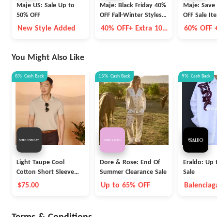
Maje US: Sale Up to
Maje: Black Friday 40%
Maje: Save
50% OFF
OFF Fall-Winter Styles +
OFF Sale It
Extra 10% OFF
Additional 
New Style Added
40% OFF+ Extra 10%
60% OFF 
Select Style
OFF
Additiona
You Might Also Like
8%
Cash Back
15%
Cash Back
9%
Cash Back
Light Taupe Cool
Dore & Rose: End Of
Eraldo: Up 
Cotton Short Sleeve
Summer Clearance Sale
Sale
Polo
$75.00
Up to 65% OFF
Balenciag
Max Mara