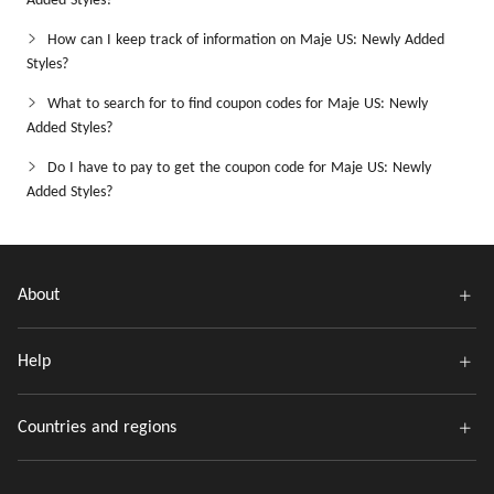
Added Styles?
How can I keep track of information on Maje US: Newly Added
Styles?
What to search for to find coupon codes for Maje US: Newly
Added Styles?
Do I have to pay to get the coupon code for Maje US: Newly
Added Styles?
About
Help
Countries and regions