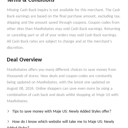
Terms & Conditions
Missing Cash Back inquiry is not available for this merchant. The Cash
Back earnings are based on the final purchase amount, excluding tax,
shipping and the amount saved through coupons. Coupon codes from
other sites than MaxRebates may void Cash Back earnings. Returning
or canceling part or all of your orders may void Cash Back earnings.
All Cash Back rates are subject to change and at the merchant's
discretion.
Deal Overview
MaxRebates offers you many different choices to save money from
thousands of stores. New deals and coupon codes are constantly
being updated on MaxRebates, with the latest one updated on
August 08, 2026. Online shoppers can save even more by using a
combination of cash back and deals whilst shopping at Maje US with
MaxRebates.
Tips to save money with Maje US: Newly Added Styles offer?
How do I know which website will take me to Maje US: Newly