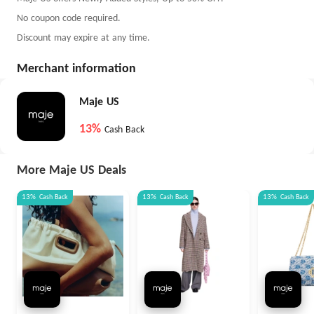
No coupon code required.
Discount may expire at any time.
Merchant information
Maje US
13%
Cash Back
More Maje US Deals
13%
Cash Back
13%
Cash Back
13%
Cash Back