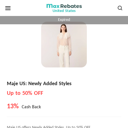
United States
Expired
Maje US: Newly Added Styles
Up to 50% OFF
13%
Cash Back
Maje US offers Newly Added Styles, Up to 50% OFF.