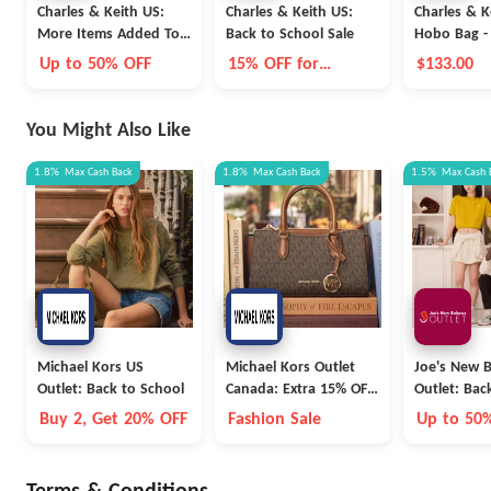
Charles & Keith US:
Charles & Keith US:
Charles & Ke
More Items Added To
Back to School Sale
Hobo Bag -
Sale
Brown
Up to 50% OFF
15% OFF for
$133.00
Students
You Might Also Like
1.8%
Max
Cash Back
1.8%
Max
Cash Back
1.5%
Max
Cash 
Michael Kors US
Michael Kors Outlet
Joe's New 
Outlet: Back to School
Canada: Extra 15% OFF
Outlet: Bac
Outlet
Collection
Buy 2, Get 20% OFF
Fashion Sale
Up to 50