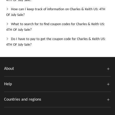
4TH OF July Sale?
How can I keep track of information on Charles & Keith US: 4TH
OF July Sale?
What to search for to find coupon codes for Charles & Keith US:
4TH OF July Sale?
Do I have to pay to get the coupon code for Charles & Keith US:
4TH OF July Sale?
About
Help
Countries and regions