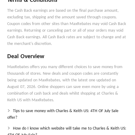
Terms & Conditions
The Cash Back earnings are based on the final purchase amount,
excluding tax, shipping and the amount saved through coupons.
Coupon codes from other sites than MaxRebates may void Cash Back
earnings. Returning or canceling part or all of your orders may void
Cash Back earnings. All Cash Back rates are subject to change and at
the merchant's discretion.
Deal Overview
MaxRebates offers you many different choices to save money from
thousands of stores. New deals and coupon codes are constantly
being updated on MaxRebates, with the latest one updated on
August 07, 2026. Online shoppers can save even more by using a
combination of cash back and deals whilst shopping at Charles &
Keith US with MaxRebates.
Tips to save money with Charles & Keith US: 4TH OF July Sale
offer?
How do I know which website will take me to Charles & Keith US: