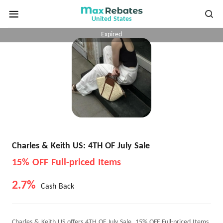
United States
Expired
Charles & Keith US: 4TH OF July Sale
15% OFF Full-priced Items
2.7%
Cash Back
Charles & Keith US offers 4TH OF July Sale, 15% OFF Full-priced Items.