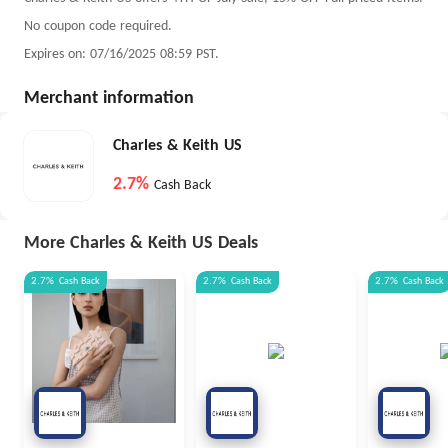
No coupon code required.
Expires on: 07/16/2025 08:59 PST.
Merchant information
Charles & Keith US
2.7%
Cash Back
More Charles & Keith US Deals
2.7%
Cash Back
2.7%
Cash Back
2.7%
Cash Back