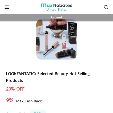
United States
Expired
LOOKFANTATIC: Selected Beauty Hot Selling
Products
20% OFF
9%
Max Cash Back