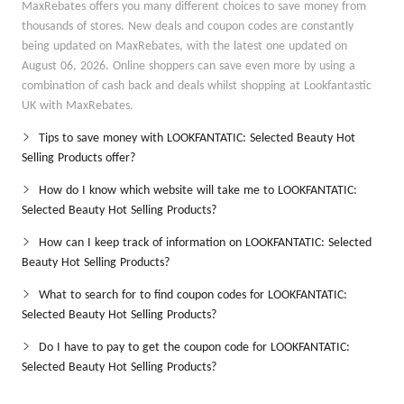
MaxRebates offers you many different choices to save money from
thousands of stores. New deals and coupon codes are constantly
being updated on MaxRebates, with the latest one updated on
August 06, 2026. Online shoppers can save even more by using a
combination of cash back and deals whilst shopping at Lookfantastic
UK with MaxRebates.
Tips to save money with LOOKFANTATIC: Selected Beauty Hot
Selling Products offer?
How do I know which website will take me to LOOKFANTATIC:
Selected Beauty Hot Selling Products?
How can I keep track of information on LOOKFANTATIC: Selected
Beauty Hot Selling Products?
What to search for to find coupon codes for LOOKFANTATIC:
Selected Beauty Hot Selling Products?
Do I have to pay to get the coupon code for LOOKFANTATIC:
Selected Beauty Hot Selling Products?