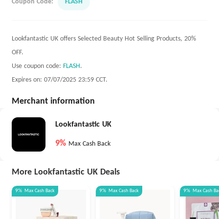
Coupon Code:
FLASH
Lookfantastic UK offers Selected Beauty Hot Selling Products, 20%
OFF.
Use coupon code:
FLASH
.
Expires on: 07/07/2025 23:59 CCT.
Merchant information
Lookfantastic UK
9%
Max Cash Back
More Lookfantastic UK Deals
9%
Max
Cash Back
9%
Max
Cash Back
9%
Max
Cash Ba