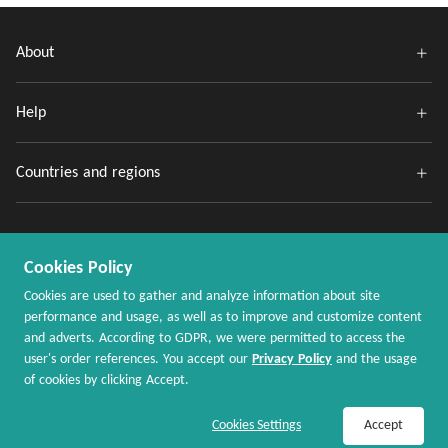
About
Help
Countries and regions
Cookies Policy
Cookies are used to gather and analyze information about site
performance and usage, as well as to improve and customize content
and adverts. According to GDPR, we were permitted to access the
Copyright @ 2020 - 2026 MaxRebates.com. All Rights Reserved.
user's order references. You accept our
Privacy Policy
and the usage
of cookies by clicking Accept.
Join Now / Sign In
Shop Now
Cookies Settings
Accept