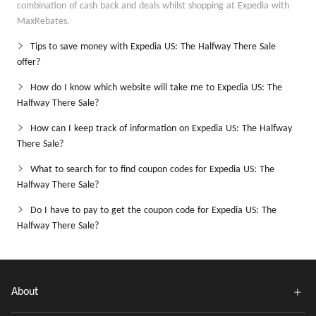
combination of cash back and deals whilst shopping at Expedia with
MaxRebates.
Tips to save money with Expedia US: The Halfway There Sale
offer?
How do I know which website will take me to Expedia US: The
Halfway There Sale?
How can I keep track of information on Expedia US: The Halfway
There Sale?
What to search for to find coupon codes for Expedia US: The
Halfway There Sale?
Do I have to pay to get the coupon code for Expedia US: The
Halfway There Sale?
About