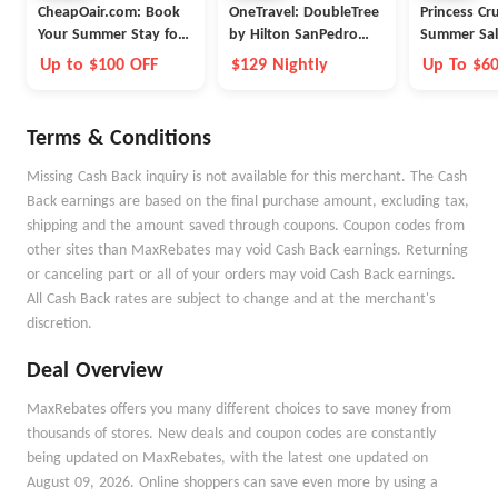
CheapOair.com: Book
OneTravel: DoubleTree
Princess Cr
Your Summer Stay for
by Hilton SanPedro
Summer Sal
Less
Port of Los Angeles
Up to $100 OFF
$129 Nightly
Up To $6
Onboard 
Terms & Conditions
Missing Cash Back inquiry is not available for this merchant. The Cash
Back earnings are based on the final purchase amount, excluding tax,
shipping and the amount saved through coupons. Coupon codes from
other sites than MaxRebates may void Cash Back earnings. Returning
or canceling part or all of your orders may void Cash Back earnings.
All Cash Back rates are subject to change and at the merchant's
discretion.
Deal Overview
MaxRebates offers you many different choices to save money from
thousands of stores. New deals and coupon codes are constantly
being updated on MaxRebates, with the latest one updated on
August 09, 2026. Online shoppers can save even more by using a