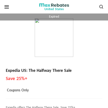
United States
Expired
Expedia US: The Halfway There Sale
Save 25%+
Coupons Only
Expedia offers The Halfway There Sale, Save 25%+.