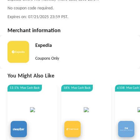
No coupon code required.
Expires on: 07/21/2025 23:59 PST.
Merchant information
Expedia
Coupons Only
You Might Also Like
13.5%
Max
Cash Back
18%
Max
Cash Back
£108
Max
Cash 