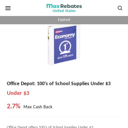
United States
Expired
Office Depot: 100's of School Supplies Under $3
Under $3
2.7%
Max Cash Back
Office Depot offers 100's of School Supplies Under $3.