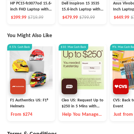
HP PC15-fc0077od 15.6-
Dell Inspiron 15 3535
Asus Vivobo
inch FHD Laptop with
15.6-inch Laptop with
Inch Laptop
Ryzen 7, 256GB SSD
Ryzen 5, 512GB SSD
i5, 512GB 
$399.99
$719.99
$479.99
$799.99
$449.99
$
You Might Also Like
4.5%
Cash Back
$10
Max
Cash Back
9%
Max
Cash Ba
F1 Authentics US: F1®
Cleo US: Request Up to
CVS: Back t
Helmets
$250 in 5 Mins with
Event
Cleo
From $274
Help You Manage
Just from
Money Better