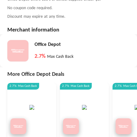
No coupon code required.
Discount may expire at any time.
Merchant information
Office Depot
2.7%
Max Cash Back
More Office Depot Deals
2.7%
Max
Cash Back
2.7%
Max
Cash Back
2.7%
Max
Cash 