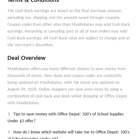
Terms & Conditions
The Cash Back earnings are based on the final purchase amount,
excluding tax, shipping and the amount saved through coupons.
Coupon codes from other sites than MaxRebates may void Cash Back
earnings. Returning or canceling part or all of your orders may void
Cash Back earnings. All Cash Back rates are subject to change and at
the merchant's discretion.
Deal Overview
MaxRebates offers you many different choices to save money from
thousands of stores. New deals and coupon codes are constantly
being updated on MaxRebates, with the latest one updated on
August 09, 2026. Online shoppers can save even more by using a
combination of cash back and deals whilst shopping at Office Depot
with MaxRebates.
Tips to save money with Office Depot: 100's of School Supplies
Under $3 offer?
How do I know which website will take me to Office Depot: 100's