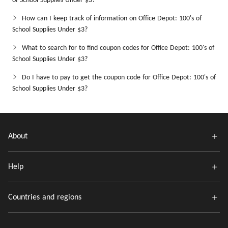
of School Supplies Under $3?
How can I keep track of information on Office Depot: 100's of
School Supplies Under $3?
What to search for to find coupon codes for Office Depot: 100's of
School Supplies Under $3?
Do I have to pay to get the coupon code for Office Depot: 100's of
School Supplies Under $3?
About
Help
Countries and regions