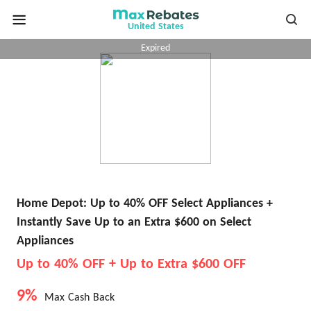
United States
Expired
Home Depot: Up to 40% OFF Select Appliances +
Instantly Save Up to an Extra $600 on Select
Appliances
Up to 40% OFF + Up to Extra $600 OFF
9%
Max Cash Back