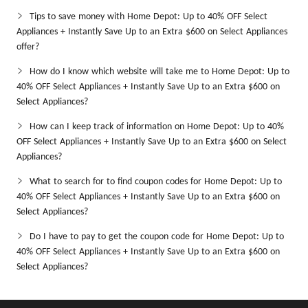
Tips to save money with Home Depot: Up to 40% OFF Select
Appliances + Instantly Save Up to an Extra $600 on Select Appliances
offer?
How do I know which website will take me to Home Depot: Up to
40% OFF Select Appliances + Instantly Save Up to an Extra $600 on
Select Appliances?
How can I keep track of information on Home Depot: Up to 40%
OFF Select Appliances + Instantly Save Up to an Extra $600 on Select
Appliances?
What to search for to find coupon codes for Home Depot: Up to
40% OFF Select Appliances + Instantly Save Up to an Extra $600 on
Select Appliances?
Do I have to pay to get the coupon code for Home Depot: Up to
40% OFF Select Appliances + Instantly Save Up to an Extra $600 on
Select Appliances?