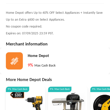
Home Depot offers Up to 40% OFF Select Appliances + Instantly Save
Up to an Extra $600 on Select Appliances.
No coupon code required.
Expires on: 07/09/2025 23:59 PST.
Merchant information
Home Depot
9%
Max Cash Back
More Home Depot Deals
9%
Max
Cash Back
9%
Max
Cash Back
9%
Max
Cash Ba