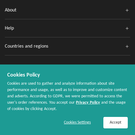
About
Help
Countries and regions
Cookies Policy
Cookies are used to gather and analyze information about site
performance and usage, as well as to improve and customize content
and adverts. According to GDPR, we were permitted to access the
Copyright @ 2020 - 2026 MaxRebates.com. All Rights Reserved.
user's order references. You accept our
Privacy Policy
and the usage
of cookies by clicking Accept.
Join Now / Sign In
Shop Now
Cookies Settings
Accept