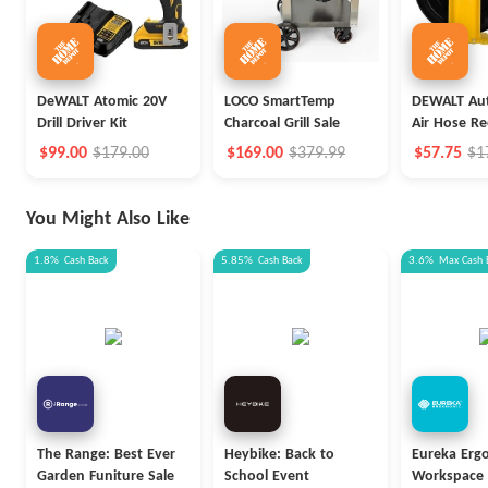
DeWALT Atomic 20V
LOCO SmartTemp
DEWALT Aut
Drill Driver Kit
Charcoal Grill Sale
Air Hose Re
$99.00
$179.00
$169.00
$379.99
$57.75
$1
You Might Also Like
1.8%
Cash Back
5.85%
Cash Back
3.6%
Max
Cash 
The Range: Best Ever
Heybike: Back to
Eureka Erg
Garden Funiture Sale
School Event
Workspace 