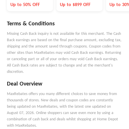
Month
Up to 50% OFF
Up to $899 OFF
Up to 30
Terms & Conditions
Missing Cash Back inquiry is not available for this merchant. The Cash
Back earnings are based on the final purchase amount, excluding tax,
shipping and the amount saved through coupons. Coupon codes from
other sites than MaxRebates may void Cash Back earnings. Returning
or canceling part or all of your orders may void Cash Back earnings.
All Cash Back rates are subject to change and at the merchant's
discretion.
Deal Overview
MaxRebates offers you many different choices to save money from
thousands of stores. New deals and coupon codes are constantly
being updated on MaxRebates, with the latest one updated on
August 07, 2026. Online shoppers can save even more by using a
combination of cash back and deals whilst shopping at Home Depot
with MaxRebates.