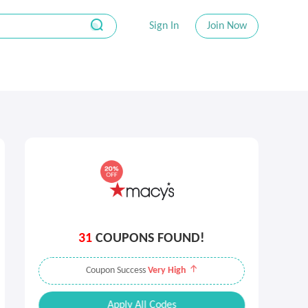
Sign In
Join Now
31
COUPONS FOUND!
Coupon Success
Very High
Apply All Codes