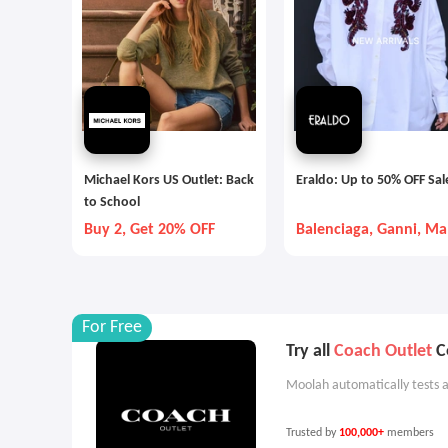
Michael Kors US Outlet: Back
Eraldo: Up to 50% OFF Sal
to School
Buy 2, Get 20% OFF
Balenciaga, Ganni, Ma
Mara, etc
For Free
Try all
Coach Outlet
Co
Moolah automatically tests a
Trusted by
100,000+
members