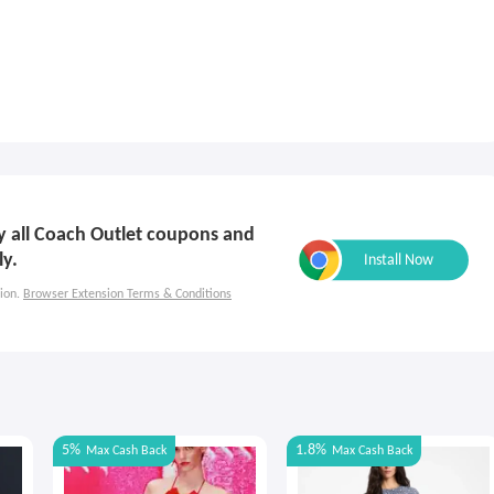
ly all Coach Outlet coupons and
ly.
ion.
Browser Extension Terms & Conditions
5%
1.8%
Max
Cash Back
Max
Cash Back