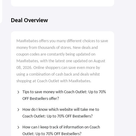
Deal Overview
MaxRebates offers you many different choices to save
money from thousands of stores. New deals and
coupon codes are constantly being updated on
MaxRebates, with the latest one updated on August
08, 2026. Online shoppers can save even more by
using a combination of cash back and deals whilst
shopping at Coach Outlet with MaxRebates.
Tips to save money with Coach Outlet: Up to 70%
OFF Bestsellers offer?
How do I know which website will take me to
Coach Outlet: Up to 70% OFF Bestsellers?
How can I keep track of information on Coach
Outlet: Up to 70% OFF Bestsellers?