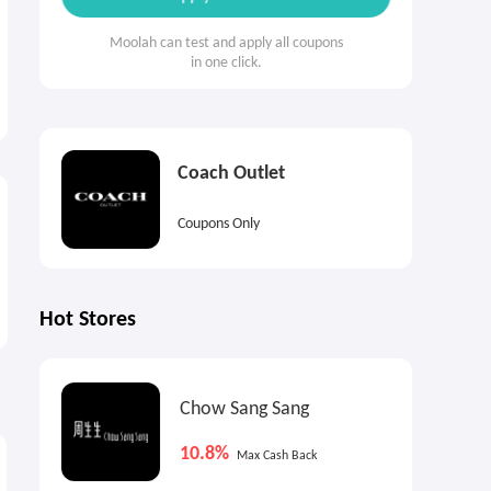
Moolah can test and apply all coupons
in one click.
Coach Outlet
Coupons Only
Hot Stores
Chow Sang Sang
1.8%
3.6%
1
Max
Cash Back
Max
Cash Back
10.8%
Max Cash Back