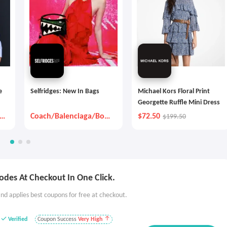
e
Selfridges: New In Bags
Michael Kors Floral Print
Georgette Ruffle Mini Dress
x
Coach/Balenciaga/Bott
$72.50
$199.50
ega Veneta And So On
des At Checkout In One Click.
nd applies best coupons for free at checkout.
Verified
Coupon Success
Very High