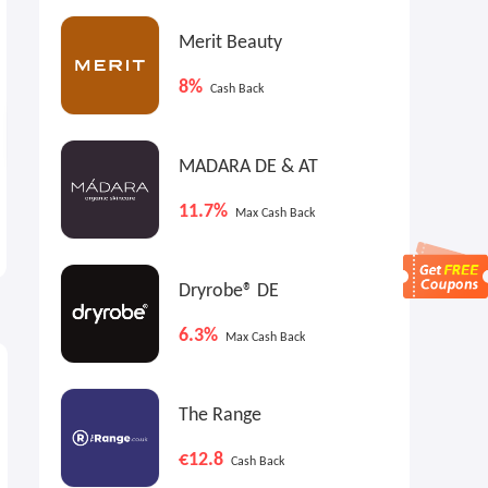
Merit Beauty
8%
Cash Back
MADARA DE & AT
Michael Kors US : The Semi-
Shop Simon: Longchamp Big
11.7%
Max Cash Back
Annual Sale Up To 60% Off
Sale
Select Styles
EXTRA 15% OFF
Up to Extra 15% OFF
Dryrobe® DE
6.3%
Max Cash Back
The Range
€12.8
Cash Back