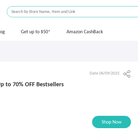
log
Get up to $50*
Amazon CashBack
Date 06/09/2025
p to 70% OFF Bestsellers
Shop Now