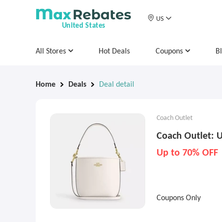
US
United States
All Stores
Hot Deals
Coupons
B
Home
Deals
Deal detail
Coach Outlet
Coach Outlet: U
Up to 70% OFF
Coupons Only