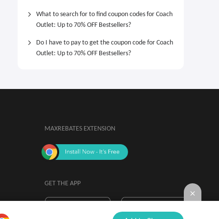
What to search for to find coupon codes for Coach
Outlet: Up to 70% OFF Bestsellers?
Do I have to pay to get the coupon code for Coach
Outlet: Up to 70% OFF Bestsellers?
MAXREBATES EXTENSION
GET THE APP