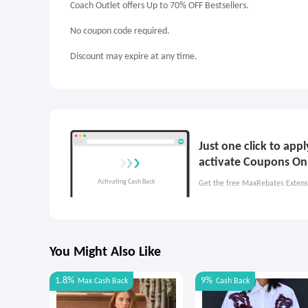
Coach Outlet offers Up to 70% OFF Bestsellers.
No coupon code required.
Discount may expire at any time.
Just one click to app
activate Coupons On
Get the free MaxRebates Extens
You Might Also Like
1.8%
9%
Max
Cash Back
Cash Back