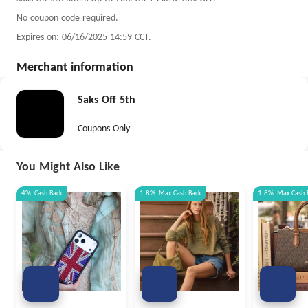
No coupon code required.
Expires on: 06/16/2025 14:59 CCT.
Merchant information
Saks Off 5th
Coupons Only
You Might Also Like
4%
Cash Back
1.8%
Max
Cash Back
1.8%
Max
Cash 