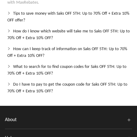
with MaxRebates.
Tips to save money with Saks OFF 5TH: Up to 70% Off + Extra 10%
OFF offer?
How do I know which website will take me to Saks OFF 5TH: Up to
70% Off + Extra 10% OFF?
How can I keep track of information on Saks OFF 5TH: Up to 70%
Off + Extra 10% OFF?
What to search for to find coupon codes for Saks OFF 5TH: Up to
70% Off + Extra 10% OFF?
Do I have to pay to get the coupon code for Saks OFF 5TH: Up to
70% Off + Extra 10% OFF?
About