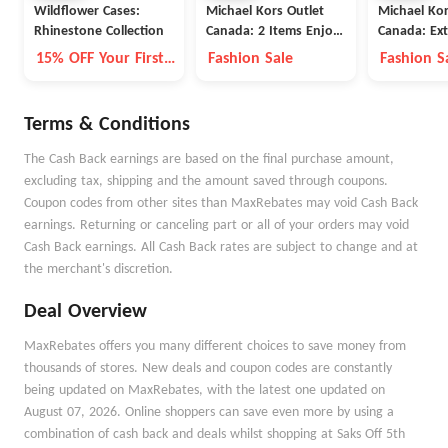
Wildflower Cases:
Michael Kors Outlet
Michael Kor
Rhinestone Collection
Canada: 2 Items Enjoy
Canada: Ex
an Extra 20% OFF
Outlet
15% OFF Your First
Fashion Sale
Fashion S
Order
Terms & Conditions
The Cash Back earnings are based on the final purchase amount,
excluding tax, shipping and the amount saved through coupons.
Coupon codes from other sites than MaxRebates may void Cash Back
earnings. Returning or canceling part or all of your orders may void
Cash Back earnings. All Cash Back rates are subject to change and at
the merchant's discretion.
Deal Overview
MaxRebates offers you many different choices to save money from
thousands of stores. New deals and coupon codes are constantly
being updated on MaxRebates, with the latest one updated on
August 07, 2026. Online shoppers can save even more by using a
combination of cash back and deals whilst shopping at Saks Off 5th