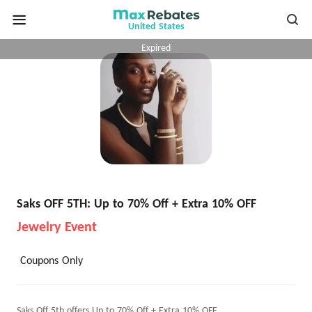
United States
Expired
Saks OFF 5TH: Up to 70% Off + Extra 10% OFF
Jewelry Event
Coupons Only
Saks Off 5th offers Up to 70% Off + Extra 10% OFF.