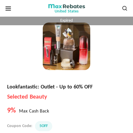
United States
Expired
Lookfantastic: Outlet - Up to 60% OFF
Selected Beauty
9%
Max Cash Back
Coupon Code:
5OFF