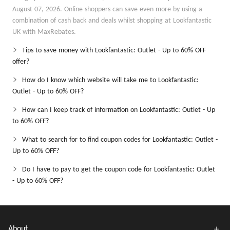
August 07, 2026. Online shoppers can save even more by using a
combination of cash back and deals whilst shopping at Lookfantastic
UK with MaxRebates.
Tips to save money with Lookfantastic: Outlet - Up to 60% OFF
offer?
How do I know which website will take me to Lookfantastic:
Outlet - Up to 60% OFF?
How can I keep track of information on Lookfantastic: Outlet - Up
to 60% OFF?
What to search for to find coupon codes for Lookfantastic: Outlet -
Up to 60% OFF?
Do I have to pay to get the coupon code for Lookfantastic: Outlet
- Up to 60% OFF?
About