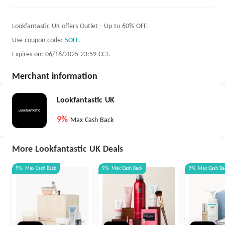
Lookfantastic UK offers Outlet - Up to 60% OFF.
Use coupon code:
5OFF
.
Expires on: 06/16/2025 23:59 CCT.
Merchant information
Lookfantastic UK
9%
Max Cash Back
More Lookfantastic UK Deals
9%
Max
Cash Back
9%
Max
Cash Back
9%
Max
Cash Ba