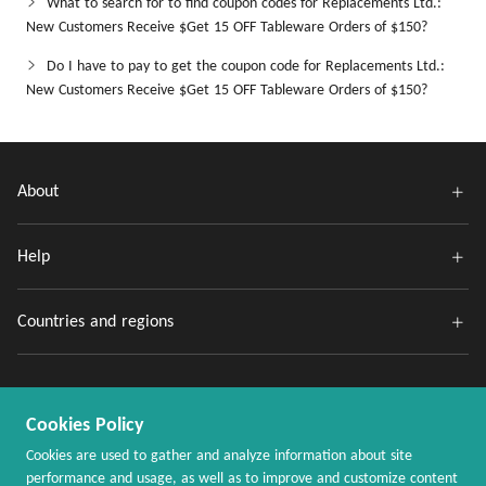
What to search for to find coupon codes for Replacements Ltd.:
New Customers Receive $Get 15 OFF Tableware Orders of $150?
Do I have to pay to get the coupon code for Replacements Ltd.:
New Customers Receive $Get 15 OFF Tableware Orders of $150?
About
Help
Countries and regions
Cookies Policy
Cookies are used to gather and analyze information about site
performance and usage, as well as to improve and customize content