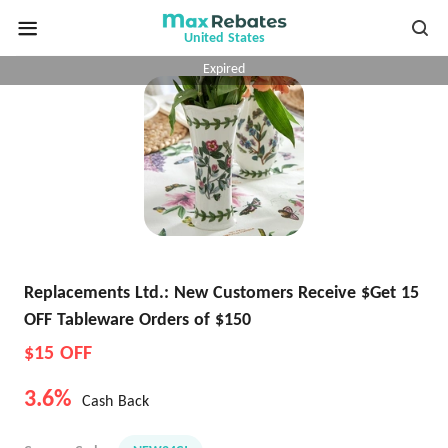
United States
Expired
Replacements Ltd.: New Customers Receive $Get 15
OFF Tableware Orders of $150
$15 OFF
3.6%
Cash Back