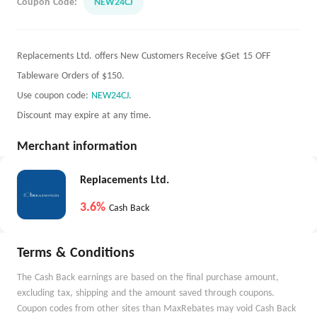
Coupon Code:
NEW24CJ
Replacements Ltd. offers New Customers Receive $Get 15 OFF
Tableware Orders of $150.
Use coupon code:
NEW24CJ
.
Discount may expire at any time.
Merchant information
Replacements Ltd.
3.6%
Cash Back
Terms & Conditions
The Cash Back earnings are based on the final purchase amount,
excluding tax, shipping and the amount saved through coupons.
Coupon codes from other sites than MaxRebates may void Cash Back