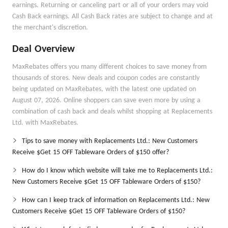
earnings. Returning or canceling part or all of your orders may void
Cash Back earnings. All Cash Back rates are subject to change and at
the merchant's discretion.
Deal Overview
MaxRebates offers you many different choices to save money from
thousands of stores. New deals and coupon codes are constantly
being updated on MaxRebates, with the latest one updated on
August 07, 2026. Online shoppers can save even more by using a
combination of cash back and deals whilst shopping at Replacements
Ltd. with MaxRebates.
Tips to save money with Replacements Ltd.: New Customers
Receive $Get 15 OFF Tableware Orders of $150 offer?
How do I know which website will take me to Replacements Ltd.:
New Customers Receive $Get 15 OFF Tableware Orders of $150?
How can I keep track of information on Replacements Ltd.: New
Customers Receive $Get 15 OFF Tableware Orders of $150?